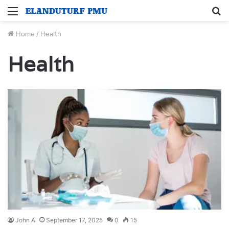
Menu
S
fo
Home
/
Health
Health
John A
September 17, 2025
0
15