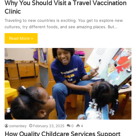
Why You Should Visit a Travel Vaccination
Clinic
Traveling to new countries is exciting. You get to explore new
cultures, try different foods, and see amazing places. But…
Read More »
osmanbey
February 23, 2025
0
4
How Quality Childcare Services Support