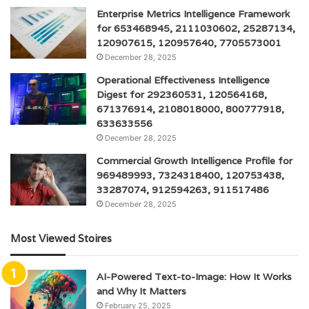
Enterprise Metrics Intelligence Framework
for 653468945, 2111030602, 25287134,
120907615, 120957640, 7705573001
December 28, 2025
Operational Effectiveness Intelligence
Digest for 292360531, 120564168,
671376914, 2108018000, 800777918,
633633556
December 28, 2025
Commercial Growth Intelligence Profile for
969489993, 7324318400, 120753438,
33287074, 912594263, 911517486
December 28, 2025
Most Viewed Stoires
AI-Powered Text-to-Image: How It Works
and Why It Matters
February 25, 2025