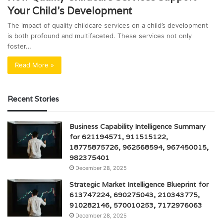
Your Child’s Development
The impact of quality childcare services on a child’s development
is both profound and multifaceted. These services not only
foster…
Read More »
Recent Stories
Business Capability Intelligence Summary
for 621194571, 911515122,
18775875726, 962568594, 967450015,
982375401
December 28, 2025
Strategic Market Intelligence Blueprint for
613747224, 690275043, 210343775,
910282146, 570010253, 7172976063
December 28, 2025