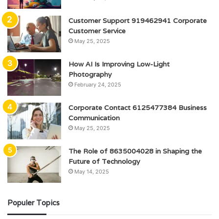
Customer Support 919462941 Corporate
Customer Service
May 25, 2025
How AI Is Improving Low-Light
Photography
February 24, 2025
Corporate Contact 6125477384 Business
Communication
May 25, 2025
The Role of 8635004028 in Shaping the
Future of Technology
May 14, 2025
Populer Topics