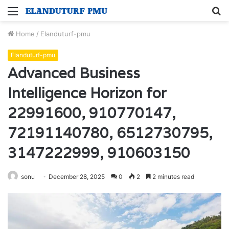
Menu
S
fo
Home
/
Elanduturf-pmu
Elanduturf-pmu
Advanced Business
Intelligence Horizon for
22991600, 910770147,
72191140780, 6512730795,
3147222999, 910603150
sonu
December 28, 2025
0
2
2 minutes read