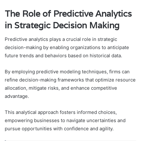
The Role of Predictive Analytics
in Strategic Decision Making
Predictive analytics plays a crucial role in strategic
decision-making by enabling organizations to anticipate
future trends and behaviors based on historical data.
By employing predictive modeling techniques, firms can
refine decision-making frameworks that optimize resource
allocation, mitigate risks, and enhance competitive
advantage.
This analytical approach fosters informed choices,
empowering businesses to navigate uncertainties and
pursue opportunities with confidence and agility.