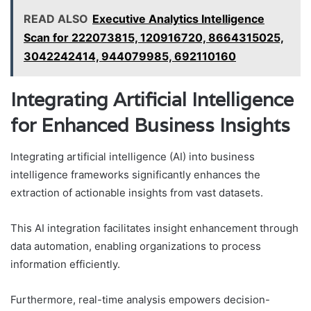
READ ALSO
Executive Analytics Intelligence
Scan for 222073815, 120916720, 8664315025,
3042242414, 944079985, 692110160
Integrating Artificial Intelligence
for Enhanced Business Insights
Integrating artificial intelligence (AI) into business
intelligence frameworks significantly enhances the
extraction of actionable insights from vast datasets.
This AI integration facilitates insight enhancement through
data automation, enabling organizations to process
information efficiently.
Furthermore, real-time analysis empowers decision-