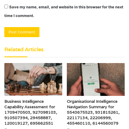
Save my name, email, and website in this browser for the next
time I comment.
Related Articles
Business Intelligence
Organisational Intelligence
Capability Assessment for
Navigation Summary for
1709470503, 927098103,
5543675523, 931815261,
910507394, 29458887,
22117134, 22206999,
120019127, 695662551
455460110, 6144560079