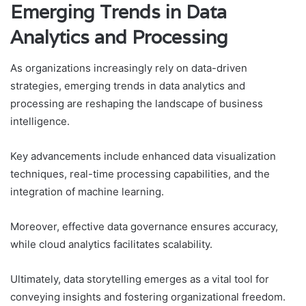
Emerging Trends in Data
Analytics and Processing
As organizations increasingly rely on data-driven
strategies, emerging trends in data analytics and
processing are reshaping the landscape of business
intelligence.
Key advancements include enhanced data visualization
techniques, real-time processing capabilities, and the
integration of machine learning.
Moreover, effective data governance ensures accuracy,
while cloud analytics facilitates scalability.
Ultimately, data storytelling emerges as a vital tool for
conveying insights and fostering organizational freedom.