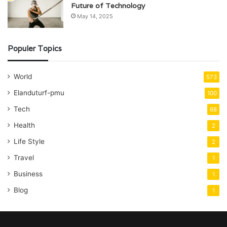
Future of Technology
May 14, 2025
Populer Topics
World
573
Elanduturf-pmu
100
Tech
68
Health
2
Life Style
2
Travel
1
Business
1
Blog
1