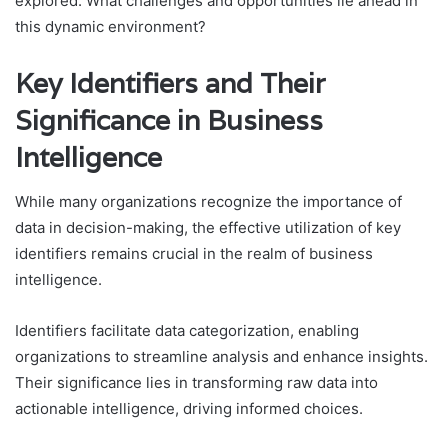
explored. What challenges and opportunities lie ahead in
this dynamic environment?
Key Identifiers and Their
Significance in Business
Intelligence
While many organizations recognize the importance of
data in decision-making, the effective utilization of key
identifiers remains crucial in the realm of business
intelligence.
Identifiers facilitate data categorization, enabling
organizations to streamline analysis and enhance insights.
Their significance lies in transforming raw data into
actionable intelligence, driving informed choices.