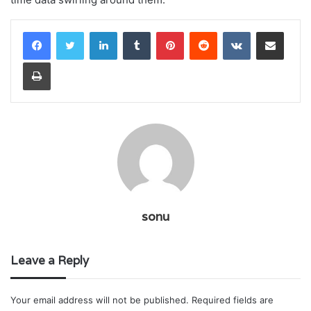
LinkedIn
Tumblr
Pinterest
Reddit
VKontakte
Share via Email
Print
sonu
Leave a Reply
Your email address will not be published.
Required fields are