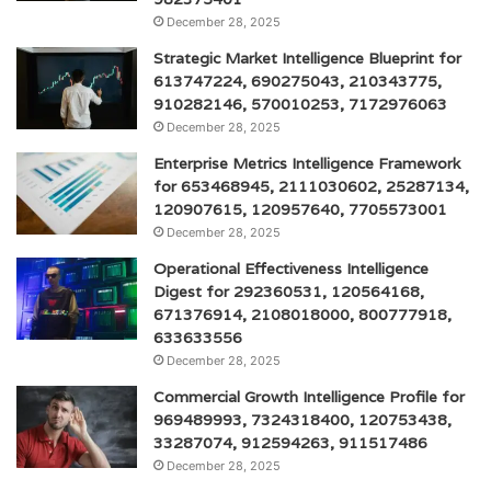
December 28, 2025
Strategic Market Intelligence Blueprint for
613747224, 690275043, 210343775,
910282146, 570010253, 7172976063
December 28, 2025
Enterprise Metrics Intelligence Framework
for 653468945, 2111030602, 25287134,
120907615, 120957640, 7705573001
December 28, 2025
Operational Effectiveness Intelligence
Digest for 292360531, 120564168,
671376914, 2108018000, 800777918,
633633556
December 28, 2025
Commercial Growth Intelligence Profile for
969489993, 7324318400, 120753438,
33287074, 912594263, 911517486
December 28, 2025