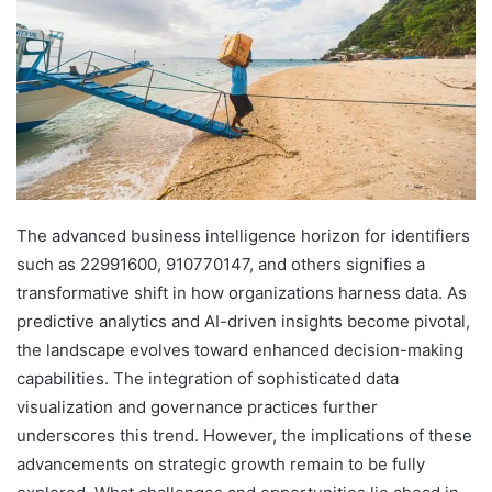
The advanced business intelligence horizon for identifiers
such as 22991600, 910770147, and others signifies a
transformative shift in how organizations harness data. As
predictive analytics and AI-driven insights become pivotal,
the landscape evolves toward enhanced decision-making
capabilities. The integration of sophisticated data
visualization and governance practices further
underscores this trend. However, the implications of these
advancements on strategic growth remain to be fully