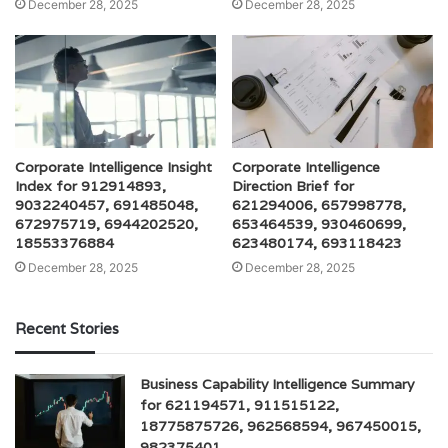
December 28, 2025
December 28, 2025
Corporate Intelligence Insight
Corporate Intelligence
Index for 912914893,
Direction Brief for
9032240457, 691485048,
621294006, 657998778,
672975719, 6944202520,
653464539, 930460699,
18553376884
623480174, 693118423
December 28, 2025
December 28, 2025
Recent Stories
Business Capability Intelligence Summary
for 621194571, 911515122,
18775875726, 962568594, 967450015,
982375401