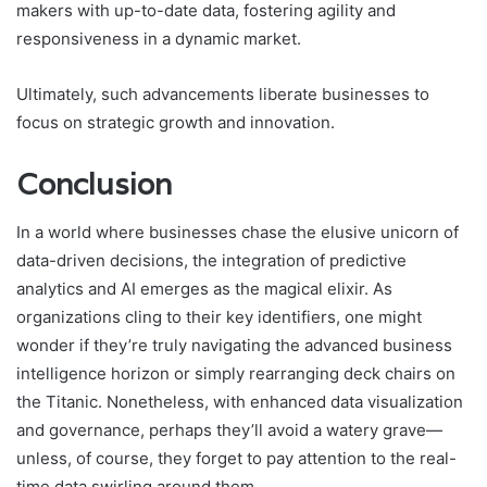
makers with up-to-date data, fostering agility and
responsiveness in a dynamic market.
Ultimately, such advancements liberate businesses to
focus on strategic growth and innovation.
Conclusion
In a world where businesses chase the elusive unicorn of
data-driven decisions, the integration of predictive
analytics and AI emerges as the magical elixir. As
organizations cling to their key identifiers, one might
wonder if they’re truly navigating the advanced business
intelligence horizon or simply rearranging deck chairs on
the Titanic. Nonetheless, with enhanced data visualization
and governance, perhaps they’ll avoid a watery grave—
unless, of course, they forget to pay attention to the real-
time data swirling around them.