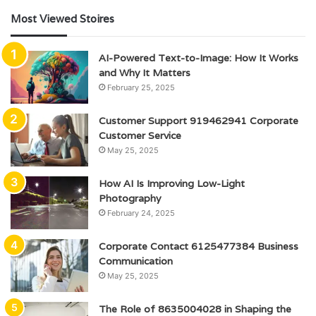
Most Viewed Stoires
AI-Powered Text-to-Image: How It Works
and Why It Matters
February 25, 2025
Customer Support 919462941 Corporate
Customer Service
May 25, 2025
How AI Is Improving Low-Light
Photography
February 24, 2025
Corporate Contact 6125477384 Business
Communication
May 25, 2025
The Role of 8635004028 in Shaping the