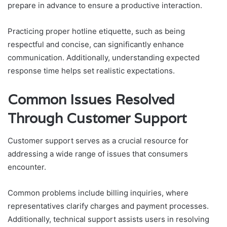
prepare in advance to ensure a productive interaction.
Practicing proper hotline etiquette, such as being
respectful and concise, can significantly enhance
communication. Additionally, understanding expected
response time helps set realistic expectations.
Common Issues Resolved
Through Customer Support
Customer support serves as a crucial resource for
addressing a wide range of issues that consumers
encounter.
Common problems include billing inquiries, where
representatives clarify charges and payment processes.
Additionally, technical support assists users in resolving