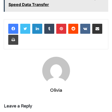
Speed Data Transfer
LinkedIn
Tumblr
Pinterest
Reddit
VKontakte
Share via Email
Print
Olivia
Leave a Reply