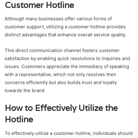
Customer Hotline
Although many businesses offer various forms of
customer support, utilizing a customer hotline provides
distinct advantages that enhance overall service quality.
This direct communication channel fosters customer
satisfaction by enabling quick resolutions to inquiries and
issues. Customers appreciate the immediacy of speaking
with a representative, which not only resolves their
concerns efficiently but also builds trust and loyalty
towards the brand.
How to Effectively Utilize the
Hotline
To effectively utilize a customer hotline, individuals should