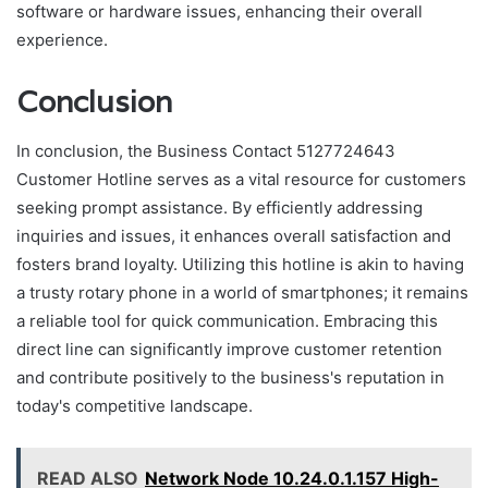
software or hardware issues, enhancing their overall
experience.
Conclusion
In conclusion, the Business Contact 5127724643
Customer Hotline serves as a vital resource for customers
seeking prompt assistance. By efficiently addressing
inquiries and issues, it enhances overall satisfaction and
fosters brand loyalty. Utilizing this hotline is akin to having
a trusty rotary phone in a world of smartphones; it remains
a reliable tool for quick communication. Embracing this
direct line can significantly improve customer retention
and contribute positively to the business's reputation in
today's competitive landscape.
READ ALSO
Network Node 10.24.0.1.157 High-