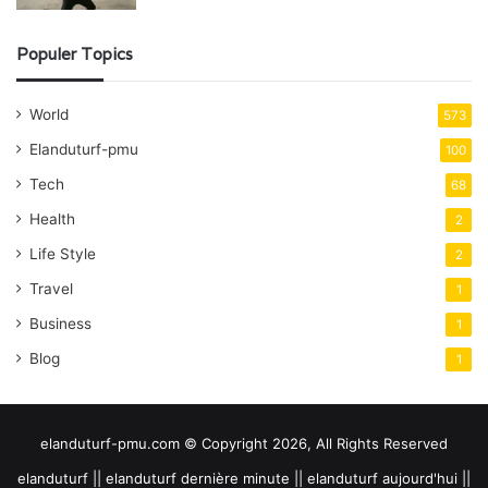
Populer Topics
World
573
Elanduturf-pmu
100
Tech
68
Health
2
Life Style
2
Travel
1
Business
1
Blog
1
elanduturf-pmu.com © Copyright 2026, All Rights Reserved
elanduturf || elanduturf dernière minute || elanduturf aujourd'hui ||