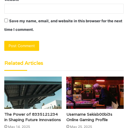
Save my name, email, and website in this browser for the next
time I comment.
Related Articles
The Power of 8335121234
Username Sekisb00bi3s
in Shaping Future Innovations
Online Gaming Profile
May 14, 2025
May 25, 2025