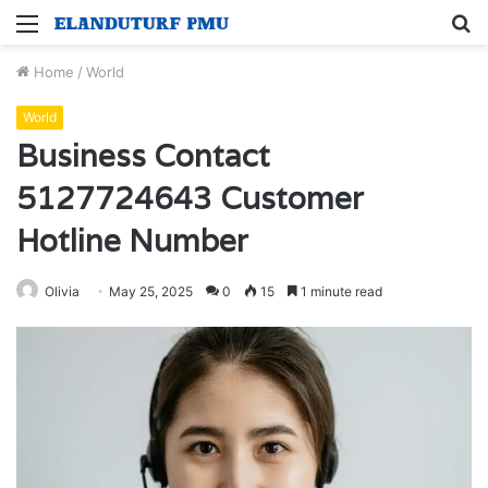
Menu
S
fo
Home
/
World
World
Business Contact
5127724643 Customer
Hotline Number
Olivia
May 25, 2025
0
15
1 minute read