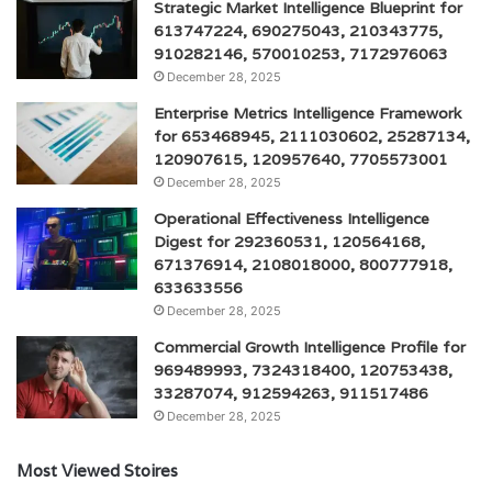
Strategic Market Intelligence Blueprint for
613747224, 690275043, 210343775,
910282146, 570010253, 7172976063
December 28, 2025
Enterprise Metrics Intelligence Framework
for 653468945, 2111030602, 25287134,
120907615, 120957640, 7705573001
December 28, 2025
Operational Effectiveness Intelligence
Digest for 292360531, 120564168,
671376914, 2108018000, 800777918,
633633556
December 28, 2025
Commercial Growth Intelligence Profile for
969489993, 7324318400, 120753438,
33287074, 912594263, 911517486
December 28, 2025
Most Viewed Stoires