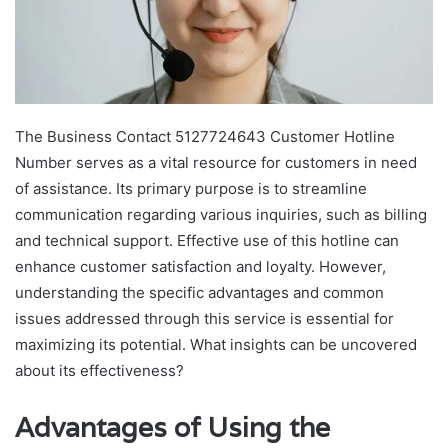
The Business Contact 5127724643 Customer Hotline
Number serves as a vital resource for customers in need
of assistance. Its primary purpose is to streamline
communication regarding various inquiries, such as billing
and technical support. Effective use of this hotline can
enhance customer satisfaction and loyalty. However,
understanding the specific advantages and common
issues addressed through this service is essential for
maximizing its potential. What insights can be uncovered
about its effectiveness?
Advantages of Using the