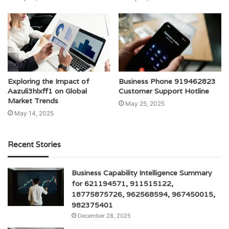
Exploring the Impact of
Business Phone 919462823
Aazuli3hlxff1 on Global
Customer Support Hotline
Market Trends
May 25, 2025
May 14, 2025
Recent Stories
Business Capability Intelligence Summary
for 621194571, 911515122,
18775875726, 962568594, 967450015,
982375401
December 28, 2025