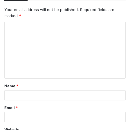
Your email address will not be published.
Required fields are
marked
*
C
o
m
m
e
n
t
Name
*
*
Email
*
Website