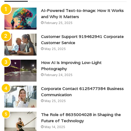
AI-Powered Text-to-Image: How It Works
and Why It Matters
February 25, 2025
Customer Support 919462941 Corporate
Customer Service
May 25, 2025
How AI Is Improving Low-Light
Photography
February 24, 2025
Corporate Contact 6125477384 Business
Communication
May 25, 2025
The Role of 8635004028 in Shaping the
Future of Technology
May 14, 2025