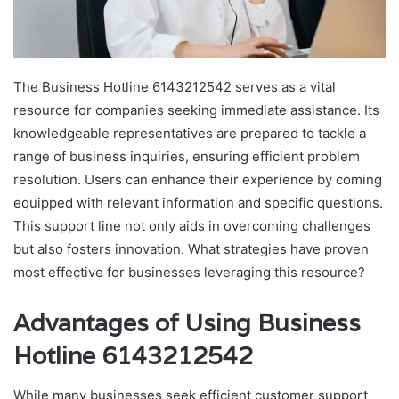
The Business Hotline 6143212542 serves as a vital
resource for companies seeking immediate assistance. Its
knowledgeable representatives are prepared to tackle a
range of business inquiries, ensuring efficient problem
resolution. Users can enhance their experience by coming
equipped with relevant information and specific questions.
This support line not only aids in overcoming challenges
but also fosters innovation. What strategies have proven
most effective for businesses leveraging this resource?
Advantages of Using Business
Hotline 6143212542
While many businesses seek efficient customer support