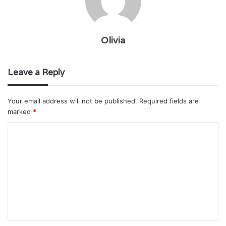
Olivia
Leave a Reply
Your email address will not be published.
Required fields are
marked
*
C
o
m
m
e
n
t