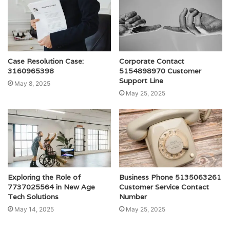
Case Resolution Case:
Corporate Contact
3160965398
5154898970 Customer
Support Line
May 8, 2025
May 25, 2025
Exploring the Role of
Business Phone 5135063261
7737025564 in New Age
Customer Service Contact
Tech Solutions
Number
May 14, 2025
May 25, 2025