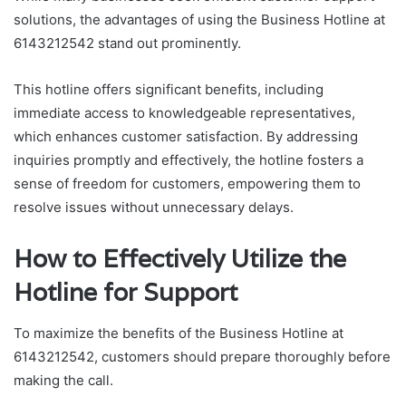
solutions, the advantages of using the Business Hotline at
6143212542 stand out prominently.
This hotline offers significant benefits, including
immediate access to knowledgeable representatives,
which enhances customer satisfaction. By addressing
inquiries promptly and effectively, the hotline fosters a
sense of freedom for customers, empowering them to
resolve issues without unnecessary delays.
How to Effectively Utilize the
Hotline for Support
To maximize the benefits of the Business Hotline at
6143212542, customers should prepare thoroughly before
making the call.