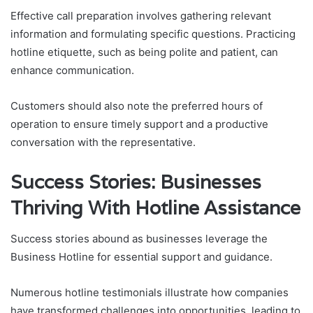
Effective call preparation involves gathering relevant
information and formulating specific questions. Practicing
hotline etiquette, such as being polite and patient, can
enhance communication.
Customers should also note the preferred hours of
operation to ensure timely support and a productive
conversation with the representative.
Success Stories: Businesses
Thriving With Hotline Assistance
Success stories abound as businesses leverage the
Business Hotline for essential support and guidance.
Numerous hotline testimonials illustrate how companies
have transformed challenges into opportunities, leading to