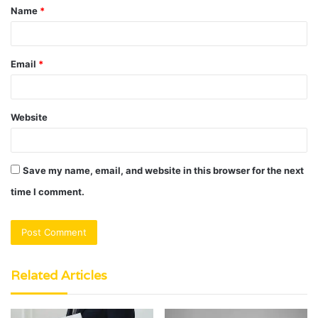
Name
*
*
Email
*
Website
Save my name, email, and website in this browser for the next
time I comment.
Related Articles