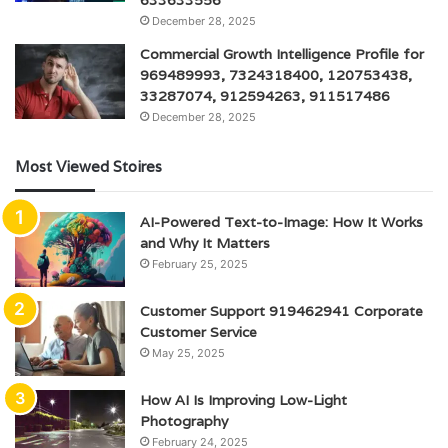
December 28, 2025
Commercial Growth Intelligence Profile for
969489993, 7324318400, 120753438,
33287074, 912594263, 911517486
December 28, 2025
Most Viewed Stoires
AI-Powered Text-to-Image: How It Works
and Why It Matters
February 25, 2025
Customer Support 919462941 Corporate
Customer Service
May 25, 2025
How AI Is Improving Low-Light
Photography
February 24, 2025