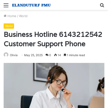
Menu
S
fo
Home
/
World
World
Business Hotline 6143212542
Customer Support Phone
Olivia
May 25, 2025
0
14
1 minute read