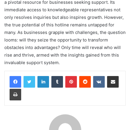
a pivotal resource for businesses seeking support. Its
immediate access to knowledgeable representatives not
only resolves inquiries but also inspires growth. However,
the true potential of this hotline remains untapped for
many. As businesses grapple with challenges, the question
looms: will they seize the opportunity to transform
obstacles into advantages? Only time will reveal who will
rise and thrive, armed with the insights gained from this
invaluable support system.
LinkedIn
Tumblr
Pinterest
Reddit
VKontakte
Share via Email
Print