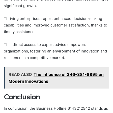
significant growth.
Thriving enterprises report enhanced decision-making
capabilities and improved customer satisfaction, thanks to
timely assistance.
This direct access to expert advice empowers
organizations, fostering an environment of innovation and
resilience in a competitive market.
READ ALSO
The Influence of 346-381-8895 on
Modern Innovations
Conclusion
In conclusion, the Business Hotline 6143212542 stands as