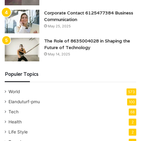
Corporate Contact 6125477384 Business
Communication
May 25, 2025
The Role of 8635004028 in Shaping the
Future of Technology
May 14, 2025
Populer Topics
World
573
Elanduturf-pmu
100
Tech
68
Health
2
Life Style
2