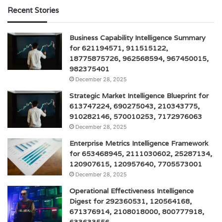
Recent Stories
Business Capability Intelligence Summary
for 621194571, 911515122,
18775875726, 962568594, 967450015,
982375401
December 28, 2025
Strategic Market Intelligence Blueprint for
613747224, 690275043, 210343775,
910282146, 570010253, 7172976063
December 28, 2025
Enterprise Metrics Intelligence Framework
for 653468945, 2111030602, 25287134,
120907615, 120957640, 7705573001
December 28, 2025
Operational Effectiveness Intelligence
Digest for 292360531, 120564168,
671376914, 2108018000, 800777918,
633633556