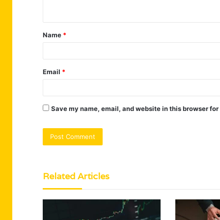
n
t
Name
*
*
Email
*
Save my name, email, and website in this browser for
Related Articles