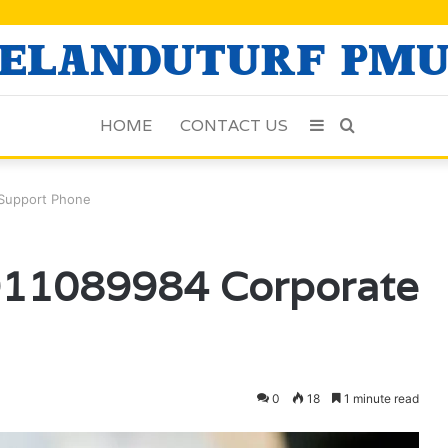
HOME
CONTACT US
Sidebar
Search
for
 Support Phone
 911089984 Corporate
0
18
1 minute read