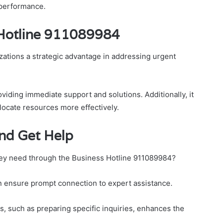
performance.
 Hotline 911089984
zations a strategic advantage in addressing urgent
viding immediate support and solutions. Additionally, it
locate resources more effectively.
and Get Help
hey need through the Business Hotline 911089984?
 can ensure prompt connection to expert assistance.
, such as preparing specific inquiries, enhances the