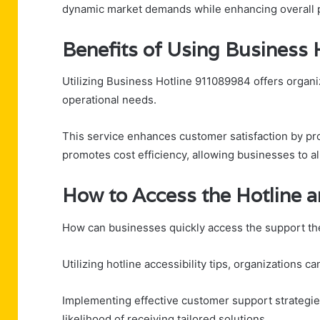
dynamic market demands while enhancing overall 
Benefits of Using Business
Utilizing Business Hotline 911089984 offers organi
operational needs.
This service enhances customer satisfaction by pro
promotes cost efficiency, allowing businesses to al
How to Access the Hotline 
How can businesses quickly access the support t
Utilizing hotline accessibility tips, organizations
Implementing effective customer support strategies
likelihood of receiving tailored solutions.