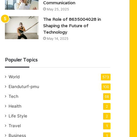
Communication
May 25, 2025
The Role of 8635004028 in
Shaping the Future of
Technology
May 14, 2025
Populer Topics
World
573
Elanduturf-pmu
100
Tech
68
Health
2
Life Style
2
Travel
1
Business
1