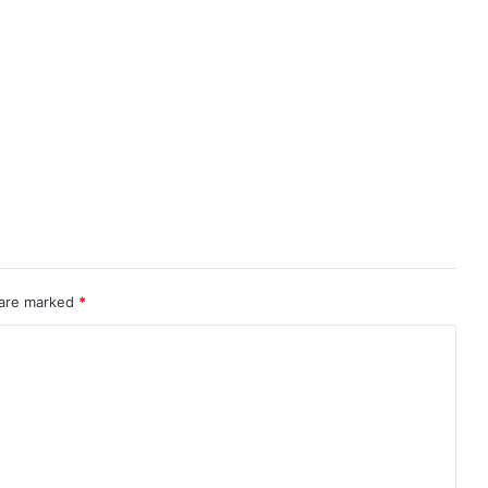
 are marked
*