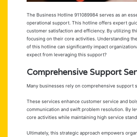
The Business Hotline 911089984 serves as an esse
operational support. This hotline offers expert gu
customer satisfaction and efficiency. By utilizing 
focusing on their core activities. Understanding t
of this hotline can significantly impact organizat
expect from leveraging this support?
Comprehensive Support Ser
Many businesses rely on comprehensive support se
These services enhance customer service and bolst
communication and swift problem resolution. By le
core activities while maintaining high service stan
Ultimately, this strategic approach empowers organi