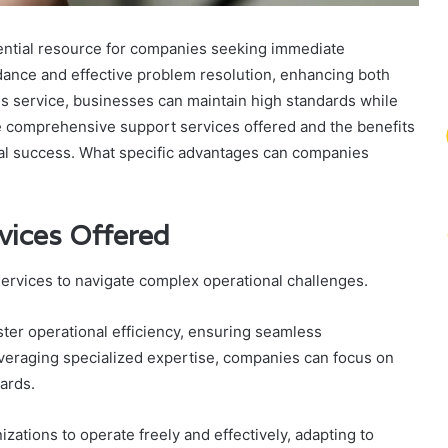
ntial resource for companies seeking immediate
idance and effective problem resolution, enhancing both
this service, businesses can maintain high standards while
he comprehensive support services offered and the benefits
ional success. What specific advantages can companies
vices Offered
rvices to navigate complex operational challenges.
er operational efficiency, ensuring seamless
veraging specialized expertise, companies can focus on
dards.
zations to operate freely and effectively, adapting to