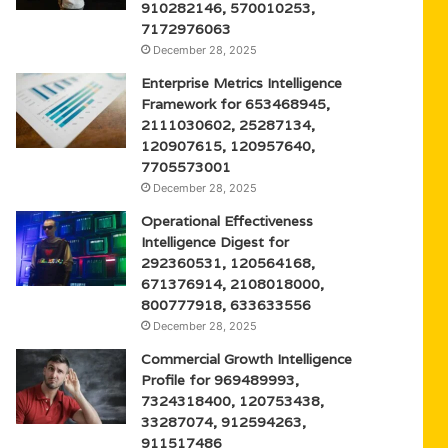
910282146, 570010253,
7172976063
December 28, 2025
Enterprise Metrics Intelligence
Framework for 653468945,
2111030602, 25287134,
120907615, 120957640,
7705573001
December 28, 2025
Operational Effectiveness
Intelligence Digest for
292360531, 120564168,
671376914, 2108018000,
800777918, 633633556
December 28, 2025
Commercial Growth Intelligence
Profile for 969489993,
7324318400, 120753438,
33287074, 912594263,
911517486