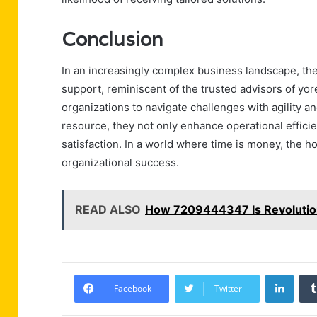
Conclusion
In an increasingly complex business landscape, th
support, reminiscent of the trusted advisors of yo
organizations to navigate challenges with agility 
resource, they not only enhance operational efficie
satisfaction. In a world where time is money, the hot
organizational success.
READ ALSO
How 7209444347 Is Revolution
Linke
Facebook
Twitter