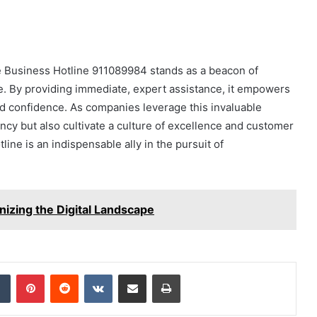
e Business Hotline 911089984 stands as a beacon of
re. By providing immediate, expert assistance, it empowers
and confidence. As companies leverage this invaluable
ncy but also cultivate a culture of excellence and customer
line is an indispensable ally in the pursuit of
izing the Digital Landscape
dIn
Tumblr
Pinterest
Reddit
VKontakte
Share via Email
Print