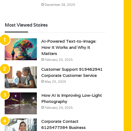
December 28, 2025
Most Viewed Stoires
AI-Powered Text-to-Image:
How It Works and Why It
Matters
February 25, 2025
Customer Support 919462941
Corporate Customer Service
May 25, 2025
How AI Is Improving Low-Light
Photography
February 24, 2025
Corporate Contact
6125477384 Business