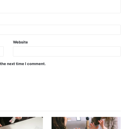
Website
 the next time I comment.