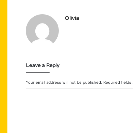
Olivia
Leave a Reply
Your email address will not be published.
Required fields
C
o
m
m
e