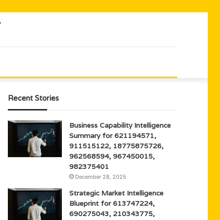
Recent Stories
Business Capability Intelligence
Summary for 621194571,
911515122, 18775875726,
962568594, 967450015,
982375401
December 28, 2025
Strategic Market Intelligence
Blueprint for 613747224,
690275043, 210343775,