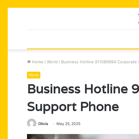
Home
/
World
/
Business Hotline 911089984 Corporate
World
Business Hotline
Support Phone
Olivia
May 25, 2025