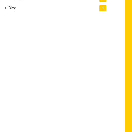
Blog
1