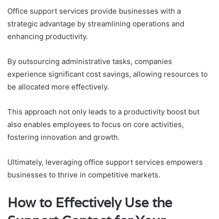
Office support services provide businesses with a
strategic advantage by streamlining operations and
enhancing productivity.
By outsourcing administrative tasks, companies
experience significant cost savings, allowing resources to
be allocated more effectively.
This approach not only leads to a productivity boost but
also enables employees to focus on core activities,
fostering innovation and growth.
Ultimately, leveraging office support services empowers
businesses to thrive in competitive markets.
How to Effectively Use the