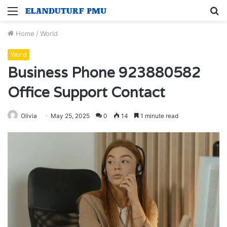
Menu
S
fo
Home
/
World
World
Business Phone 923880582
Office Support Contact
Olivia
May 25, 2025
0
14
1 minute read