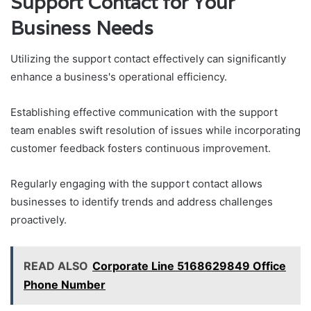
Support Contact for Your
Business Needs
Utilizing the support contact effectively can significantly
enhance a business's operational efficiency.
Establishing effective communication with the support
team enables swift resolution of issues while incorporating
customer feedback fosters continuous improvement.
Regularly engaging with the support contact allows
businesses to identify trends and address challenges
proactively.
READ ALSO
Corporate Line 5168629849 Office
Phone Number