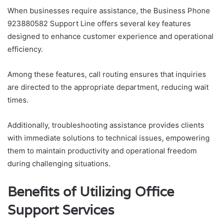
When businesses require assistance, the Business Phone
923880582 Support Line offers several key features
designed to enhance customer experience and operational
efficiency.
Among these features, call routing ensures that inquiries
are directed to the appropriate department, reducing wait
times.
Additionally, troubleshooting assistance provides clients
with immediate solutions to technical issues, empowering
them to maintain productivity and operational freedom
during challenging situations.
Benefits of Utilizing Office
Support Services