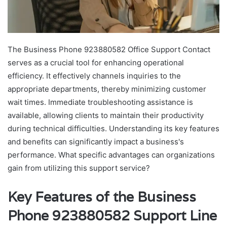
The Business Phone 923880582 Office Support Contact
serves as a crucial tool for enhancing operational
efficiency. It effectively channels inquiries to the
appropriate departments, thereby minimizing customer
wait times. Immediate troubleshooting assistance is
available, allowing clients to maintain their productivity
during technical difficulties. Understanding its key features
and benefits can significantly impact a business's
performance. What specific advantages can organizations
gain from utilizing this support service?
Key Features of the Business
Phone 923880582 Support Line