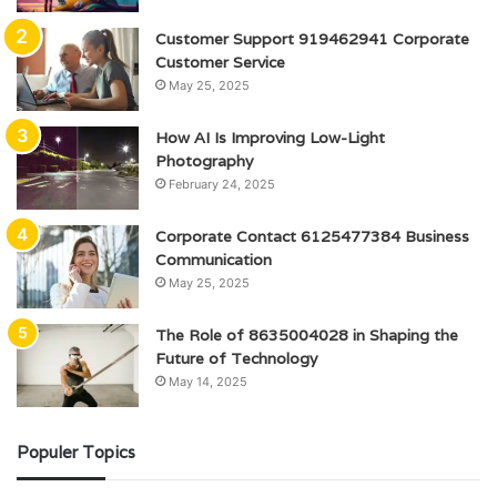
Customer Support 919462941 Corporate
Customer Service
May 25, 2025
How AI Is Improving Low-Light
Photography
February 24, 2025
Corporate Contact 6125477384 Business
Communication
May 25, 2025
The Role of 8635004028 in Shaping the
Future of Technology
May 14, 2025
Populer Topics