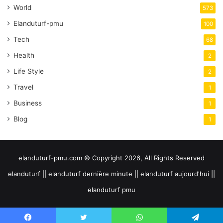
World
573
Elanduturf-pmu
100
Tech
68
Health
2
Life Style
2
Travel
1
Business
1
Blog
1
elanduturf-pmu.com © Copyright 2026, All Rights Reserved
elanduturf || elanduturf dernière minute || elanduturf aujourd'hui ||
elanduturf pmu