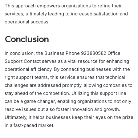
This approach empowers organizations to refine their
services, ultimately leading to increased satisfaction and
operational success.
Conclusion
In conclusion, the Business Phone 923880582 Office
Support Contact serves as a vital resource for enhancing
operational efficiency. By connecting businesses with the
right support teams, this service ensures that technical
challenges are addressed promptly, allowing companies to
stay ahead of the competition. Utilizing this support line
can be a game changer, enabling organizations to not only
resolve issues but also foster innovation and growth.
Ultimately, it helps businesses keep their eyes on the prize
in a fast-paced market.