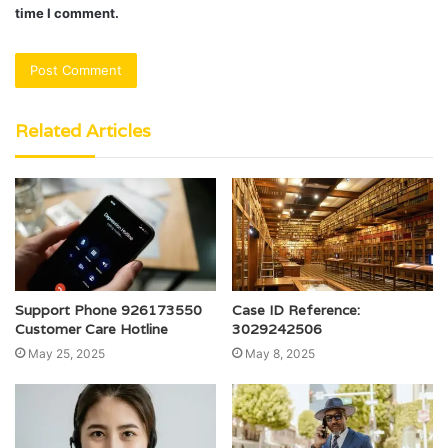
time I comment.
Related Articles
Support Phone 926173550
Case ID Reference:
Customer Care Hotline
3029242506
May 25, 2025
May 8, 2025