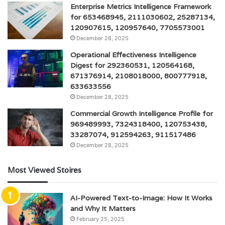
Enterprise Metrics Intelligence Framework
for 653468945, 2111030602, 25287134,
120907615, 120957640, 7705573001
December 28, 2025
Operational Effectiveness Intelligence
Digest for 292360531, 120564168,
671376914, 2108018000, 800777918,
633633556
December 28, 2025
Commercial Growth Intelligence Profile for
969489993, 7324318400, 120753438,
33287074, 912594263, 911517486
December 28, 2025
Most Viewed Stoires
AI-Powered Text-to-Image: How It Works
and Why It Matters
February 25, 2025