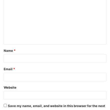
o
m
m
e
n
t
Name
*
*
Email
*
Website
Save my name, email, and website in this browser for the next