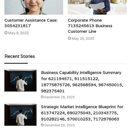
Customer Assistance Case:
Corporate Phone
3054231817
7135245613 Business
Customer Line
May 8, 2025
May 25, 2025
Recent Stories
Business Capability Intelligence Summary
for 621194571, 911515122,
18775875726, 962568594, 967450015,
982375401
December 28, 2025
Strategic Market Intelligence Blueprint for
613747224, 690275043, 210343775,
910282146, 570010253, 7172976063
December 28, 2025