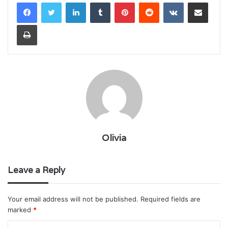
LinkedIn
Tumblr
Pinterest
Reddit
VKontakte
Share via Email
Print
Olivia
Leave a Reply
Your email address will not be published.
Required fields are
marked
*
C