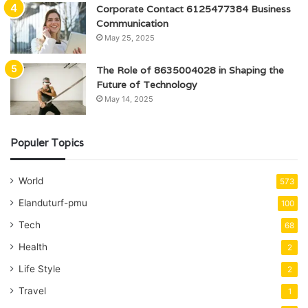
Corporate Contact 6125477384 Business
Communication
May 25, 2025
The Role of 8635004028 in Shaping the
Future of Technology
May 14, 2025
Populer Topics
World
573
Elanduturf-pmu
100
Tech
68
Health
2
Life Style
2
Travel
1