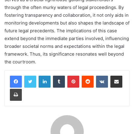
through the often murky waters of legal proceedings. By
fostering transparency and collaboration, it not only aids in
monitoring developments but also shapes the landscape of
future legal precedents. The implications of this case
extend beyond the immediate parties involved, influencing
broader societal norms and expectations within the legal
framework. Thus, its significance resonates well beyond
the courtroom.
LinkedIn
Tumblr
Pinterest
Reddit
VKontakte
Share via Email
Print