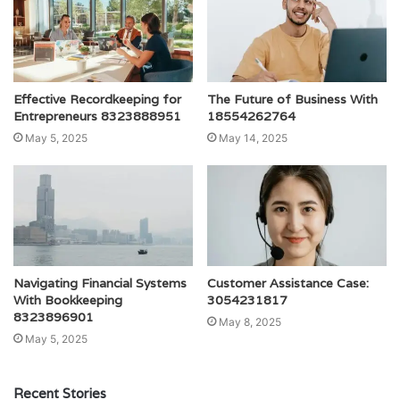
Effective Recordkeeping for
The Future of Business With
Entrepreneurs 8323888951
18554262764
May 5, 2025
May 14, 2025
Navigating Financial Systems
Customer Assistance Case:
With Bookkeeping
3054231817
8323896901
May 8, 2025
May 5, 2025
Recent Stories