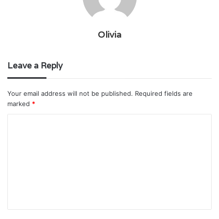
Olivia
Leave a Reply
Your email address will not be published.
Required fields are
marked
*
C
o
m
m
e
n
t