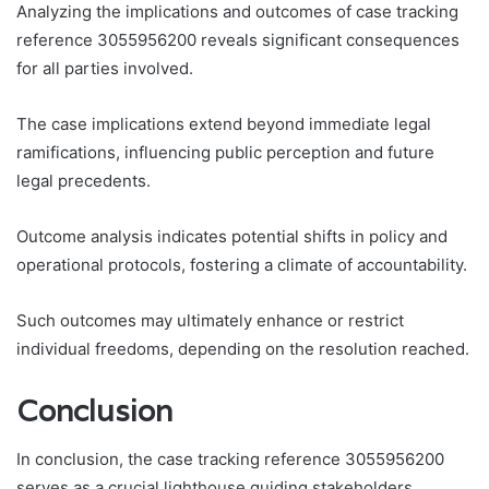
Analyzing the implications and outcomes of case tracking
reference 3055956200 reveals significant consequences
for all parties involved.
The case implications extend beyond immediate legal
ramifications, influencing public perception and future
legal precedents.
Outcome analysis indicates potential shifts in policy and
operational protocols, fostering a climate of accountability.
Such outcomes may ultimately enhance or restrict
individual freedoms, depending on the resolution reached.
Conclusion
In conclusion, the case tracking reference 3055956200
serves as a crucial lighthouse guiding stakeholders