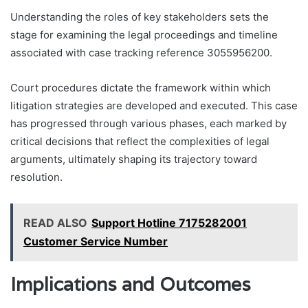
Understanding the roles of key stakeholders sets the
stage for examining the legal proceedings and timeline
associated with case tracking reference 3055956200.
Court procedures dictate the framework within which
litigation strategies are developed and executed. This case
has progressed through various phases, each marked by
critical decisions that reflect the complexities of legal
arguments, ultimately shaping its trajectory toward
resolution.
READ ALSO
Support Hotline 7175282001
Customer Service Number
Implications and Outcomes