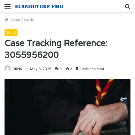
Menu
S
fo
Home
/
World
World
Case Tracking Reference:
3055956200
Olivia
May 8, 2025
0
2
2 minutes read