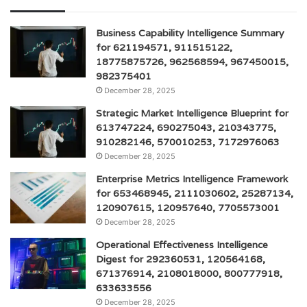
Business Capability Intelligence Summary
for 621194571, 911515122,
18775875726, 962568594, 967450015,
982375401
December 28, 2025
Strategic Market Intelligence Blueprint for
613747224, 690275043, 210343775,
910282146, 570010253, 7172976063
December 28, 2025
Enterprise Metrics Intelligence Framework
for 653468945, 2111030602, 25287134,
120907615, 120957640, 7705573001
December 28, 2025
Operational Effectiveness Intelligence
Digest for 292360531, 120564168,
671376914, 2108018000, 800777918,
633633556
December 28, 2025