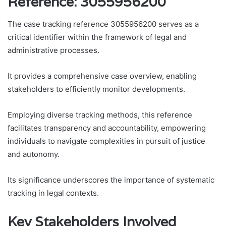
Reference: 3055956200
The case tracking reference 3055956200 serves as a
critical identifier within the framework of legal and
administrative processes.
It provides a comprehensive case overview, enabling
stakeholders to efficiently monitor developments.
Employing diverse tracking methods, this reference
facilitates transparency and accountability, empowering
individuals to navigate complexities in pursuit of justice
and autonomy.
Its significance underscores the importance of systematic
tracking in legal contexts.
Key Stakeholders Involved