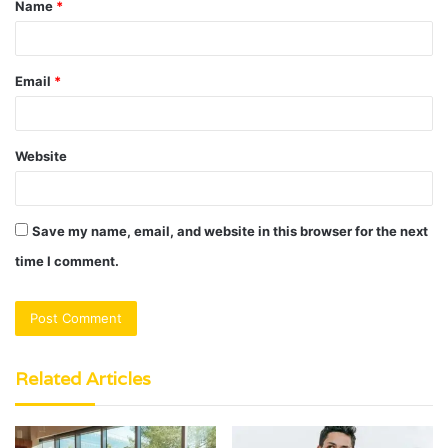
Name
*
*
Email
*
Website
Save my name, email, and website in this browser for the next
time I comment.
Related Articles