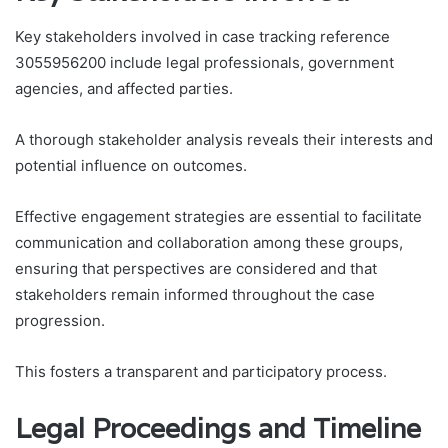
Key stakeholders involved in case tracking reference
3055956200 include legal professionals, government
agencies, and affected parties.
A thorough stakeholder analysis reveals their interests and
potential influence on outcomes.
Effective engagement strategies are essential to facilitate
communication and collaboration among these groups,
ensuring that perspectives are considered and that
stakeholders remain informed throughout the case
progression.
This fosters a transparent and participatory process.
Legal Proceedings and Timeline