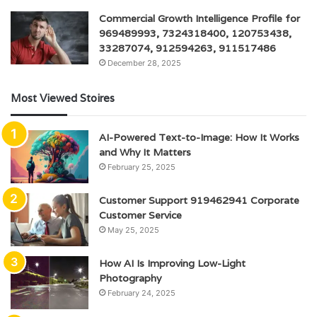
Commercial Growth Intelligence Profile for
969489993, 7324318400, 120753438,
33287074, 912594263, 911517486
December 28, 2025
Most Viewed Stoires
AI-Powered Text-to-Image: How It Works
and Why It Matters
February 25, 2025
Customer Support 919462941 Corporate
Customer Service
May 25, 2025
How AI Is Improving Low-Light
Photography
February 24, 2025