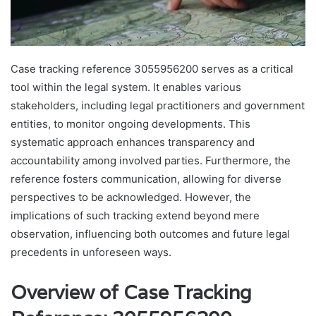
Case tracking reference 3055956200 serves as a critical
tool within the legal system. It enables various
stakeholders, including legal practitioners and government
entities, to monitor ongoing developments. This
systematic approach enhances transparency and
accountability among involved parties. Furthermore, the
reference fosters communication, allowing for diverse
perspectives to be acknowledged. However, the
implications of such tracking extend beyond mere
observation, influencing both outcomes and future legal
precedents in unforeseen ways.
Overview of Case Tracking