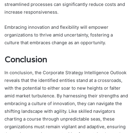
streamlined processes can significantly reduce costs and
increase responsiveness.
Embracing innovation and flexibility will empower
organizations to thrive amid uncertainty, fostering a
culture that embraces change as an opportunity.
Conclusion
In conclusion, the Corporate Strategy Intelligence Outlook
reveals that the identified entities stand at a crossroads,
with the potential to either soar to new heights or falter
amid market turbulence. By harnessing their strengths and
embracing a culture of innovation, they can navigate the
shifting landscape with agility. Like skilled navigators
charting a course through unpredictable seas, these
organizations must remain vigilant and adaptive, ensuring