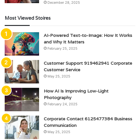
December 28, 2025
Most Viewed Stoires
AI-Powered Text-to-Image: How It Works
and Why It Matters
February 25, 2025
Customer Support 919462941 Corporate
Customer Service
May 25, 2025
How AI Is Improving Low-Light
Photography
February 24, 2025
Corporate Contact 6125477384 Business
Communication
May 25, 2025