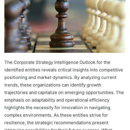
The Corporate Strategy Intelligence Outlook for the
identified entities reveals critical insights into competitive
positioning and market dynamics. By analyzing current
trends, these organizations can identify growth
trajectories and capitalize on emerging opportunities. The
emphasis on adaptability and operational efficiency
highlights the necessity for innovation in navigating
complex environments. As these entities strive for
resilience, the strategic recommendations present