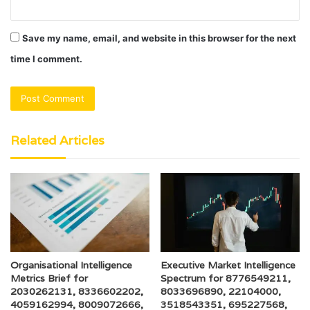
Save my name, email, and website in this browser for the next
time I comment.
Related Articles
Organisational Intelligence
Executive Market Intelligence
Metrics Brief for
Spectrum for 8776549211,
2030262131, 8336602202,
8033696890, 22104000,
4059162994, 8009072666,
3518543351, 695227568,