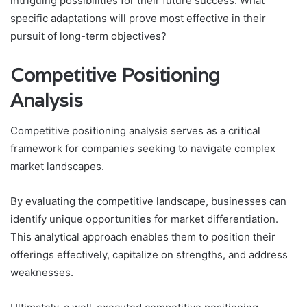
intriguing possibilities for their future success. What
specific adaptations will prove most effective in their
pursuit of long-term objectives?
Competitive Positioning
Analysis
Competitive positioning analysis serves as a critical
framework for companies seeking to navigate complex
market landscapes.
By evaluating the competitive landscape, businesses can
identify unique opportunities for market differentiation.
This analytical approach enables them to position their
offerings effectively, capitalize on strengths, and address
weaknesses.