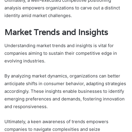
Ultimately, a well-executed competitive positioning
analysis empowers organizations to carve out a distinct
identity amid market challenges.
Market Trends and Insights
Understanding market trends and insights is vital for
companies aiming to sustain their competitive edge in
evolving industries.
By analyzing market dynamics, organizations can better
anticipate shifts in consumer behavior, adapting strategies
accordingly. These insights enable businesses to identify
emerging preferences and demands, fostering innovation
and responsiveness.
Ultimately, a keen awareness of trends empowers
companies to navigate complexities and seize