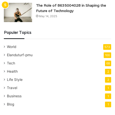
The Role of 8635004028 in Shaping the
Future of Technology
May 14, 2025
Populer Topics
World
573
Elanduturf-pmu
100
Tech
68
Health
2
Life Style
2
Travel
1
Business
1
Blog
1