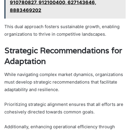
910780827, 912100400, 627143646,
8883469202
This dual approach fosters sustainable growth, enabling
organizations to thrive in competitive landscapes.
Strategic Recommendations for
Adaptation
While navigating complex market dynamics, organizations
must develop strategic recommendations that facilitate
adaptability and resilience.
Prioritizing strategic alignment ensures that all efforts are
cohesively directed towards common goals.
Additionally, enhancing operational efficiency through