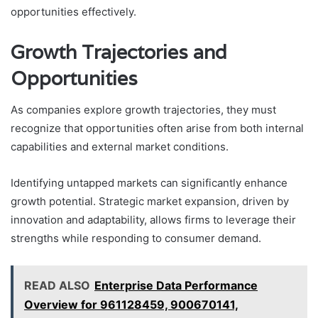
opportunities effectively.
Growth Trajectories and
Opportunities
As companies explore growth trajectories, they must
recognize that opportunities often arise from both internal
capabilities and external market conditions.
Identifying untapped markets can significantly enhance
growth potential. Strategic market expansion, driven by
innovation and adaptability, allows firms to leverage their
strengths while responding to consumer demand.
READ ALSO
Enterprise Data Performance
Overview for 961128459, 900670141,