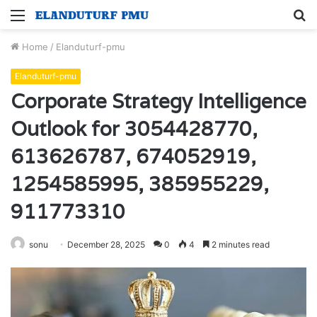
Menu
S
fo
Home
/
Elanduturf-pmu
Elanduturf-pmu
Corporate Strategy Intelligence
Outlook for 3054428770,
613626787, 674052919,
1254585995, 385955229,
911773310
sonu
December 28, 2025
0
4
2 minutes read