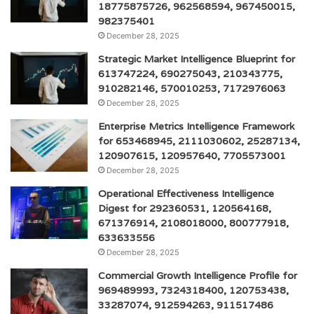
18775875726, 962568594, 967450015,
982375401
December 28, 2025
Strategic Market Intelligence Blueprint for
613747224, 690275043, 210343775,
910282146, 570010253, 7172976063
December 28, 2025
Enterprise Metrics Intelligence Framework
for 653468945, 2111030602, 25287134,
120907615, 120957640, 7705573001
December 28, 2025
Operational Effectiveness Intelligence
Digest for 292360531, 120564168,
671376914, 2108018000, 800777918,
633633556
December 28, 2025
Commercial Growth Intelligence Profile for
969489993, 7324318400, 120753438,
33287074, 912594263, 911517486