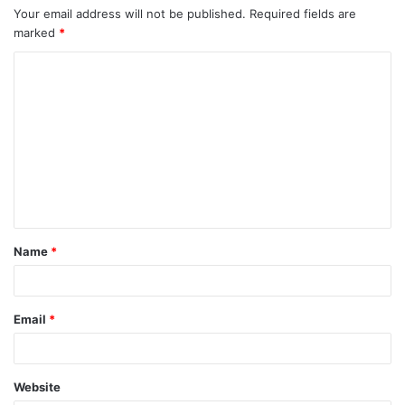
Your email address will not be published.
Required fields are
marked
*
C
o
m
m
e
n
t
Name
*
*
Email
*
Website