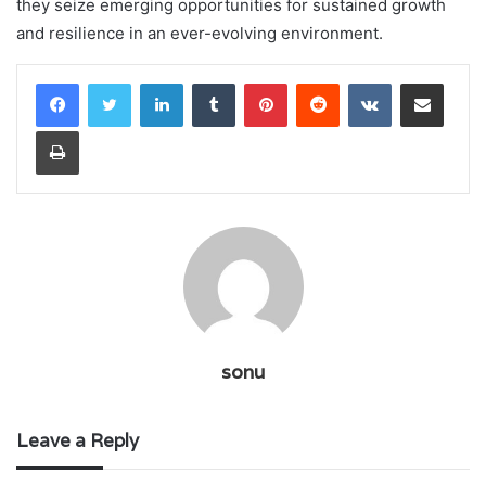
they seize emerging opportunities for sustained growth
and resilience in an ever-evolving environment.
LinkedIn
Tumblr
Pinterest
Reddit
VKontakte
Share via Email
Print
sonu
Leave a Reply