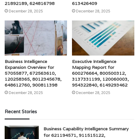
21892189, 624816798
613426409
December 28, 2025
December 28, 2025
Business Intelligence
Executive Intelligence
Expansion Overview for
Mapping Report for
57055877, 672563610,
600276664, 800500312,
120258365, 8012345678,
3137331199, 120060003,
648612760, 900811398
954322840, 6149293462
December 28, 2025
December 28, 2025
Recent Stories
Business Capability Intelligence Summary
for 621194571, 911515122,