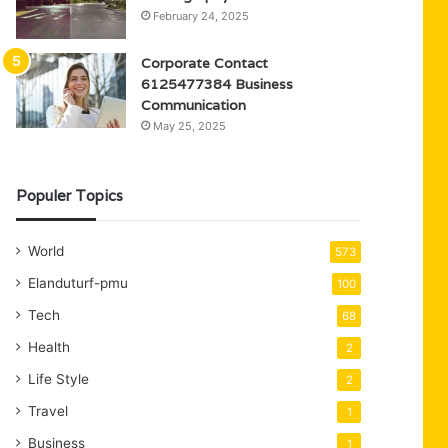
February 24, 2025
Corporate Contact
6125477384 Business
Communication
May 25, 2025
Populer Topics
World
573
Elanduturf-pmu
100
Tech
68
Health
2
Life Style
2
Travel
1
Business
1