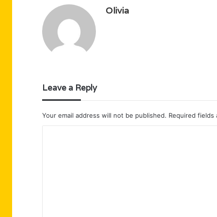
Olivia
Leave a Reply
Your email address will not be published.
Required fields
C
o
m
m
e
n