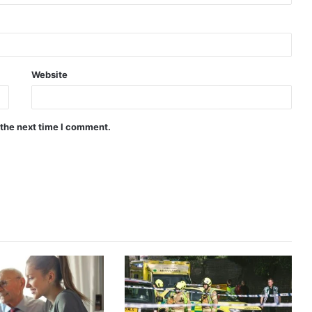
Website
 the next time I comment.