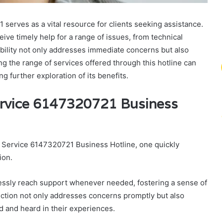
rves as a vital resource for clients seeking assistance.
eive timely help for a range of issues, from technical
sibility not only addresses immediate concerns but also
ing the range of services offered through this hotline can
 further exploration of its benefits.
ervice 6147320721 Business
 Service 6147320721 Business Hotline, one quickly
ion.
rtlessly reach support whenever needed, fostering a sense of
ion not only addresses concerns promptly but also
ed and heard in their experiences.