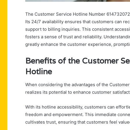
The Customer Service Hotline Number 6147320721 se
Its 24/7 availability ensures that customers can rec
support to billing inquiries. This consistent acces
fosters a sense of trust and reliability. Understand
greatly enhance the customer experience, prompting
Benefits of the Customer S
Hotline
When considering the advantages of the Customer
realizes its potential to enhance customer satisfact
With its hotline accessibility, customers can effo
freedom and empowerment. This immediate connect
cultivates trust, ensuring that customers feel valu