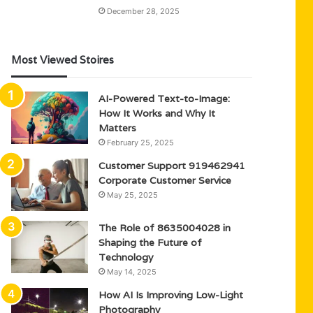
December 28, 2025
Most Viewed Stoires
AI-Powered Text-to-Image:
How It Works and Why It
Matters
February 25, 2025
Customer Support 919462941
Corporate Customer Service
May 25, 2025
The Role of 8635004028 in
Shaping the Future of
Technology
May 14, 2025
How AI Is Improving Low-Light
Photography