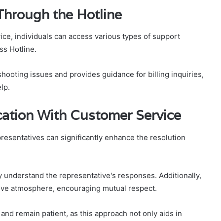
Through the Hotline
ice, individuals can access various types of support
s Hotline.
shooting issues and provides guidance for billing inquiries,
lp.
cation With Customer Service
resentatives can significantly enhance the resolution
y understand the representative's responses. Additionally,
tive atmosphere, encouraging mutual respect.
and remain patient, as this approach not only aids in