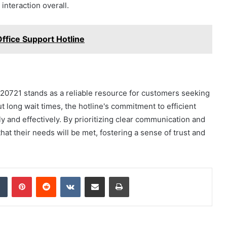
interaction overall.
fice Support Hotline
20721 stands as a reliable resource for customers seeking
 long wait times, the hotline's commitment to efficient
y and effectively. By prioritizing clear communication and
at their needs will be met, fostering a sense of trust and
dIn
Tumblr
Pinterest
Reddit
VKontakte
Share via Email
Print