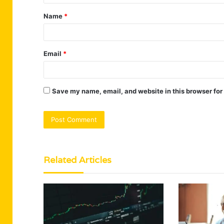
t
Name
*
*
Email
*
Save my name, email, and website in this browser for
Related Articles