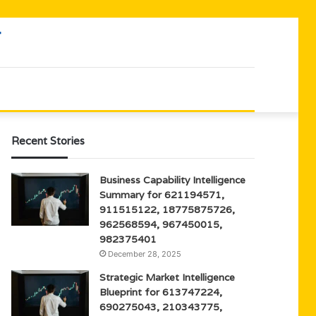
Recent Stories
Business Capability Intelligence
Summary for 621194571,
911515122, 18775875726,
962568594, 967450015,
982375401
December 28, 2025
Strategic Market Intelligence
Blueprint for 613747224,
690275043, 210343775,