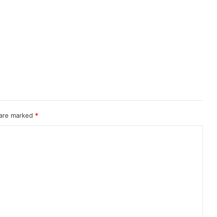
 are marked
*