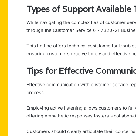
Types of Support Available 
While navigating the complexities of customer serv
through the Customer Service 6147320721 Busines
This hotline offers technical assistance for trouble
ensuring customers receive timely and effective he
Tips for Effective Communi
Effective communication with customer service rep
process.
Employing active listening allows customers to full
offering empathetic responses fosters a collabora
Customers should clearly articulate their concerns 