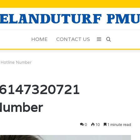
HOME
CONTACT US
Sidebar
Search
for
 Hotline Number
e 6147320721
 Number
0
10
1 minute read