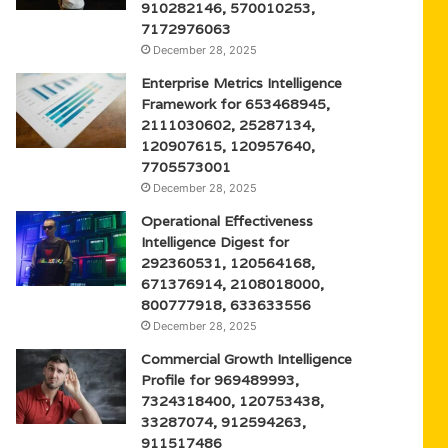
910282146, 570010253,
7172976063
December 28, 2025
Enterprise Metrics Intelligence
Framework for 653468945,
2111030602, 25287134,
120907615, 120957640,
7705573001
December 28, 2025
Operational Effectiveness
Intelligence Digest for
292360531, 120564168,
671376914, 2108018000,
800777918, 633633556
December 28, 2025
Commercial Growth Intelligence
Profile for 969489993,
7324318400, 120753438,
33287074, 912594263,
911517486