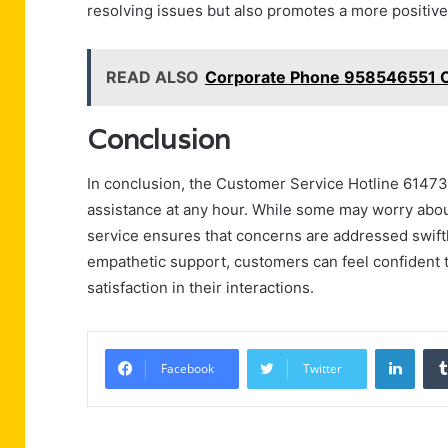
resolving issues but also promotes a more positive 
READ ALSO
Corporate Phone 958546551 Of
Conclusion
In conclusion, the Customer Service Hotline 61473
assistance at any hour. While some may worry about
service ensures that concerns are addressed swiftl
empathetic support, customers can feel confident th
satisfaction in their interactions.
Linke
Facebook
Twitter