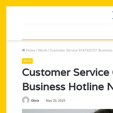
Home
/
World
/
Customer Service 6147320721 Business
World
Customer Servic
Business Hotline
Olivia
May 25, 2025