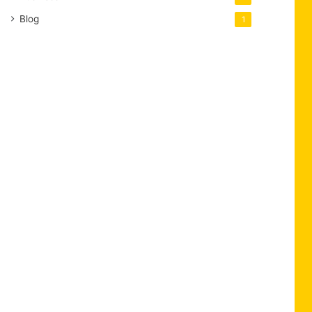
Blog
1