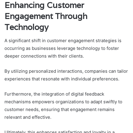
Enhancing Customer
Engagement Through
Technology
A significant shift in customer engagement strategies is
occurring as businesses leverage technology to foster
deeper connections with their clients.
By utilizing personalized interactions, companies can tailor
experiences that resonate with individual preferences.
Furthermore, the integration of digital feedback
mechanisms empowers organizations to adapt swiftly to
customer needs, ensuring that engagement remains
relevant and effective.
Ultimately, this enhances satisfaction and loyalty in a