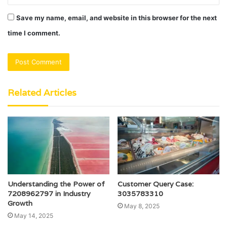
Save my name, email, and website in this browser for the next
time I comment.
Related Articles
Understanding the Power of
Customer Query Case:
7208962797 in Industry
3035783310
Growth
May 8, 2025
May 14, 2025