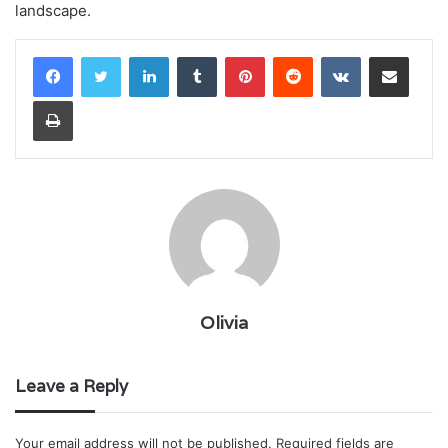
landscape.
LinkedIn
Tumblr
Pinterest
Reddit
VKontakte
Share via Email
Print
Olivia
Leave a Reply
Your email address will not be published.
Required fields are