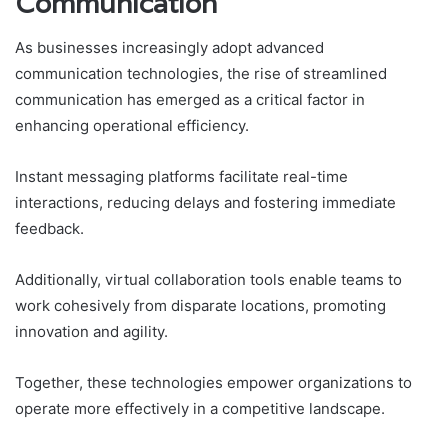
Communication
As businesses increasingly adopt advanced
communication technologies, the rise of streamlined
communication has emerged as a critical factor in
enhancing operational efficiency.
Instant messaging platforms facilitate real-time
interactions, reducing delays and fostering immediate
feedback.
Additionally, virtual collaboration tools enable teams to
work cohesively from disparate locations, promoting
innovation and agility.
Together, these technologies empower organizations to
operate more effectively in a competitive landscape.