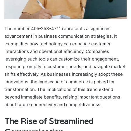
The number 405-253-4711 represents a significant
advancement in business communication strategies. It
exemplifies how technology can enhance customer
interactions and operational efficiency. Companies
leveraging such tools can customize their engagement,
respond promptly to customer needs, and navigate market
shifts effectively. As businesses increasingly adopt these
innovations, the landscape of commerce is poised for
transformation. The implications of this trend extend
beyond immediate benefits, raising important questions
about future connectivity and competitiveness.
The Rise of Streamlined