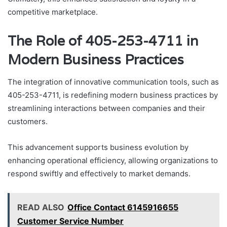
competitive marketplace.
The Role of 405-253-4711 in
Modern Business Practices
The integration of innovative communication tools, such as
405-253-4711, is redefining modern business practices by
streamlining interactions between companies and their
customers.
This advancement supports business evolution by
enhancing operational efficiency, allowing organizations to
respond swiftly and effectively to market demands.
READ ALSO
Office Contact 6145916655
Customer Service Number