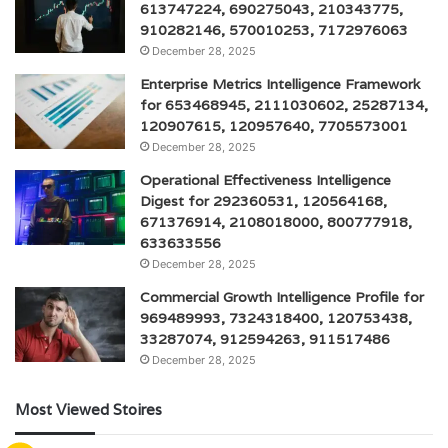
613747224, 690275043, 210343775,
910282146, 570010253, 7172976063
December 28, 2025
Enterprise Metrics Intelligence Framework
for 653468945, 2111030602, 25287134,
120907615, 120957640, 7705573001
December 28, 2025
Operational Effectiveness Intelligence
Digest for 292360531, 120564168,
671376914, 2108018000, 800777918,
633633556
December 28, 2025
Commercial Growth Intelligence Profile for
969489993, 7324318400, 120753438,
33287074, 912594263, 911517486
December 28, 2025
Most Viewed Stoires