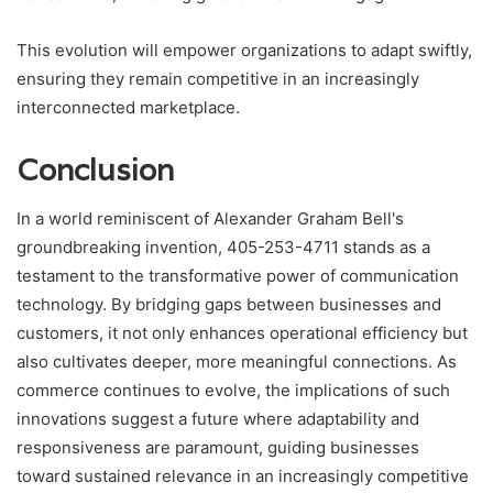
This evolution will empower organizations to adapt swiftly,
ensuring they remain competitive in an increasingly
interconnected marketplace.
Conclusion
In a world reminiscent of Alexander Graham Bell's
groundbreaking invention, 405-253-4711 stands as a
testament to the transformative power of communication
technology. By bridging gaps between businesses and
customers, it not only enhances operational efficiency but
also cultivates deeper, more meaningful connections. As
commerce continues to evolve, the implications of such
innovations suggest a future where adaptability and
responsiveness are paramount, guiding businesses
toward sustained relevance in an increasingly competitive