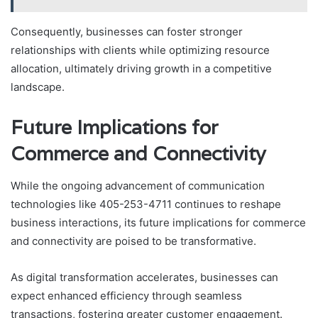
Consequently, businesses can foster stronger
relationships with clients while optimizing resource
allocation, ultimately driving growth in a competitive
landscape.
Future Implications for
Commerce and Connectivity
While the ongoing advancement of communication
technologies like 405-253-4711 continues to reshape
business interactions, its future implications for commerce
and connectivity are poised to be transformative.
As digital transformation accelerates, businesses can
expect enhanced efficiency through seamless
transactions, fostering greater customer engagement.