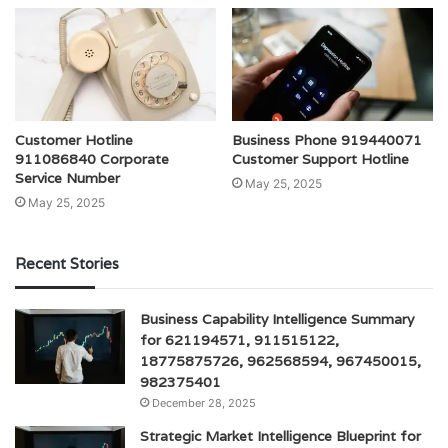
Customer Hotline
Business Phone 919440071
911086840 Corporate
Customer Support Hotline
Service Number
May 25, 2025
May 25, 2025
Recent Stories
Business Capability Intelligence Summary
for 621194571, 911515122,
18775875726, 962568594, 967450015,
982375401
December 28, 2025
Strategic Market Intelligence Blueprint for