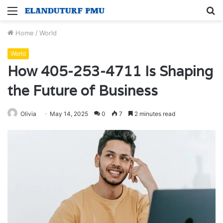
Menu
S
fo
Home
/
World
World
How 405-253-4711 Is Shaping
the Future of Business
Olivia
May 14, 2025
0
7
2 minutes read