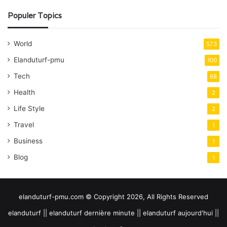
Populer Topics
World
573
Elanduturf-pmu
100
Tech
68
Health
2
Life Style
2
Travel
1
Business
1
Blog
1
elanduturf-pmu.com © Copyright 2026, All Rights Reserved
elanduturf || elanduturf dernière minute || elanduturf aujourd'hui ||