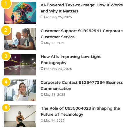
AI-Powered Text-to-Image: How It Works
and Why It Matters
February 25, 2025
Customer Support 919462941 Corporate
Customer Service
May 25, 2025
How AI Is Improving Low-Light
Photography
February 24, 2025
Corporate Contact 6125477384 Business
Communication
May 25, 2025
The Role of 8635004028 in Shaping the
Future of Technology
May 14, 2025