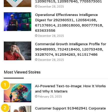
120907615, 120957640, 7705573001
December 28, 2025
Operational Effectiveness Intelligence
Digest for 292360531, 120564168,
671376914, 2108018000, 800777918,
633633556
December 28, 2025
Commercial Growth Intelligence Profile for
969489993, 7324318400, 120753438,
33287074, 912594263, 911517486
December 28, 2025
Most Viewed Stoires
AI-Powered Text-to-Image: How It Works
and Why It Matters
February 25, 2025
Customer Support 919462941 Corporate