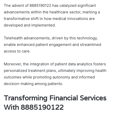
The advent of 8885190122 has catalyzed significant
advancements within the healthcare sector, marking a
transformative shift in how medical innovations are
developed and implemented.
Telehealth advancements, driven by this technology,
enable enhanced patient engagement and streamlined
access to care.
Moreover, the integration of patient data analytics fosters
personalized treatment plans, ultimately improving health
outcomes while promoting autonomy and informed
decision-making among patients.
Transforming Financial Services
With 8885190122