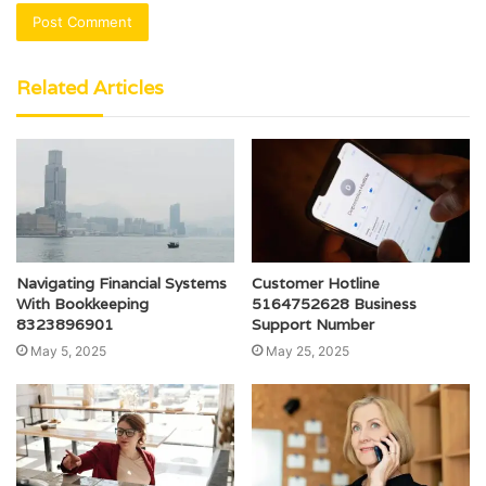
Related Articles
Navigating Financial Systems
Customer Hotline
With Bookkeeping
5164752628 Business
8323896901
Support Number
May 5, 2025
May 25, 2025