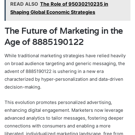
READ ALSO
The Role of 95030210235 in
Shaping Global Economic Strategies
The Future of Marketing in the
Age of 8885190122
While traditional marketing strategies have relied heavily
on broad audience targeting and generic messaging, the
advent of 8885190122 is ushering in a new era
characterized by hyper-personalization and data-driven
decision-making.
This evolution promotes personalized advertising,
enhancing digital engagement. Marketers now leverage
advanced analytics to tailor messages, fostering deeper
connections with consumers and enabling a more
liberated, individualized marketing landscape, free from