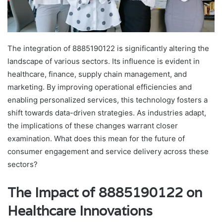
The integration of 8885190122 is significantly altering the
landscape of various sectors. Its influence is evident in
healthcare, finance, supply chain management, and
marketing. By improving operational efficiencies and
enabling personalized services, this technology fosters a
shift towards data-driven strategies. As industries adapt,
the implications of these changes warrant closer
examination. What does this mean for the future of
consumer engagement and service delivery across these
sectors?
The Impact of 8885190122 on
Healthcare Innovations