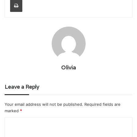
Olivia
Leave a Reply
Your email address will not be published.
Required fields are
marked
*
C
o