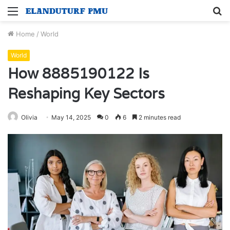
Menu
S
fo
Home
/
World
World
How 8885190122 Is
Reshaping Key Sectors
Olivia
May 14, 2025
0
6
2 minutes read