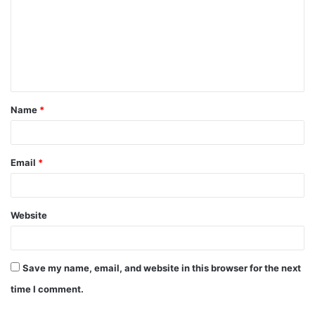
m
m
e
n
t
Name
*
*
Email
*
Website
Save my name, email, and website in this browser for the next
time I comment.