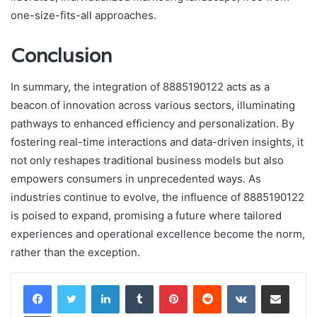
one-size-fits-all approaches.
Conclusion
In summary, the integration of 8885190122 acts as a
beacon of innovation across various sectors, illuminating
pathways to enhanced efficiency and personalization. By
fostering real-time interactions and data-driven insights, it
not only reshapes traditional business models but also
empowers consumers in unprecedented ways. As
industries continue to evolve, the influence of 8885190122
is poised to expand, promising a future where tailored
experiences and operational excellence become the norm,
rather than the exception.
LinkedIn
Tumblr
Pinterest
Reddit
VKontakte
Share via Email
Print