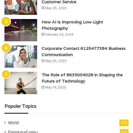
Customer Service
May 25, 2025
How AI Is Improving Low-Light
Photography
February 24, 2025
Corporate Contact 6125477384 Business
Communication
May 25, 2025
The Role of 8635004028 in Shaping the
Future of Technology
May 14, 2025
Populer Topics
World
573
Elanduturf-pmu
100