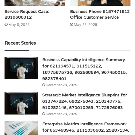
Service Request Case:
Business Phone 6157471813
2819686312
Office Customer Service
May 8, 2025
May 25, 2025
Recent Stories
Business Capability Intelligence Summary
for 621194571, 911515122,
18775875726, 962568594, 967450015,
982375401
December 28, 2025
Strategic Market Intelligence Blueprint for
613747224, 690275043, 210343775,
910282146, 570010253, 7172976063
December 28, 2025
Enterprise Metrics Intelligence Framework
for 653468945, 2111030602, 25287134,