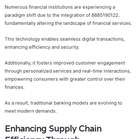
Numerous financial institutions are experiencing a
paradigm shift due to the integration of 8885190122,
fundamentally altering the landscape of financial services.
This technology enables seamless digital transactions,
enhancing efficiency and security.
Additionally, it fosters improved customer engagement
through personalized services and real-time interactions,
empowering consumers with greater control over their
finances.
As a result, traditional banking models are evolving to
meet modern demands.
Enhancing Supply Chain