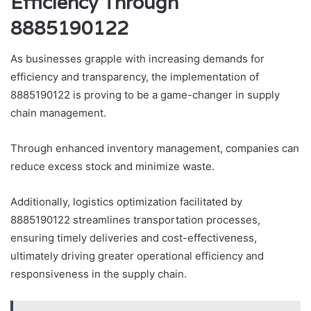
Efficiency Through
8885190122
As businesses grapple with increasing demands for
efficiency and transparency, the implementation of
8885190122 is proving to be a game-changer in supply
chain management.
Through enhanced inventory management, companies can
reduce excess stock and minimize waste.
Additionally, logistics optimization facilitated by
8885190122 streamlines transportation processes,
ensuring timely deliveries and cost-effectiveness,
ultimately driving greater operational efficiency and
responsiveness in the supply chain.