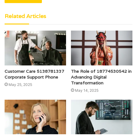
Related Articles
Customer Care 5138781337
The Role of 18774530542 in
Corporate Support Phone
Advancing Digital
Transformation
May 25, 2025
May 14, 2025