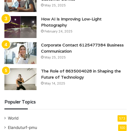
May 25, 2025
How AI Is Improving Low-Light
Photography
February 24, 2025
Corporate Contact 6125477384 Business
Communication
May 25, 2025
The Role of 8635004028 in Shaping the
Future of Technology
May 14, 2025
Populer Topics
World
573
Elanduturf-pmu
100