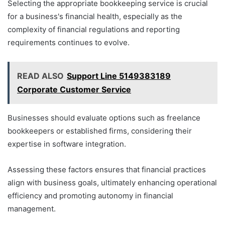
Selecting the appropriate bookkeeping service is crucial
for a business's financial health, especially as the
complexity of financial regulations and reporting
requirements continues to evolve.
READ ALSO
Support Line 5149383189
Corporate Customer Service
Businesses should evaluate options such as freelance
bookkeepers or established firms, considering their
expertise in software integration.
Assessing these factors ensures that financial practices
align with business goals, ultimately enhancing operational
efficiency and promoting autonomy in financial
management.