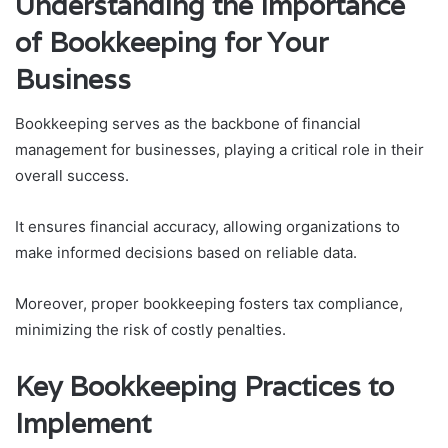
Understanding the Importance
of Bookkeeping for Your
Business
Bookkeeping serves as the backbone of financial
management for businesses, playing a critical role in their
overall success.
It ensures financial accuracy, allowing organizations to
make informed decisions based on reliable data.
Moreover, proper bookkeeping fosters tax compliance,
minimizing the risk of costly penalties.
Key Bookkeeping Practices to
Implement