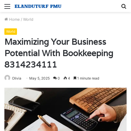
Menu
S
fo
Home
/
World
World
Maximizing Your Business
Potential With Bookkeeping
8314234111
Olivia
May 5, 2025
0
4
1 minute read