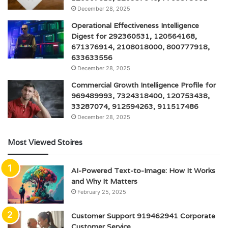
December 28, 2025
Operational Effectiveness Intelligence
Digest for 292360531, 120564168,
671376914, 2108018000, 800777918,
633633556
December 28, 2025
Commercial Growth Intelligence Profile for
969489993, 7324318400, 120753438,
33287074, 912594263, 911517486
December 28, 2025
Most Viewed Stoires
AI-Powered Text-to-Image: How It Works
and Why It Matters
February 25, 2025
Customer Support 919462941 Corporate
Customer Service