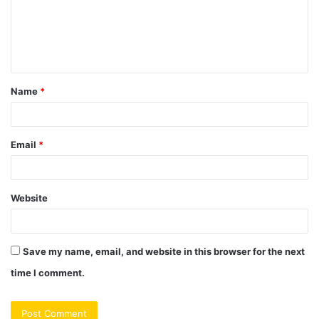
m
e
n
t
Name
*
*
Email
*
Website
Save my name, email, and website in this browser for the next
time I comment.