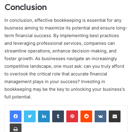
Conclusion
In conclusion, effective bookkeeping is essential for any
business aiming to maximize its potential and ensure long-
term financial success. By implementing best practices
and leveraging professional services, companies can
streamline operations, enhance decision-making, and
foster growth. As businesses navigate an increasingly
competitive landscape, one must ask: can you truly afford
to overlook the critical role that accurate financial
management plays in your success? Investing in
bookkeeping may be the key to unlocking your business's
full potential.
LinkedIn
Tumblr
Pinterest
Reddit
VKontakte
Share via Email
Print