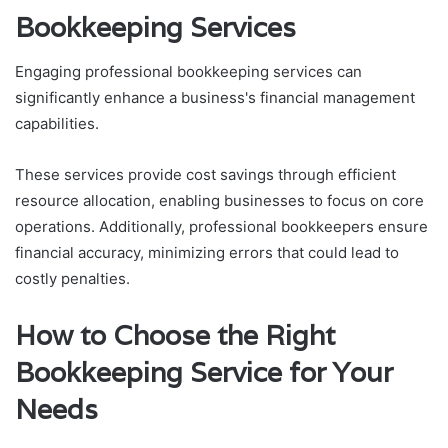
Bookkeeping Services
Engaging professional bookkeeping services can
significantly enhance a business's financial management
capabilities.
These services provide cost savings through efficient
resource allocation, enabling businesses to focus on core
operations. Additionally, professional bookkeepers ensure
financial accuracy, minimizing errors that could lead to
costly penalties.
How to Choose the Right
Bookkeeping Service for Your
Needs