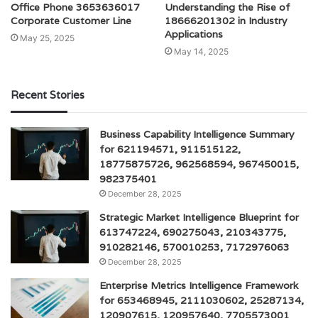
Office Phone 3653636017
Understanding the Rise of
Corporate Customer Line
18666201302 in Industry
Applications
May 25, 2025
May 14, 2025
Recent Stories
Business Capability Intelligence Summary
for 621194571, 911515122,
18775875726, 962568594, 967450015,
982375401
December 28, 2025
Strategic Market Intelligence Blueprint for
613747224, 690275043, 210343775,
910282146, 570010253, 7172976063
December 28, 2025
Enterprise Metrics Intelligence Framework
for 653468945, 2111030602, 25287134,
120907615, 120957640, 7705573001