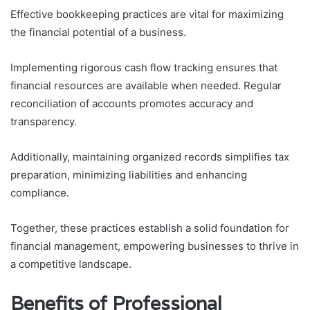
Effective bookkeeping practices are vital for maximizing
the financial potential of a business.
Implementing rigorous cash flow tracking ensures that
financial resources are available when needed. Regular
reconciliation of accounts promotes accuracy and
transparency.
Additionally, maintaining organized records simplifies tax
preparation, minimizing liabilities and enhancing
compliance.
Together, these practices establish a solid foundation for
financial management, empowering businesses to thrive in
a competitive landscape.
Benefits of Professional