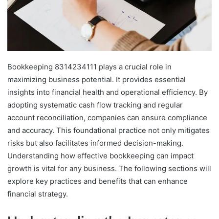
Bookkeeping 8314234111 plays a crucial role in
maximizing business potential. It provides essential
insights into financial health and operational efficiency. By
adopting systematic cash flow tracking and regular
account reconciliation, companies can ensure compliance
and accuracy. This foundational practice not only mitigates
risks but also facilitates informed decision-making.
Understanding how effective bookkeeping can impact
growth is vital for any business. The following sections will
explore key practices and benefits that can enhance
financial strategy.