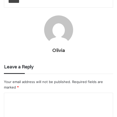
Olivia
Leave a Reply
Your email address will not be published.
Required fields are
marked
*
C
o
m