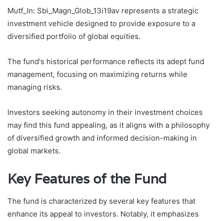
Mutf_In: Sbi_Magn_Glob_13i19av represents a strategic
investment vehicle designed to provide exposure to a
diversified portfolio of global equities.
The fund's historical performance reflects its adept fund
management, focusing on maximizing returns while
managing risks.
Investors seeking autonomy in their investment choices
may find this fund appealing, as it aligns with a philosophy
of diversified growth and informed decision-making in
global markets.
Key Features of the Fund
The fund is characterized by several key features that
enhance its appeal to investors. Notably, it emphasizes