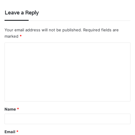
Leave a Reply
Your email address will not be published.
Required fields are
marked
*
C
o
m
m
e
n
t
Name
*
*
Email
*