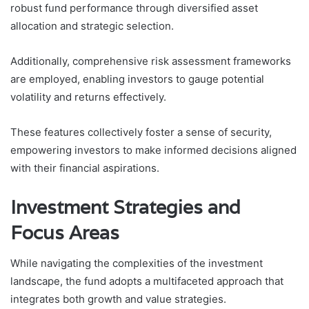
robust fund performance through diversified asset
allocation and strategic selection.
Additionally, comprehensive risk assessment frameworks
are employed, enabling investors to gauge potential
volatility and returns effectively.
These features collectively foster a sense of security,
empowering investors to make informed decisions aligned
with their financial aspirations.
Investment Strategies and
Focus Areas
While navigating the complexities of the investment
landscape, the fund adopts a multifaceted approach that
integrates both growth and value strategies.