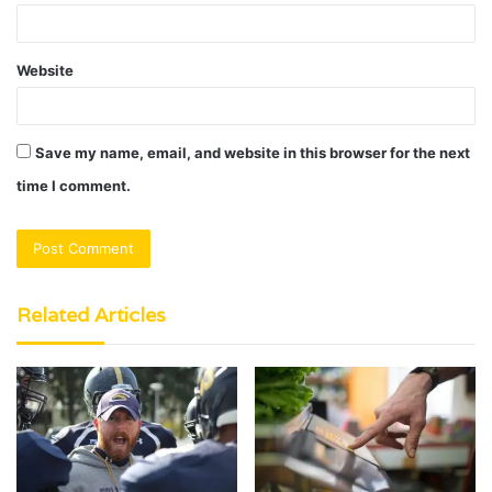
Website
Save my name, email, and website in this browser for the next
time I comment.
Related Articles