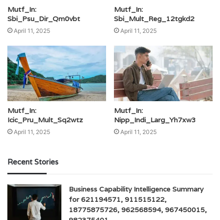
Mutf_In:
Mutf_In:
Sbi_Psu_Dir_Qm0vbt
Sbi_Mult_Reg_12tgkd2
April 11, 2025
April 11, 2025
Mutf_In:
Mutf_In:
Icic_Pru_Mult_Sq2wtz
Nipp_Indi_Larg_Yh7xw3
April 11, 2025
April 11, 2025
Recent Stories
Business Capability Intelligence Summary
for 621194571, 911515122,
18775875726, 962568594, 967450015,