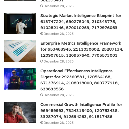
982375401
December 28, 2025
Strategic Market Intelligence Blueprint for
613747224, 690275043, 210343775,
910282146, 570010253, 7172976063
December 28, 2025
Enterprise Metrics Intelligence Framework
for 653468945, 2111030602, 25287134,
120907615, 120957640, 7705573001
December 28, 2025
Operational Effectiveness Intelligence
Digest for 292360531, 120564168,
671376914, 2108018000, 800777918,
633633556
December 28, 2025
Commercial Growth Intelligence Profile for
969489993, 7324318400, 120753438,
33287074, 912594263, 911517486
December 28, 2025