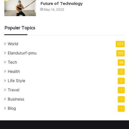
Future of Technology
May 14, 2025
Populer Topics
World
573
Elanduturf-pmu
100
Tech
68
Health
2
Life Style
2
Travel
1
Business
1
Blog
1