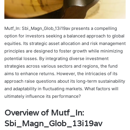
Mutf_In: Sbi_Magn_Glob_13i19av presents a compelling
option for investors seeking a balanced approach to global
equities. Its strategic asset allocation and risk management
principles are designed to foster growth while minimizing
potential losses. By integrating diverse investment
strategies across various sectors and regions, the fund
aims to enhance returns. However, the intricacies of its
approach raise questions about its long-term sustainability
and adaptability in fluctuating markets. What factors will
ultimately influence its performance?
Overview of Mutf_In:
Sbi_Magn_Glob_13i19av