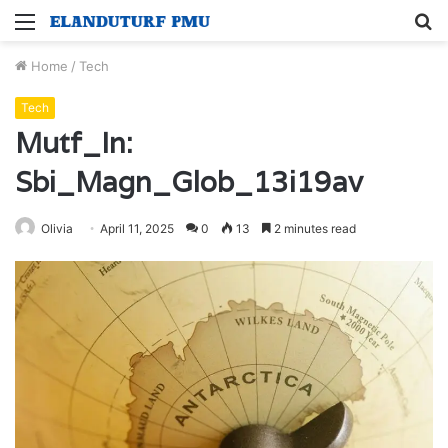
Menu
S
fo
Home
/
Tech
Tech
Mutf_In:
Sbi_Magn_Glob_13i19av
Olivia
April 11, 2025
0
13
2 minutes read