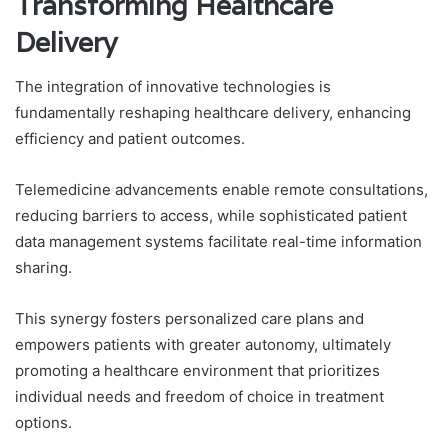
Transforming Healthcare
Delivery
The integration of innovative technologies is
fundamentally reshaping healthcare delivery, enhancing
efficiency and patient outcomes.
Telemedicine advancements enable remote consultations,
reducing barriers to access, while sophisticated patient
data management systems facilitate real-time information
sharing.
This synergy fosters personalized care plans and
empowers patients with greater autonomy, ultimately
promoting a healthcare environment that prioritizes
individual needs and freedom of choice in treatment
options.