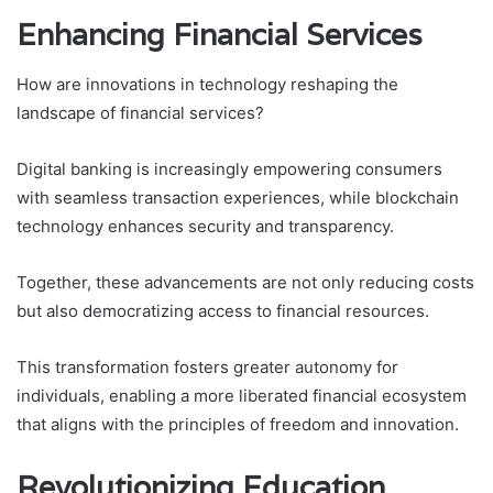
Enhancing Financial Services
How are innovations in technology reshaping the
landscape of financial services?
Digital banking is increasingly empowering consumers
with seamless transaction experiences, while blockchain
technology enhances security and transparency.
Together, these advancements are not only reducing costs
but also democratizing access to financial resources.
This transformation fosters greater autonomy for
individuals, enabling a more liberated financial ecosystem
that aligns with the principles of freedom and innovation.
Revolutionizing Education