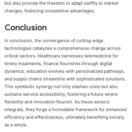
but also provide the freedom to adapt swiftly to market
changes, fostering competitive advantages.
Conclusion
In conclusion, the convergence of cutting-edge
technologies catalyzes a comprehensive change across
critical sectors. Healthcare harnesses telemedicine for
timely treatments, finance flourishes through digital
dynamics, education evolves with personalized pathways,
and supply chains streamline with sophisticated solutions.
This symbiotic synergy not only slashes costs but also
sustains service accessibility, fostering a future where
flexibility and innovation flourish. As these sectors
integrate, they forge a formidable framework for enhanced
efficiency and effectiveness, ultimately benefiting society
as a whole.