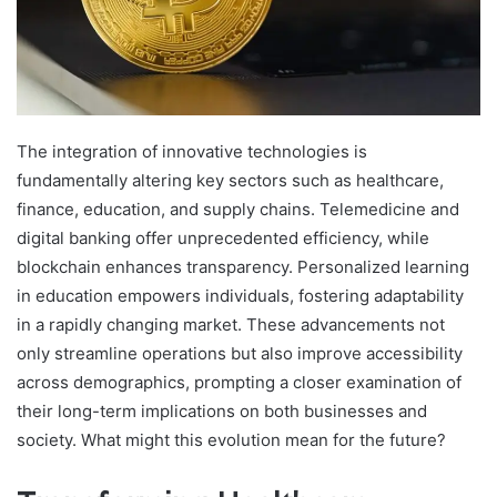
The integration of innovative technologies is
fundamentally altering key sectors such as healthcare,
finance, education, and supply chains. Telemedicine and
digital banking offer unprecedented efficiency, while
blockchain enhances transparency. Personalized learning
in education empowers individuals, fostering adaptability
in a rapidly changing market. These advancements not
only streamline operations but also improve accessibility
across demographics, prompting a closer examination of
their long-term implications on both businesses and
society. What might this evolution mean for the future?