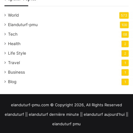
World
573
Elanduturf-pmu
100
Tech
68
Health
2
Life Style
2
Travel
1
Business
1
Blog
1
elanduturf-pmu.com © Copyright 2026, All Rights Reserved
elanduturf || elanduturf dernière minute || elanduturf aujourd'hui ||
elanduturf pmu