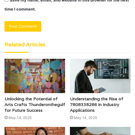
Save my name, email, and website in this browser for the next
time I comment.
Related Articles
Unlocking the Potential of
Understanding the Rise of
Arts Crafts Thunderonthegulf
7808338286 in Industry
for Future Success
Applications
May 14, 2025
May 14, 2025