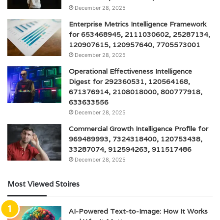
December 28, 2025
Enterprise Metrics Intelligence Framework
for 653468945, 2111030602, 25287134,
120907615, 120957640, 7705573001
December 28, 2025
Operational Effectiveness Intelligence
Digest for 292360531, 120564168,
671376914, 2108018000, 800777918,
633633556
December 28, 2025
Commercial Growth Intelligence Profile for
969489993, 7324318400, 120753438,
33287074, 912594263, 911517486
December 28, 2025
Most Viewed Stoires
AI-Powered Text-to-Image: How It Works