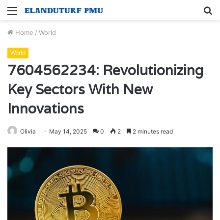
Menu
S
fo
Home
/
World
World
7604562234: Revolutionizing
Key Sectors With New
Innovations
Olivia
May 14, 2025
0
2
2 minutes read