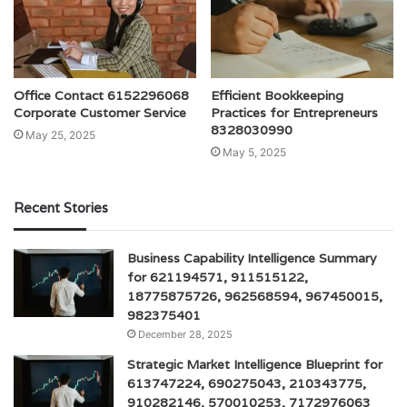
Office Contact 6152296068
Efficient Bookkeeping
Corporate Customer Service
Practices for Entrepreneurs
8328030990
May 25, 2025
May 5, 2025
Recent Stories
Business Capability Intelligence Summary
for 621194571, 911515122,
18775875726, 962568594, 967450015,
982375401
December 28, 2025
Strategic Market Intelligence Blueprint for
613747224, 690275043, 210343775,
910282146, 570010253, 7172976063