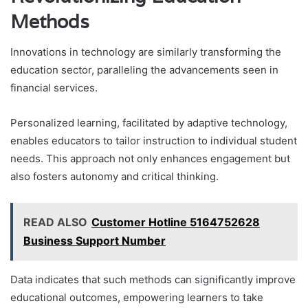
Methods
Innovations in technology are similarly transforming the
education sector, paralleling the advancements seen in
financial services.
Personalized learning, facilitated by adaptive technology,
enables educators to tailor instruction to individual student
needs. This approach not only enhances engagement but
also fosters autonomy and critical thinking.
READ ALSO
Customer Hotline 5164752628
Business Support Number
Data indicates that such methods can significantly improve
educational outcomes, empowering learners to take