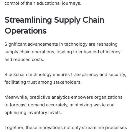
control of their educational journeys.
Streamlining Supply Chain
Operations
Significant advancements in technology are reshaping
supply chain operations, leading to enhanced efficiency
and reduced costs.
Blockchain technology ensures transparency and security,
facilitating trust among stakeholders.
Meanwhile, predictive analytics empowers organizations
to forecast demand accurately, minimizing waste and
optimizing inventory levels.
Together, these innovations not only streamline processes