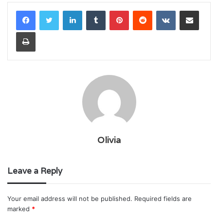
LinkedIn
Tumblr
Pinterest
Reddit
VKontakte
Share via Email
Print
Olivia
Leave a Reply
Your email address will not be published.
Required fields are
marked
*