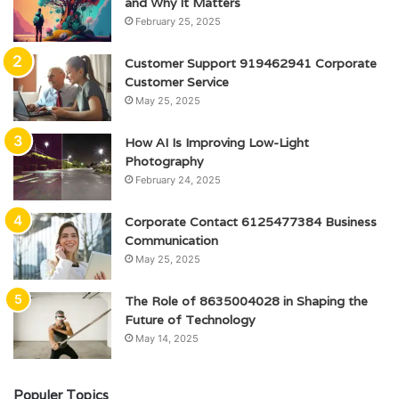
and Why It Matters
February 25, 2025
Customer Support 919462941 Corporate
Customer Service
May 25, 2025
How AI Is Improving Low-Light
Photography
February 24, 2025
Corporate Contact 6125477384 Business
Communication
May 25, 2025
The Role of 8635004028 in Shaping the
Future of Technology
May 14, 2025
Populer Topics