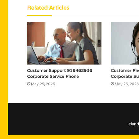
Related Articles
Customer Support 919462936
Customer Ph
Corporate Service Phone
Corporate Su
May 25, 2025
May 25, 2025
eland