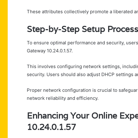
These attributes collectively promote a liberated an
Step-by-Step Setup Proces
To ensure optimal performance and security, users
Gateway 10.24.0.1.57.
This involves configuring network settings, includ
security. Users should also adjust DHCP settings an
Proper network configuration is crucial to safegua
network reliability and efficiency.
Enhancing Your Online Expe
10.24.0.1.57