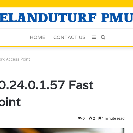
HOME
CONTACT US
Sidebar
Search
for
ork Access Point
.24.0.1.57 Fast
oint
0
2
1 minute read