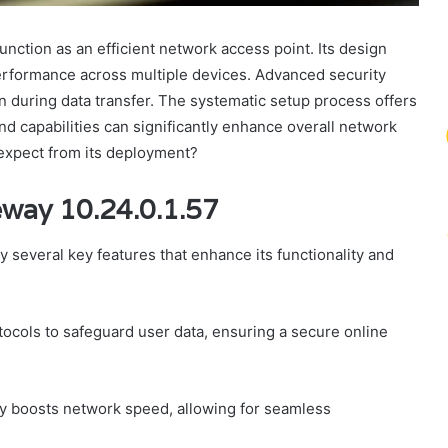
nction as an efficient network access point. Its design
rformance across multiple devices. Advanced security
n during data transfer. The systematic setup process offers
nd capabilities can significantly enhance overall network
expect from its deployment?
eway 10.24.0.1.57
 several key features that enhance its functionality and
tocols to safeguard user data, ensuring a secure online
tly boosts network speed, allowing for seamless