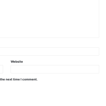
Website
 the next time I comment.