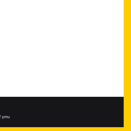
rf pmu