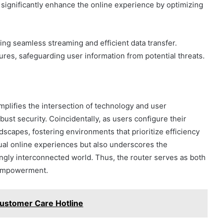
significantly enhance the online experience by optimizing
ing seamless streaming and efficient data transfer.
tures, safeguarding user information from potential threats.
mplifies the intersection of technology and user
st security. Coincidentally, as users configure their
ndscapes, fostering environments that prioritize efficiency
ual online experiences but also underscores the
singly interconnected world. Thus, the router serves as both
l empowerment.
stomer Care Hotline