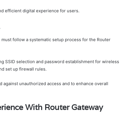
d efficient digital experience for users.
s
 must follow a systematic setup process for the Router
ing SSID selection and password establishment for wireless
d set up firewall rules.
rd against unauthorized access and to enhance overall
rience With Router Gateway