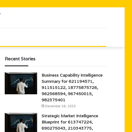
Recent Stories
Business Capability Intelligence
Summary for 621194571,
911515122, 18775875726,
962568594, 967450015,
982375401
December 28, 2025
Strategic Market Intelligence
Blueprint for 613747224,
690275043, 210343775,