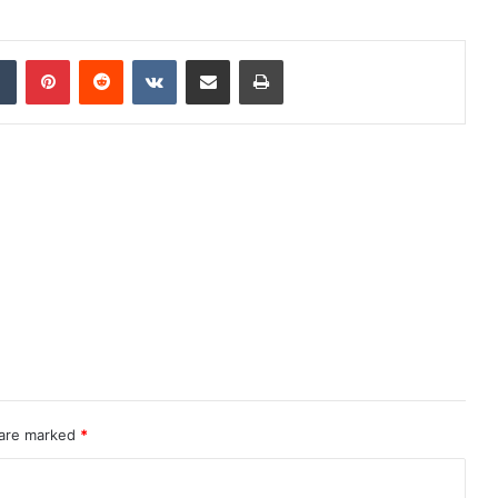
dIn
Tumblr
Pinterest
Reddit
VKontakte
Share via Email
Print
 are marked
*