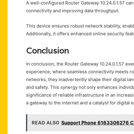
A well-configured Router Gateway 10.24.0.1.57 can 
connectivity and improving data throughput.
This device ensures robust network stability, enabl
Additionally, it offers enhanced online security fea
Conclusion
In conclusion, the Router Gateway 10.24.0.1.57 exe
experience, where seamless connectivity meets robu
networks, they inadvertently shape their digital la
and safety. This synergy not only enhances individ
significance of reliable infrastructure in an increa
a gateway to the internet and a catalyst for digita
READ ALSO
Support Phone 6163306276 Cu