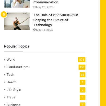
Communication
May 25, 2025
The Role of 8635004028 in
Shaping the Future of
Technology
May 14, 2025
Populer Topics
World
573
Elanduturf-pmu
100
Tech
68
Health
2
Life Style
2
Travel
1
Business
1