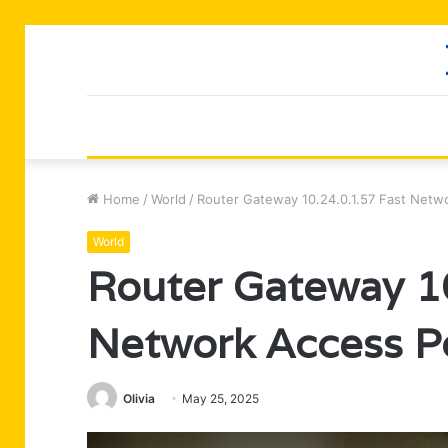
Home
/
World
/
Router Gateway 10.24.0.1.57 Fast Netw
World
Router Gateway 10
Network Access P
Olivia
May 25, 2025