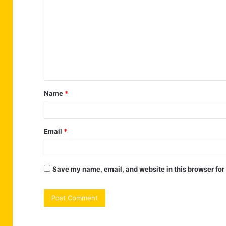
o
m
m
e
n
t
Name
*
*
Email
*
Save my name, email, and website in this browser for