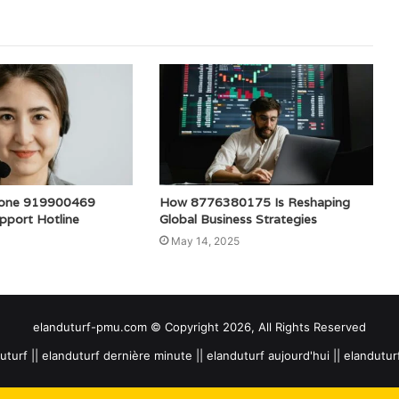
one 919900469
How 8776380175 Is Reshaping
pport Hotline
Global Business Strategies
May 14, 2025
elanduturf-pmu.com © Copyright 2026, All Rights Reserved
uturf || elanduturf dernière minute || elanduturf aujourd'hui || elandutu