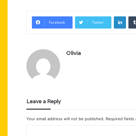
Linke
Facebook
Twitter
Olivia
Leave a Reply
Your email address will not be published.
Required fields
C