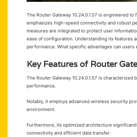
The Router Gateway 10.24.0.1.57 is engineered to fu
emphasizes high-speed connectivity and robust pe
measures are integrated to protect user informatio
ease of configuration. Understanding its features a
performance. What specific advantages can users 
Key Features of Router Gat
The Router Gateway 10.24.0.1.57 is characterized by
performance.
Notably, it employs advanced wireless security pro
environment.
Furthermore, its optimized architecture significan
connectivity and efficient data transfer.