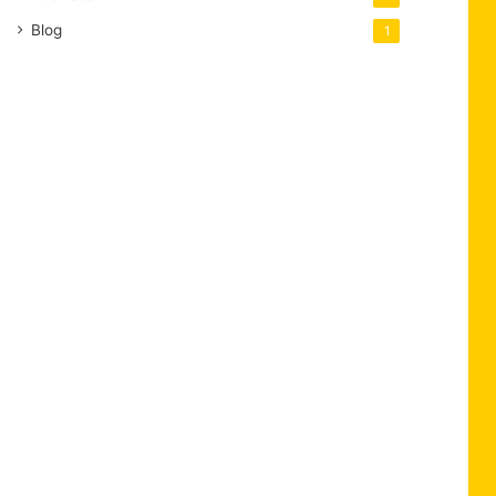
Blog
1