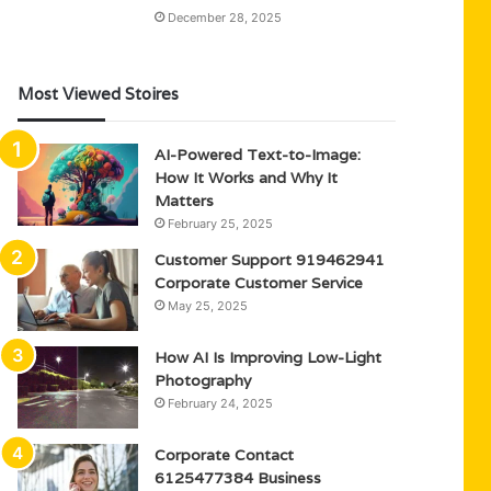
December 28, 2025
Most Viewed Stoires
AI-Powered Text-to-Image:
How It Works and Why It
Matters
February 25, 2025
Customer Support 919462941
Corporate Customer Service
May 25, 2025
How AI Is Improving Low-Light
Photography
February 24, 2025
Corporate Contact
6125477384 Business