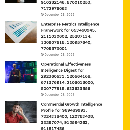
910282146, 570010253,
7172976063
December 28, 2025
Enterprise Metrics Intelligence
Framework for 653468945,
2111030602, 25287134,
120907615, 120957640,
7705573001
December 28, 2025
Operational Effectiveness
Intelligence Digest for
292360531, 120564168,
671376914, 2108018000,
800777918, 633633556
December 28, 2025
Commercial Growth Intelligence
Profile for 969489993,
7324318400, 120753438,
33287074, 912594263,
911517486