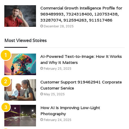
Commercial Growth Intelligence Profile for
969489993, 7324318400, 120753438,
33287074, 912594263, 911517486
December 28, 2025
Most Viewed Stoires
AI-Powered Text-to-Image: How It Works
and Why It Matters
February 25, 2025
Customer Support 919462941 Corporate
Customer Service
May 25, 2025
How AI Is Improving Low-Light
Photography
February 24, 2025