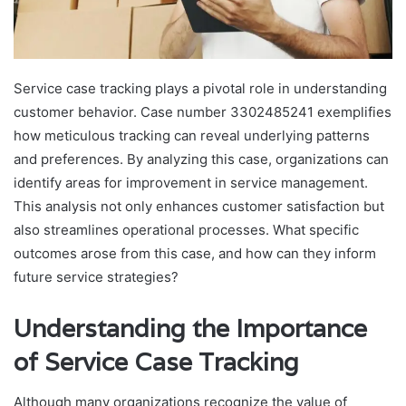
Service case tracking plays a pivotal role in understanding
customer behavior. Case number 3302485241 exemplifies
how meticulous tracking can reveal underlying patterns
and preferences. By analyzing this case, organizations can
identify areas for improvement in service management.
This analysis not only enhances customer satisfaction but
also streamlines operational processes. What specific
outcomes arose from this case, and how can they inform
future service strategies?
Understanding the Importance
of Service Case Tracking
Although many organizations recognize the value of