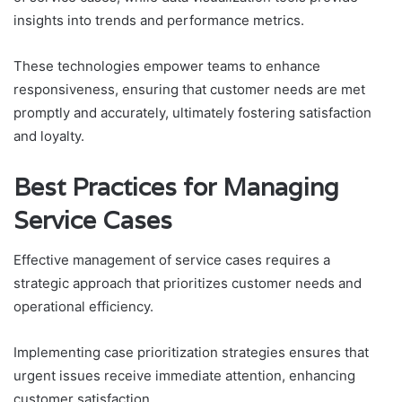
insights into trends and performance metrics.
These technologies empower teams to enhance
responsiveness, ensuring that customer needs are met
promptly and accurately, ultimately fostering satisfaction
and loyalty.
Best Practices for Managing
Service Cases
Effective management of service cases requires a
strategic approach that prioritizes customer needs and
operational efficiency.
Implementing case prioritization strategies ensures that
urgent issues receive immediate attention, enhancing
customer satisfaction.