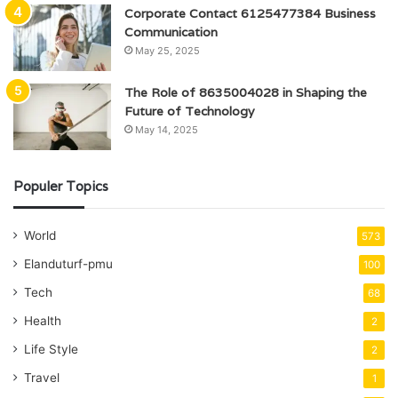
Corporate Contact 6125477384 Business
Communication
May 25, 2025
The Role of 8635004028 in Shaping the
Future of Technology
May 14, 2025
Populer Topics
World
573
Elanduturf-pmu
100
Tech
68
Health
2
Life Style
2
Travel
1