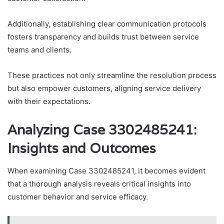
Additionally, establishing clear communication protocols
fosters transparency and builds trust between service
teams and clients.
These practices not only streamline the resolution process
but also empower customers, aligning service delivery
with their expectations.
Analyzing Case 3302485241:
Insights and Outcomes
When examining Case 3302485241, it becomes evident
that a thorough analysis reveals critical insights into
customer behavior and service efficacy.