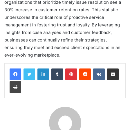
organizations that prioritize timely issue resolution see a
30% increase in customer retention rates. This statistic
underscores the critical role of proactive service
management in fostering trust and loyalty. By leveraging
insights from case analyses and customer feedback,
businesses can continually refine their strategies,
ensuring they meet and exceed client expectations in an
ever-evolving marketplace.
LinkedIn
Tumblr
Pinterest
Reddit
VKontakte
Share via Email
Print