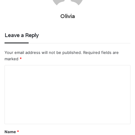
Olivia
Leave a Reply
Your email address will not be published.
Required fields are
marked
*
C
o
m
m
e
n
t
Name
*
*