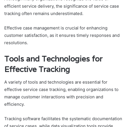
efficient service delivery, the significance of service case
tracking often remains underestimated.
Effective case management is crucial for enhancing
customer satisfaction, as it ensures timely responses and
resolutions.
Tools and Technologies for
Effective Tracking
A variety of tools and technologies are essential for
effective service case tracking, enabling organizations to
manage customer interactions with precision and
efficiency.
Tracking software facilitates the systematic documentation
of service cases, while data visualization tools provide