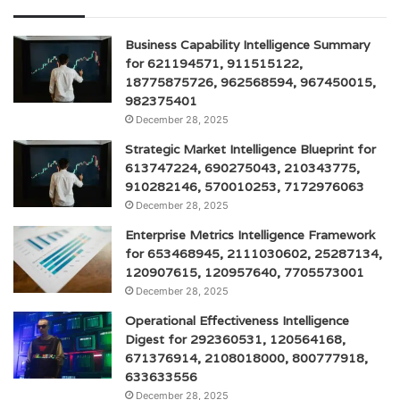
Business Capability Intelligence Summary
for 621194571, 911515122,
18775875726, 962568594, 967450015,
982375401
December 28, 2025
Strategic Market Intelligence Blueprint for
613747224, 690275043, 210343775,
910282146, 570010253, 7172976063
December 28, 2025
Enterprise Metrics Intelligence Framework
for 653468945, 2111030602, 25287134,
120907615, 120957640, 7705573001
December 28, 2025
Operational Effectiveness Intelligence
Digest for 292360531, 120564168,
671376914, 2108018000, 800777918,
633633556
December 28, 2025