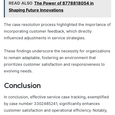
READ ALSO
The Power of 8778818054 in
Shaping Future Innovations
The case resolution process highlighted the importance of
incorporating customer feedback, which directly
influenced adjustments in service strategies.
These findings underscore the necessity for organizations
to remain adaptable, fostering an environment that
prioritizes customer satisfaction and responsiveness to
evolving needs.
Conclusion
In conclusion, effective service case tracking, exemplified
by case number 3302485241, significantly enhances
customer satisfaction and operational efficiency. Notably,