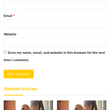
Email
*
Website
Save my name, email, and website in this browser for the next
time I comment.
Related Articles