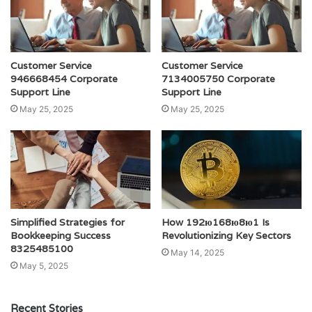
Customer Service
Customer Service
946668454 Corporate
7134005750 Corporate
Support Line
Support Line
May 25, 2025
May 25, 2025
Simplified Strategies for
How 192ю168ю8ю1 Is
Bookkeeping Success
Revolutionizing Key Sectors
8325485100
May 14, 2025
May 5, 2025
Recent Stories