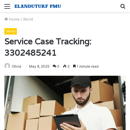
Menu
S
fo
Home
/
World
World
Service Case Tracking:
3302485241
Olivia
May 8, 2025
0
3
1 minute read