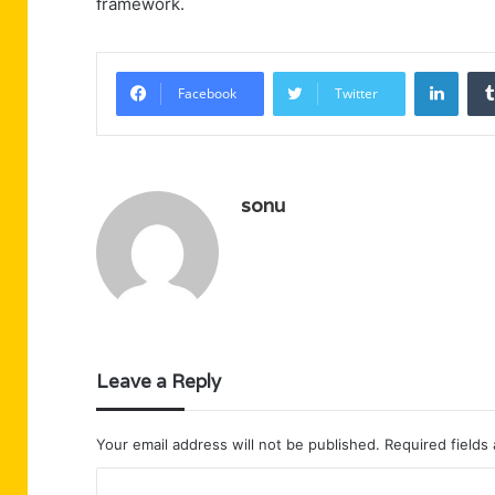
framework.
Linke
Facebook
Twitter
sonu
Leave a Reply
Your email address will not be published.
Required fields
C