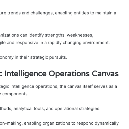
ture trends and challenges, enabling entities to maintain a
izations can identify strengths, weaknesses,
gile and responsive in a rapidly changing environment.
onomy in their strategic pursuits.
 Intelligence Operations Canvas
egic intelligence operations, the canvas itself serves as a
se components.
ods, analytical tools, and operational strategies.
sion-making, enabling organizations to respond dynamically