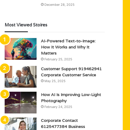
December 28, 2025
Most Viewed Stoires
AI-Powered Text-to-Image:
How It Works and Why It
Matters
February 25, 2025
Customer Support 919462941
Corporate Customer Service
May 25, 2025
How AI Is Improving Low-Light
Photography
February 24, 2025
Corporate Contact
6125477384 Business