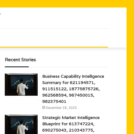
Recent Stories
Business Capability Intelligence
Summary for 621194571,
911515122, 18775875726,
962568594, 967450015,
982375401
December 28, 2025
Strategic Market Intelligence
Blueprint for 613747224,
690275043, 210343775,