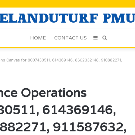
HOME
CONTACT US
Sidebar
Search
for
tions Canvas for 8007430511, 614369146, 8662332148, 910882271,
ence Operations
430511, 614369146,
882271, 911587632,