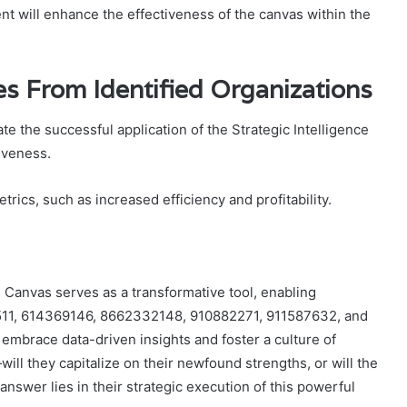
t will enhance the effectiveness of the canvas within the
es From Identified Organizations
e the successful application of the Strategic Intelligence
iveness.
ics, such as increased efficiency and profitability.
s Canvas serves as a transformative tool, enabling
0511, 614369146, 8662332148, 910882271, 911587632, and
embrace data-driven insights and foster a culture of
l they capitalize on their newfound strengths, or will the
nswer lies in their strategic execution of this powerful