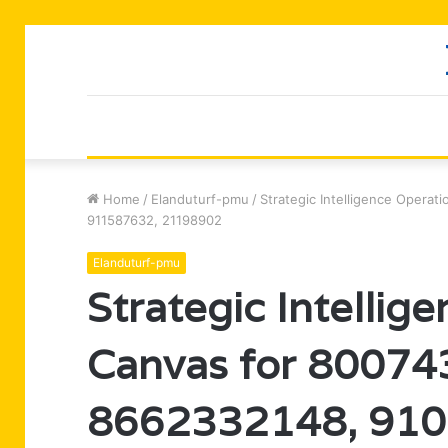
Home
/
Elanduturf-pmu
/
Strategic Intelligence Opera
911587632, 21198902
Elanduturf-pmu
Strategic Intellig
Canvas for 8007
8662332148, 910