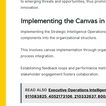
to emerging threats and opportunities, thus promo
innovation.
Implementing the Canvas in
Implementing the Strategic Intelligence Operations
components into the organizational structure.
This involves canvas implementation through organi
process integration.
Establishing feedback loops and performance metri
stakeholder engagement fosters collaboration.
READ ALSO
Executive Operations Intelli
911083825, 4052173106, 210332637, 80