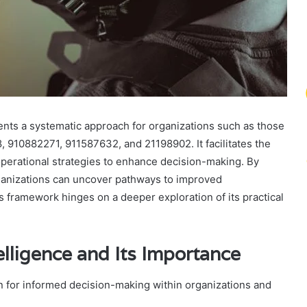
ents a systematic approach for organizations such as those
910882271, 911587632, and 21198902. It facilitates the
d operational strategies to enhance decision-making. By
ganizations can uncover pathways to improved
s framework hinges on a deeper exploration of its practical
elligence and Its Importance
ion for informed decision-making within organizations and