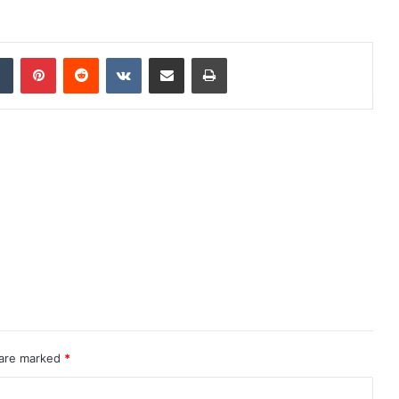
dIn
Tumblr
Pinterest
Reddit
VKontakte
Share via Email
Print
 are marked
*