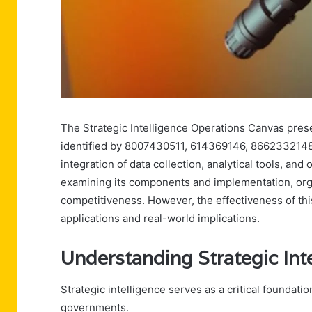
The Strategic Intelligence Operations Canvas pres
identified by 8007430511, 614369146, 8662332148, 
integration of data collection, analytical tools, an
examining its components and implementation, or
competitiveness. However, the effectiveness of thi
applications and real-world implications.
Understanding Strategic Int
Strategic intelligence serves as a critical foundat
governments.