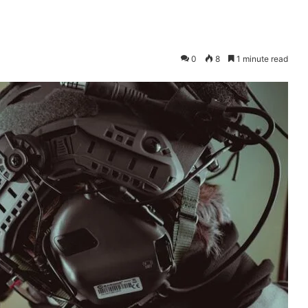
0
8
1 minute read