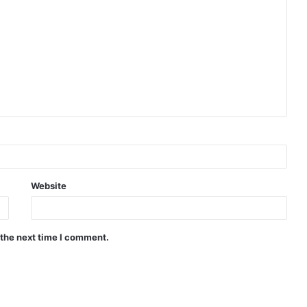
Website
 the next time I comment.