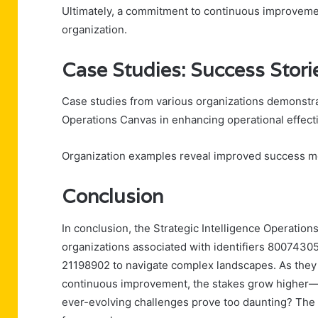
Ultimately, a commitment to continuous improvemen
organization.
Case Studies: Success Stori
Case studies from various organizations demonstrat
Operations Canvas in enhancing operational effect
Organization examples reveal improved success metr
Conclusion
In conclusion, the Strategic Intelligence Operation
organizations associated with identifiers 800743
21198902 to navigate complex landscapes. As they 
continuous improvement, the stakes grow higher—wil
ever-evolving challenges prove too daunting? The a