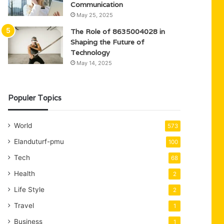
Communication
May 25, 2025
The Role of 8635004028 in
Shaping the Future of
Technology
May 14, 2025
Populer Topics
World
573
Elanduturf-pmu
100
Tech
68
Health
2
Life Style
2
Travel
1
Business
1