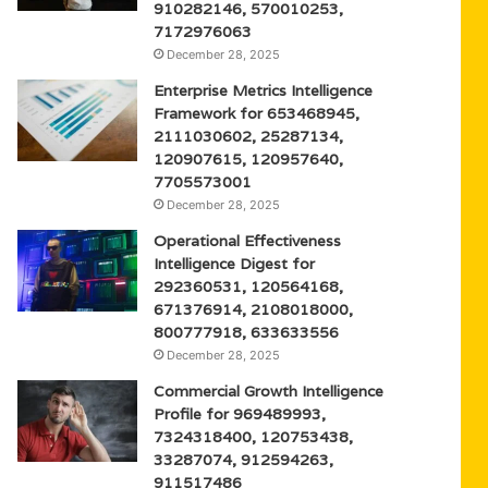
910282146, 570010253,
7172976063
December 28, 2025
Enterprise Metrics Intelligence
Framework for 653468945,
2111030602, 25287134,
120907615, 120957640,
7705573001
December 28, 2025
Operational Effectiveness
Intelligence Digest for
292360531, 120564168,
671376914, 2108018000,
800777918, 633633556
December 28, 2025
Commercial Growth Intelligence
Profile for 969489993,
7324318400, 120753438,
33287074, 912594263,
911517486