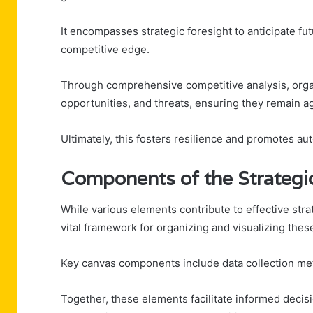
It encompasses strategic foresight to anticipate fu
competitive edge.
Through comprehensive competitive analysis, organ
opportunities, and threats, ensuring they remain a
Ultimately, this fosters resilience and promotes aut
Components of the Strategic
While various elements contribute to effective strat
vital framework for organizing and visualizing the
Key canvas components include data collection meth
Together, these elements facilitate informed deci