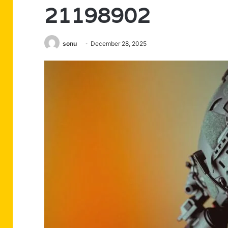
21198902
sonu
December 28, 2025