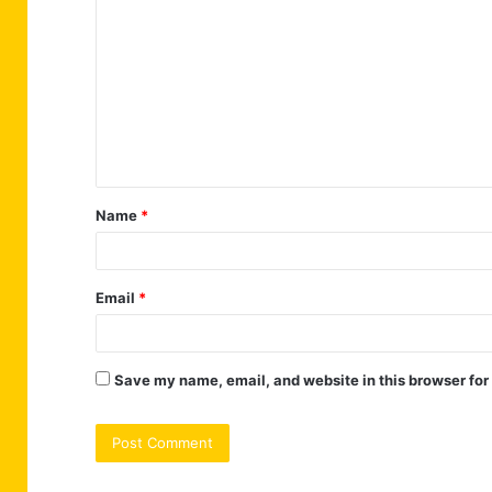
o
m
m
e
n
t
Name
*
*
Email
*
Save my name, email, and website in this browser for