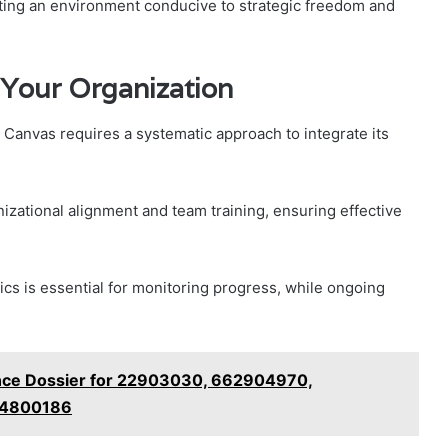
ting an environment conducive to strategic freedom and
 Your Organization
 Canvas requires a systematic approach to integrate its
zational alignment and team training, ensuring effective
cs is essential for monitoring progress, while ongoing
gence Dossier for 22903030, 662904970,
04800186