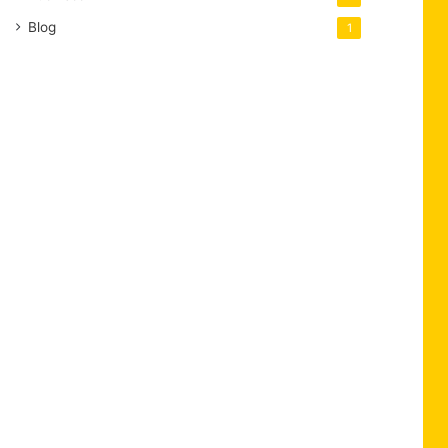
Blog
1