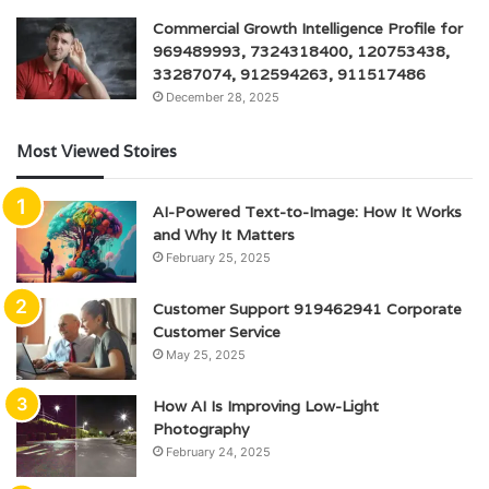
Commercial Growth Intelligence Profile for
969489993, 7324318400, 120753438,
33287074, 912594263, 911517486
December 28, 2025
Most Viewed Stoires
AI-Powered Text-to-Image: How It Works
and Why It Matters
February 25, 2025
Customer Support 919462941 Corporate
Customer Service
May 25, 2025
How AI Is Improving Low-Light
Photography
February 24, 2025