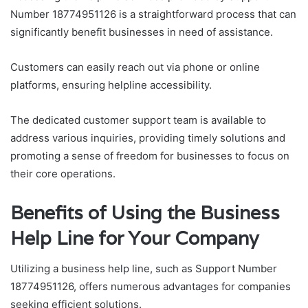
Number 18774951126 is a straightforward process that can
significantly benefit businesses in need of assistance.
Customers can easily reach out via phone or online
platforms, ensuring helpline accessibility.
The dedicated customer support team is available to
address various inquiries, providing timely solutions and
promoting a sense of freedom for businesses to focus on
their core operations.
Benefits of Using the Business
Help Line for Your Company
Utilizing a business help line, such as Support Number
18774951126, offers numerous advantages for companies
seeking efficient solutions.