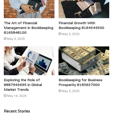
The Art of Financial
Financial Growth With
Management in Bookkeeping
Bookkeeping 8164344300
8165848100
May 5, 2025
May 5, 2025
Exploring the Role of
Bookkeeping for Business
8887943695 in Global
Prosperity 8183637000
Market Trends
May 5, 2025
May 14, 2025
Recent Stories