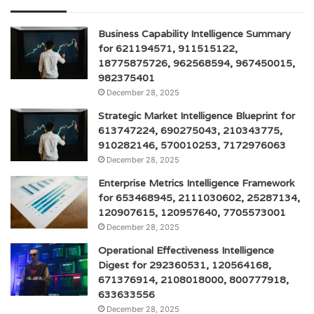
Business Capability Intelligence Summary
for 621194571, 911515122,
18775875726, 962568594, 967450015,
982375401
December 28, 2025
Strategic Market Intelligence Blueprint for
613747224, 690275043, 210343775,
910282146, 570010253, 7172976063
December 28, 2025
Enterprise Metrics Intelligence Framework
for 653468945, 2111030602, 25287134,
120907615, 120957640, 7705573001
December 28, 2025
Operational Effectiveness Intelligence
Digest for 292360531, 120564168,
671376914, 2108018000, 800777918,
633633556
December 28, 2025