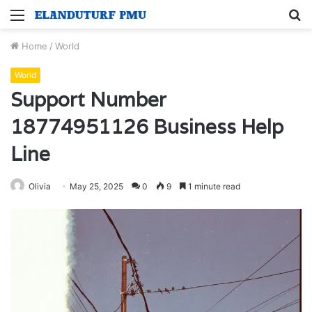
Menu
S
fo
Home
/
World
World
Support Number
18774951126 Business Help
Line
Olivia
May 25, 2025
0
9
1 minute read