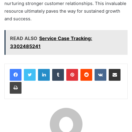
nurturing stronger customer relationships. This invaluable
resource ultimately paves the way for sustained growth
and success.
READ ALSO
Service Case Tracking:
3302485241
LinkedIn
Tumblr
Pinterest
Reddit
VKontakte
Share via Email
Print