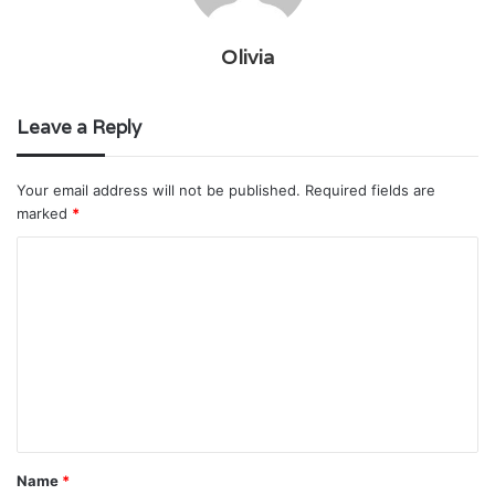
Olivia
Leave a Reply
Your email address will not be published.
Required fields are
marked
*
C
o
m
m
e
n
t
Name
*
*