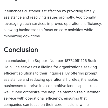
It enhances customer satisfaction by providing timely
assistance and resolving issues promptly. Additionally,
leveraging such services improves operational efficiency,
allowing businesses to focus on core activities while
minimizing downtime.
Conclusion
In conclusion, the Support Number 18774951126 Business
Help Line serves as a lifeline for organizations seeking
efficient solutions to their inquiries. By offering prompt
assistance and reducing operational hurdles, it enables
businesses to thrive in a competitive landscape. Like a
well-tuned orchestra, the helpline harmonizes customer
service with operational efficiency, ensuring that
companies can focus on their core missions while