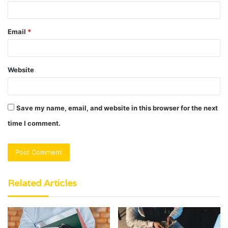
Email
*
Website
Save my name, email, and website in this browser for the next
time I comment.
Related Articles