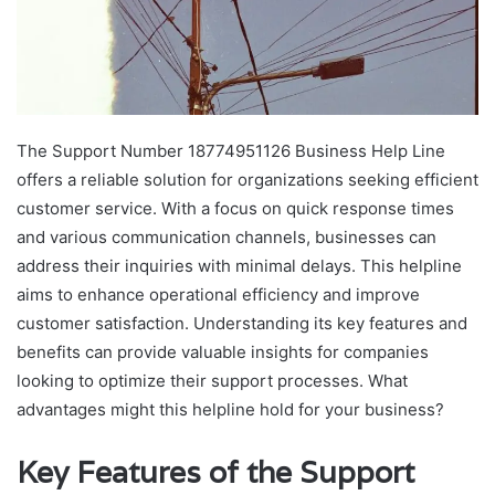
The Support Number 18774951126 Business Help Line
offers a reliable solution for organizations seeking efficient
customer service. With a focus on quick response times
and various communication channels, businesses can
address their inquiries with minimal delays. This helpline
aims to enhance operational efficiency and improve
customer satisfaction. Understanding its key features and
benefits can provide valuable insights for companies
looking to optimize their support processes. What
advantages might this helpline hold for your business?
Key Features of the Support