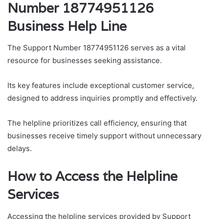
Number 18774951126
Business Help Line
The Support Number 18774951126 serves as a vital
resource for businesses seeking assistance.
Its key features include exceptional customer service,
designed to address inquiries promptly and effectively.
The helpline prioritizes call efficiency, ensuring that
businesses receive timely support without unnecessary
delays.
How to Access the Helpline
Services
Accessing the helpline services provided by Support