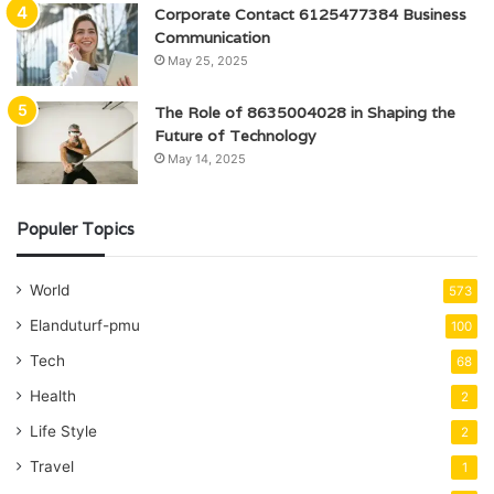
Corporate Contact 6125477384 Business
Communication
May 25, 2025
The Role of 8635004028 in Shaping the
Future of Technology
May 14, 2025
Populer Topics
World
573
Elanduturf-pmu
100
Tech
68
Health
2
Life Style
2
Travel
1