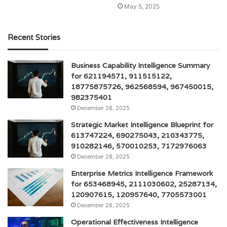
May 5, 2025
Recent Stories
Business Capability Intelligence Summary
for 621194571, 911515122,
18775875726, 962568594, 967450015,
982375401
December 28, 2025
Strategic Market Intelligence Blueprint for
613747224, 690275043, 210343775,
910282146, 570010253, 7172976063
December 28, 2025
Enterprise Metrics Intelligence Framework
for 653468945, 2111030602, 25287134,
120907615, 120957640, 7705573001
December 28, 2025
Operational Effectiveness Intelligence