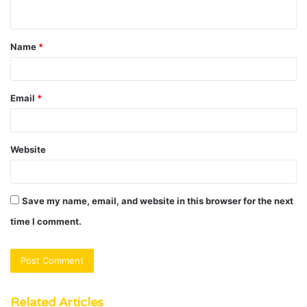
n
t
Name
*
*
Email
*
Website
Save my name, email, and website in this browser for the next
time I comment.
Related Articles