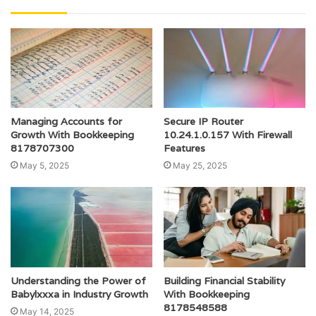
Managing Accounts for
Secure IP Router
Growth With Bookkeeping
10.24.1.0.157 With Firewall
8178707300
Features
May 5, 2025
May 25, 2025
Understanding the Power of
Building Financial Stability
Babylxxxa in Industry Growth
With Bookkeeping
8178548588
May 14, 2025