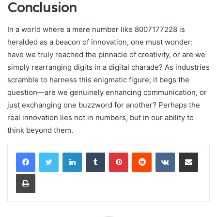
Conclusion
In a world where a mere number like 8007177228 is
heralded as a beacon of innovation, one must wonder:
have we truly reached the pinnacle of creativity, or are we
simply rearranging digits in a digital charade? As industries
scramble to harness this enigmatic figure, it begs the
question—are we genuinely enhancing communication, or
just exchanging one buzzword for another? Perhaps the
real innovation lies not in numbers, but in our ability to
think beyond them.
LinkedIn
Tumblr
Pinterest
Reddit
VKontakte
Share via Email
Print