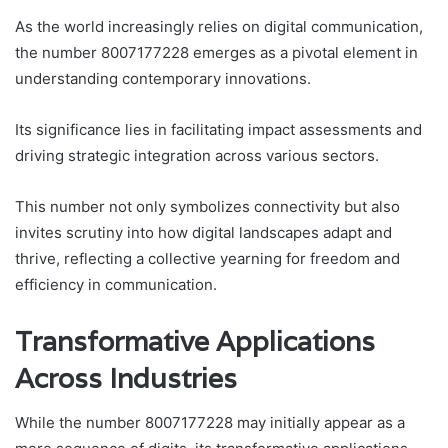
As the world increasingly relies on digital communication,
the number 8007177228 emerges as a pivotal element in
understanding contemporary innovations.
Its significance lies in facilitating impact assessments and
driving strategic integration across various sectors.
This number not only symbolizes connectivity but also
invites scrutiny into how digital landscapes adapt and
thrive, reflecting a collective yearning for freedom and
efficiency in communication.
Transformative Applications
Across Industries
While the number 8007177228 may initially appear as a