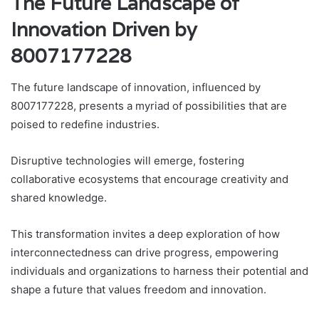
The Future Landscape of
Innovation Driven by
8007177228
The future landscape of innovation, influenced by
8007177228, presents a myriad of possibilities that are
poised to redefine industries.
Disruptive technologies will emerge, fostering
collaborative ecosystems that encourage creativity and
shared knowledge.
This transformation invites a deep exploration of how
interconnectedness can drive progress, empowering
individuals and organizations to harness their potential and
shape a future that values freedom and innovation.