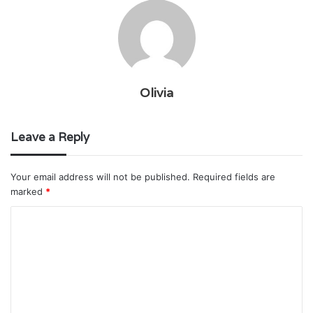
Olivia
Leave a Reply
Your email address will not be published.
Required fields are
marked
*
C
o
m
m
e