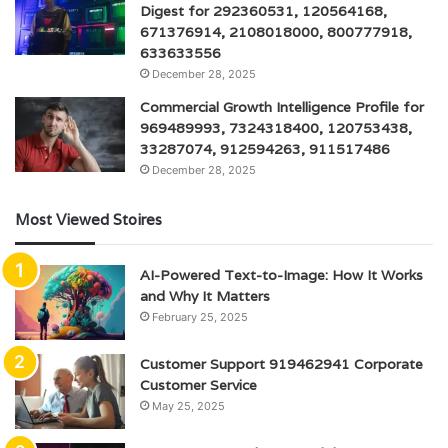
Digest for 292360531, 120564168,
671376914, 2108018000, 800777918,
633633556
December 28, 2025
Commercial Growth Intelligence Profile for
969489993, 7324318400, 120753438,
33287074, 912594263, 911517486
December 28, 2025
Most Viewed Stoires
AI-Powered Text-to-Image: How It Works
and Why It Matters
February 25, 2025
Customer Support 919462941 Corporate
Customer Service
May 25, 2025