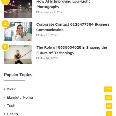
How AI Is Improving Low-Light
Photography
February 24, 2025
Corporate Contact 6125477384 Business
Communication
May 25, 2025
The Role of 8635004028 in Shaping the
Future of Technology
May 14, 2025
Populer Topics
World
573
Elanduturf-pmu
100
Tech
68
Health
2