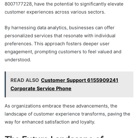
8007177228, have the potential to significantly elevate
customer experiences across various sectors.
By harnessing data analytics, businesses can offer
personalized services that resonate with individual
preferences. This approach fosters deeper user
engagement, prompting customers to feel valued and
understood.
READ ALSO
Customer Support 6155909241
Corporate Service Phone
As organizations embrace these advancements, the
landscape of customer experience transforms, paving the
way for enhanced satisfaction and loyalty.