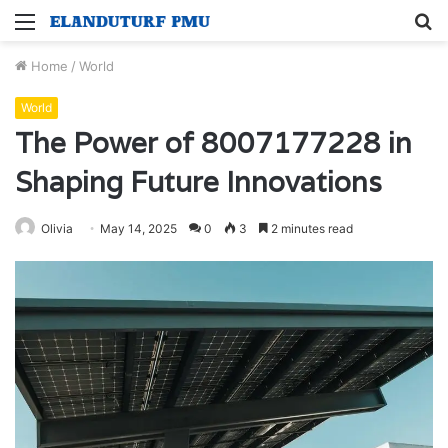
Menu
S
fo
Home
/
World
World
The Power of 8007177228 in
Shaping Future Innovations
Olivia
May 14, 2025
0
3
2 minutes read