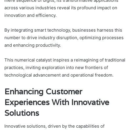
mere sequence of digits, its transformative applications
across various industries reveal its profound impact on
innovation and efficiency.
By integrating smart technology, businesses harness this
number to drive industry disruption, optimizing processes
and enhancing productivity.
This numerical catalyst inspires a reimagining of traditional
practices, inviting exploration into new frontiers of
technological advancement and operational freedom.
Enhancing Customer
Experiences With Innovative
Solutions
Innovative solutions, driven by the capabilities of