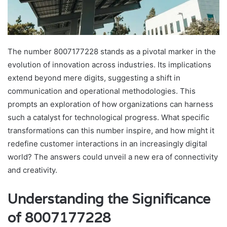
The number 8007177228 stands as a pivotal marker in the
evolution of innovation across industries. Its implications
extend beyond mere digits, suggesting a shift in
communication and operational methodologies. This
prompts an exploration of how organizations can harness
such a catalyst for technological progress. What specific
transformations can this number inspire, and how might it
redefine customer interactions in an increasingly digital
world? The answers could unveil a new era of connectivity
and creativity.
Understanding the Significance
of 8007177228