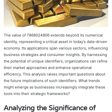
The value of 7868024806 extends beyond its numerical
identity, representing a critical asset in today's data-driven
economy. Its applications span various sectors, influencing
business strategies and consumer insights. By harnessing
the potential of unique identifiers, organizations can refine
their market approaches and enhance operational
efficiency. This analysis raises important questions about
the future implications of such identifiers. What trends
might emerge as businesses increasingly integrate these
tools into their strategic frameworks?
Analyzing the Significance of