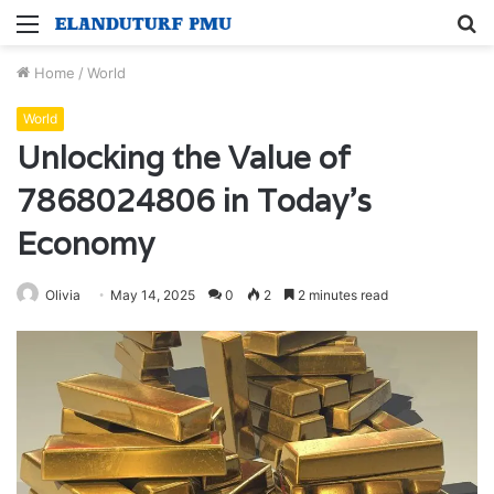
Menu
S
fo
Home
/
World
World
Unlocking the Value of
7868024806 in Today’s
Economy
Olivia
May 14, 2025
0
2
2 minutes read