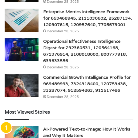
December 28, 2025
Enterprise Metrics Intelligence Framework
for 653468945, 2111030602, 25287134,
120907615, 120957640, 7705573001
December 28, 2025
Operational Effectiveness Intelligence
Digest for 292360531, 120564168,
671376914, 2108018000, 800777918,
633633556
December 28, 2025
Commercial Growth Intelligence Profile for
969489993, 7324318400, 120753438,
33287074, 912594263, 911517486
December 28, 2025
Most Viewed Stoires
AI-Powered Text-to-Image: How It Works
and Why It Matters