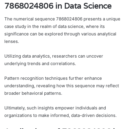
7868024806 in Data Science
The numerical sequence 7868024806 presents a unique
case study in the realm of data science, where its
significance can be explored through various analytical
lenses.
Utilizing data analytics, researchers can uncover
underlying trends and correlations.
Pattern recognition techniques further enhance
understanding, revealing how this sequence may reflect
broader behavioral patterns.
Ultimately, such insights empower individuals and
organizations to make informed, data-driven decisions.