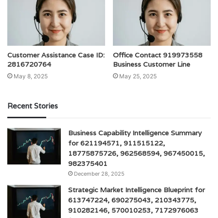
Customer Assistance Case ID:
Office Contact 919973558
2816720764
Business Customer Line
May 8, 2025
May 25, 2025
Recent Stories
Business Capability Intelligence Summary
for 621194571, 911515122,
18775875726, 962568594, 967450015,
982375401
December 28, 2025
Strategic Market Intelligence Blueprint for
613747224, 690275043, 210343775,
910282146, 570010253, 7172976063