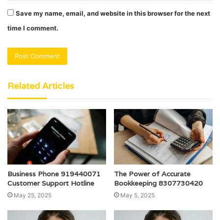
Save my name, email, and website in this browser for the next
time I comment.
Related Articles
Business Phone 919440071
The Power of Accurate
Customer Support Hotline
Bookkeeping 8307730420
May 25, 2025
May 5, 2025