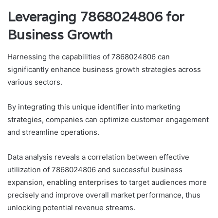
Leveraging 7868024806 for
Business Growth
Harnessing the capabilities of 7868024806 can
significantly enhance business growth strategies across
various sectors.
By integrating this unique identifier into marketing
strategies, companies can optimize customer engagement
and streamline operations.
Data analysis reveals a correlation between effective
utilization of 7868024806 and successful business
expansion, enabling enterprises to target audiences more
precisely and improve overall market performance, thus
unlocking potential revenue streams.