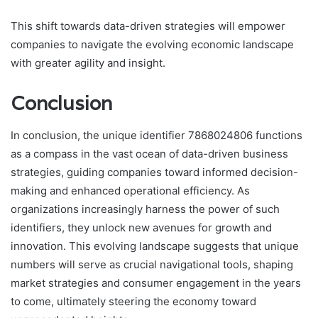
This shift towards data-driven strategies will empower
companies to navigate the evolving economic landscape
with greater agility and insight.
Conclusion
In conclusion, the unique identifier 7868024806 functions
as a compass in the vast ocean of data-driven business
strategies, guiding companies toward informed decision-
making and enhanced operational efficiency. As
organizations increasingly harness the power of such
identifiers, they unlock new avenues for growth and
innovation. This evolving landscape suggests that unique
numbers will serve as crucial navigational tools, shaping
market strategies and consumer engagement in the years
to come, ultimately steering the economy toward