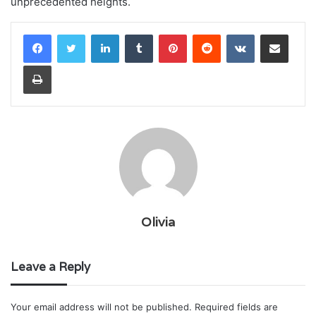
unprecedented heights.
LinkedIn
Tumblr
Pinterest
Reddit
VKontakte
Share via Email
Print
Olivia
Leave a Reply
Your email address will not be published.
Required fields are