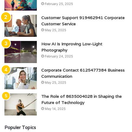
February 25, 2025
Customer Support 919462941 Corporate
Customer Service
May 25, 2025
How AI Is Improving Low-Light
Photography
February 24, 2025
Corporate Contact 6125477384 Business
Communication
May 25, 2025
The Role of 8635004028 in Shaping the
Future of Technology
May 14, 2025
Populer Topics