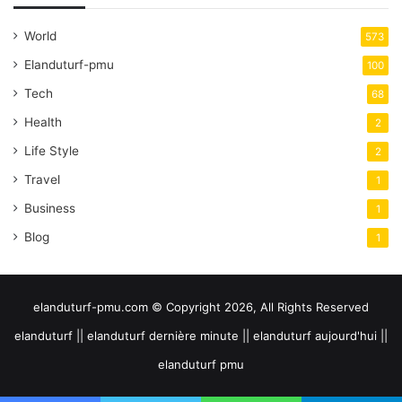
World
573
Elanduturf-pmu
100
Tech
68
Health
2
Life Style
2
Travel
1
Business
1
Blog
1
elanduturf-pmu.com © Copyright 2026, All Rights Reserved
elanduturf || elanduturf dernière minute || elanduturf aujourd'hui ||
elanduturf pmu