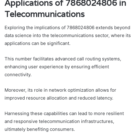
Applications of 7868024806 in
Telecommunications
Exploring the implications of 7868024806 extends beyond
data science into the telecommunications sector, where its
applications can be significant.
This number facilitates advanced call routing systems,
enhancing user experience by ensuring efficient
connectivity.
Moreover, its role in network optimization allows for
improved resource allocation and reduced latency.
Harnessing these capabilities can lead to more resilient
and responsive telecommunication infrastructures,
ultimately benefiting consumers.