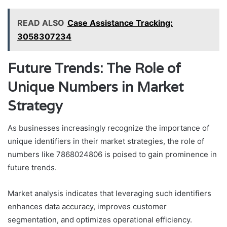
READ ALSO
Case Assistance Tracking:
3058307234
Future Trends: The Role of
Unique Numbers in Market
Strategy
As businesses increasingly recognize the importance of
unique identifiers in their market strategies, the role of
numbers like 7868024806 is poised to gain prominence in
future trends.
Market analysis indicates that leveraging such identifiers
enhances data accuracy, improves customer
segmentation, and optimizes operational efficiency.