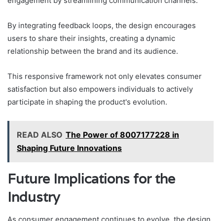
engagement by streamlining communication channels.
By integrating feedback loops, the design encourages
users to share their insights, creating a dynamic
relationship between the brand and its audience.
This responsive framework not only elevates consumer
satisfaction but also empowers individuals to actively
participate in shaping the product's evolution.
READ ALSO
The Power of 8007177228 in
Shaping Future Innovations
Future Implications for the
Industry
As consumer engagement continues to evolve, the design