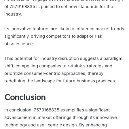
of 7579168835 is poised to set new standards for the
industry.
Its innovative features are likely to influence market trends
significantly, driving competitors to adapt or risk
obsolescence.
This potential for industry disruption suggests a paradigm
shift, compelling companies to rethink strategies and
prioritize consumer-centric approaches, thereby
redefining the landscape for future business practices.
Conclusion
In conclusion, 7579168835 exemplifies a significant
advancement in market offerings through its innovative
technology and user-centric design. By enhancing