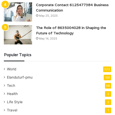
Corporate Contact 6125477384 Business
Communication
May 25, 2025
The Role of 8635004028 in Shaping the
Future of Technology
May 14, 2025
Populer Topics
World
573
Elanduturf-pmu
100
Tech
68
Health
2
Life Style
2
Travel
1