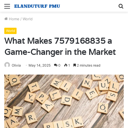
Menu
S
fo
Home
/
World
World
What Makes 7579168835 a
Game-Changer in the Market
Olivia
May 14, 2025
0
1
2 minutes read