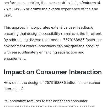
performance metrics, the user-centric design features of
7579168835 prioritize the overall experience of the end
user.
This approach incorporates extensive user feedback,
ensuring that design accessibility remains at the forefront.
By addressing diverse user needs, 7579168835 fosters an
environment where individuals can navigate the product
with ease, ultimately enhancing satisfaction and
engagement.
Impact on Consumer Interaction
How does the design of 7579168835 influence consumer
interaction?
Its innovative features foster enhanced consumer