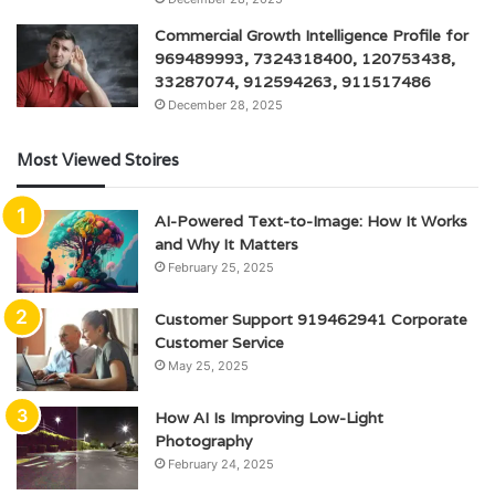
Commercial Growth Intelligence Profile for
969489993, 7324318400, 120753438,
33287074, 912594263, 911517486
December 28, 2025
Most Viewed Stoires
AI-Powered Text-to-Image: How It Works
and Why It Matters
February 25, 2025
Customer Support 919462941 Corporate
Customer Service
May 25, 2025
How AI Is Improving Low-Light
Photography
February 24, 2025