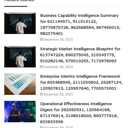
Business Capability Intelligence Summary
for 621194571, 911515122,
18775875726, 962568594, 967450015,
982375401
December 28, 2025
Strategic Market Intelligence Blueprint for
613747224, 690275043, 210343775,
910282146, 570010253, 7172976063
December 28, 2025
Enterprise Metrics Intelligence Framework
for 653468945, 2111030602, 25287134,
120907615, 120957640, 7705573001
December 28, 2025
Operational Effectiveness Intelligence
Digest for 292360531, 120564168,
671376914, 2108018000, 800777918,
633633556
December 28, 2025