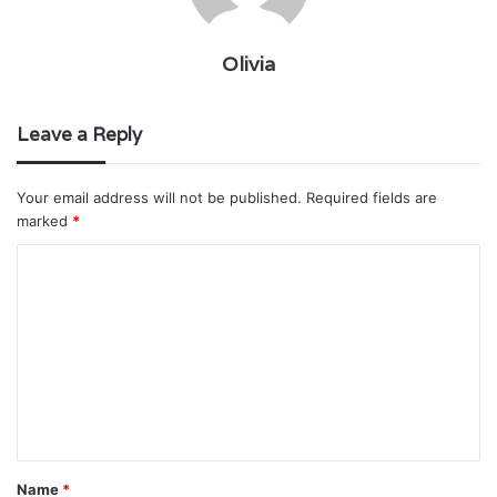
Olivia
Leave a Reply
Your email address will not be published.
Required fields are
marked
*
C
o
m
m
e
n
t
Name
*
*