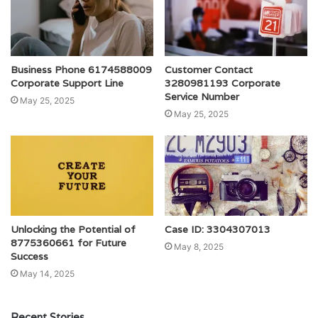
Business Phone 6174588009
Customer Contact
Corporate Support Line
3280981193 Corporate
Service Number
May 25, 2025
May 25, 2025
Unlocking the Potential of
Case ID: 3304307013
8775360661 for Future
May 8, 2025
Success
May 14, 2025
Recent Stories