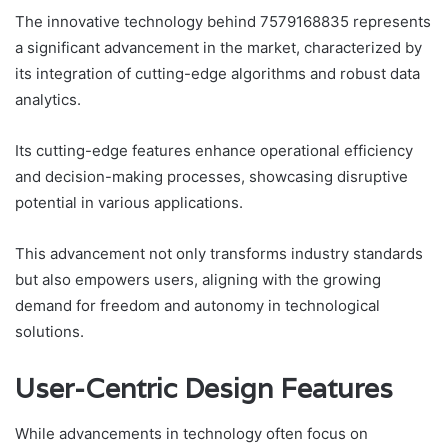
The innovative technology behind 7579168835 represents
a significant advancement in the market, characterized by
its integration of cutting-edge algorithms and robust data
analytics.
Its cutting-edge features enhance operational efficiency
and decision-making processes, showcasing disruptive
potential in various applications.
This advancement not only transforms industry standards
but also empowers users, aligning with the growing
demand for freedom and autonomy in technological
solutions.
User-Centric Design Features
While advancements in technology often focus on