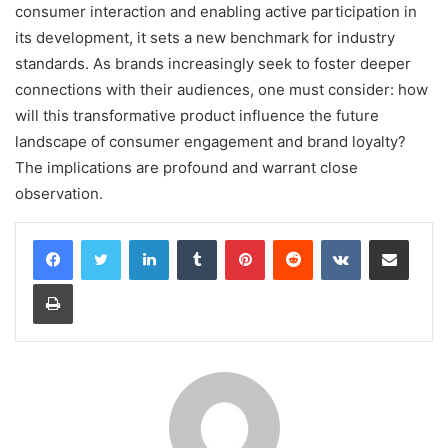
consumer interaction and enabling active participation in
its development, it sets a new benchmark for industry
standards. As brands increasingly seek to foster deeper
connections with their audiences, one must consider: how
will this transformative product influence the future
landscape of consumer engagement and brand loyalty?
The implications are profound and warrant close
observation.
LinkedIn
Tumblr
Pinterest
Reddit
VKontakte
Share via Email
Print