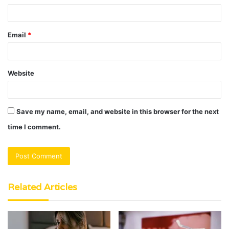
Email
*
Website
Save my name, email, and website in this browser for the next
time I comment.
Related Articles