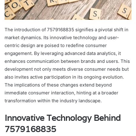
The introduction of 7579168835 signifies a pivotal shift in
market dynamics. Its innovative technology and user-
centric design are poised to redefine consumer
engagement. By leveraging advanced data analytics, it
enhances communication between brands and users. This
development not only meets diverse consumer needs but
also invites active participation in its ongoing evolution.
The implications of these changes extend beyond
immediate consumer interaction, hinting at a broader
transformation within the industry landscape.
Innovative Technology Behind
7579168835