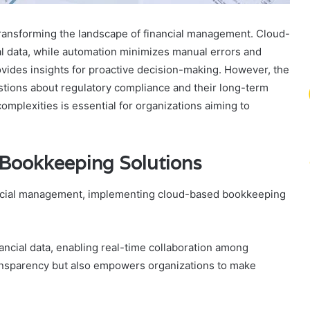
transforming the landscape of financial management. Cloud-
ical data, while automation minimizes manual errors and
rovides insights for proactive decision-making. However, the
estions about regulatory compliance and their long-term
omplexities is essential for organizations aiming to
Bookkeeping Solutions
nancial management, implementing cloud-based bookkeeping
nancial data, enabling real-time collaboration among
ansparency but also empowers organizations to make