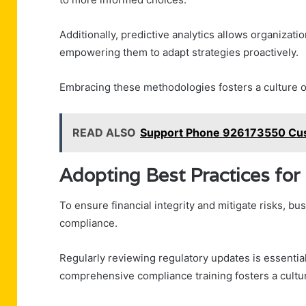
Additionally, predictive analytics allows organizati
empowering them to adapt strategies proactively.
Embracing these methodologies fosters a culture o
READ ALSO
Support Phone 926173550 Cus
Adopting Best Practices fo
To ensure financial integrity and mitigate risks, b
compliance.
Regularly reviewing regulatory updates is essential
comprehensive compliance training fosters a cult