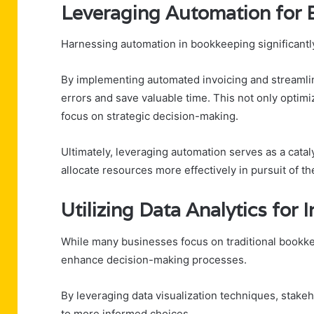
Leveraging Automation for 
Harnessing automation in bookkeeping significantl
By implementing automated invoicing and streamli
errors and save valuable time. This not only optimi
focus on strategic decision-making.
Ultimately, leveraging automation serves as a catal
allocate resources more effectively in pursuit of the
Utilizing Data Analytics for
While many businesses focus on traditional bookkeep
enhance decision-making processes.
By leveraging data visualization techniques, stakeh
to more informed choices.