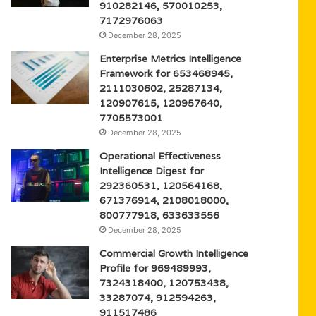
910282146, 570010253,
7172976063
December 28, 2025
Enterprise Metrics Intelligence
Framework for 653468945,
2111030602, 25287134,
120907615, 120957640,
7705573001
December 28, 2025
Operational Effectiveness
Intelligence Digest for
292360531, 120564168,
671376914, 2108018000,
800777918, 633633556
December 28, 2025
Commercial Growth Intelligence
Profile for 969489993,
7324318400, 120753438,
33287074, 912594263,
911517486