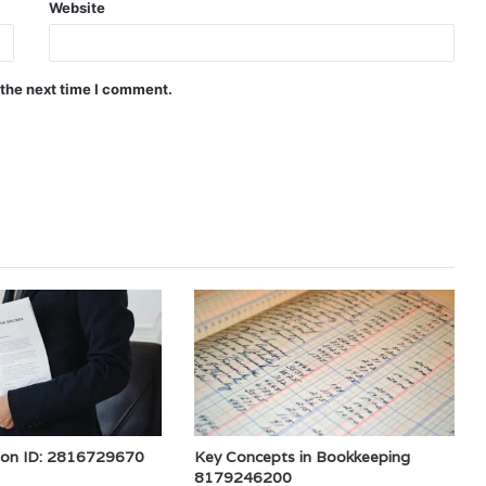
Website
 the next time I comment.
ion ID: 2816729670
Key Concepts in Bookkeeping
8179246200