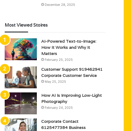
December 28, 2025
Most Viewed Stoires
AI-Powered Text-to-Image:
How It Works and Why It
Matters
February 25, 2025
Customer Support 919462941
Corporate Customer Service
May 25, 2025
How AI Is Improving Low-Light
Photography
February 24, 2025
Corporate Contact
6125477384 Business