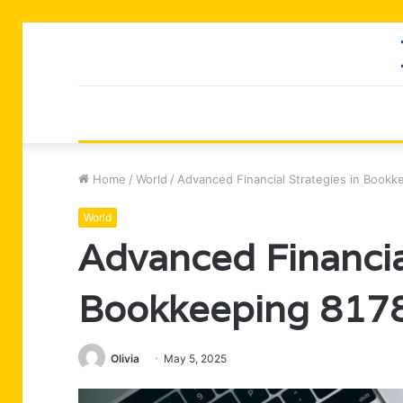
Home
/
World
/
Advanced Financial Strategies in Book
World
Advanced Financial
Bookkeeping 817
Olivia
May 5, 2025