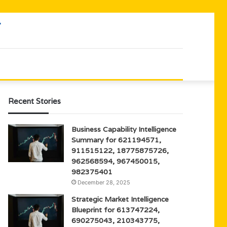
Recent Stories
Business Capability Intelligence
Summary for 621194571,
911515122, 18775875726,
962568594, 967450015,
982375401
December 28, 2025
Strategic Market Intelligence
Blueprint for 613747224,
690275043, 210343775,