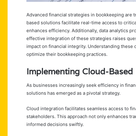
Advanced financial strategies in bookkeeping are 
based solutions facilitate real-time access to crit
enhances efficiency. Additionally, data analytics p
effective integration of these strategies raises qu
impact on financial integrity. Understanding these c
optimize their bookkeeping practices.
Implementing Cloud-Based 
As businesses increasingly seek efficiency in fi
solutions has emerged as a pivotal strategy.
Cloud integration facilitates seamless access to fi
stakeholders. This approach not only enhances tr
informed decisions swiftly.