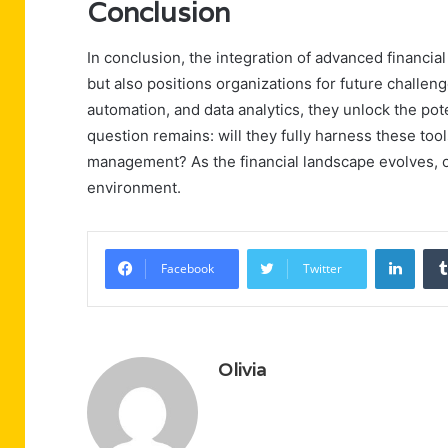
Conclusion
In conclusion, the integration of advanced financia
but also positions organizations for future challe
automation, and data analytics, they unlock the pot
question remains: will they fully harness these too
management? As the financial landscape evolves, on
environment.
Linke
Facebook
Twitter
Olivia