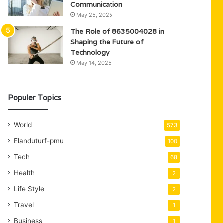
Communication
May 25, 2025
The Role of 8635004028 in
Shaping the Future of
Technology
May 14, 2025
Populer Topics
World
573
Elanduturf-pmu
100
Tech
68
Health
2
Life Style
2
Travel
1
Business
1