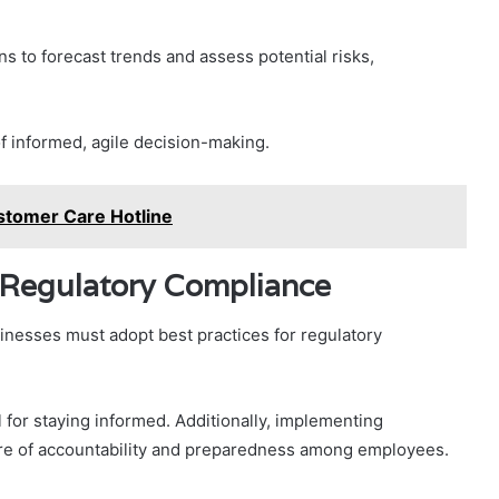
ons to forecast trends and assess potential risks,
f informed, agile decision-making.
tomer Care Hotline
r Regulatory Compliance
usinesses must adopt best practices for regulatory
 for staying informed. Additionally, implementing
ure of accountability and preparedness among employees.