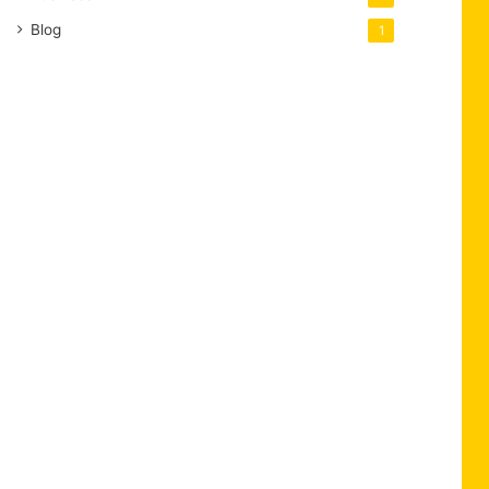
Blog
1