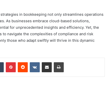
l strategies in bookkeeping not only streamlines operations
nges. As businesses embrace cloud-based solutions,
ential for unprecedented insights and efficiency. Yet, the
ls to navigate the complexities of compliance and risk
ly those who adapt swiftly will thrive in this dynamic
dIn
Tumblr
Pinterest
Reddit
VKontakte
Share via Email
Print