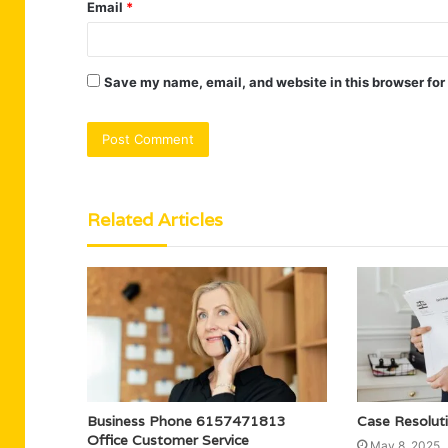
Email
*
Save my name, email, and website in this browser for
Related Articles
Business Phone 6157471813
Case Resolut
Office Customer Service
May 8, 2025