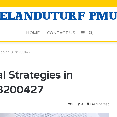
HOME
CONTACT US
Sidebar
Search
for
keeping 8178200427
 Strategies in
8200427
0
4
1 minute read