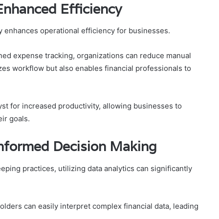
Enhanced Efficiency
y enhances operational efficiency for businesses.
ned expense tracking, organizations can reduce manual
zes workflow but also enables financial professionals to
yst for increased productivity, allowing businesses to
ir goals.
 Informed Decision Making
ing practices, utilizing data analytics can significantly
olders can easily interpret complex financial data, leading