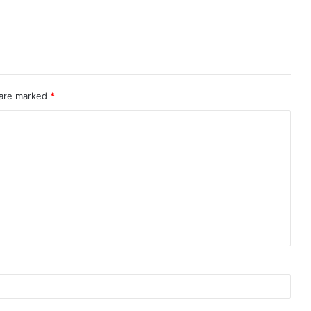
 are marked
*