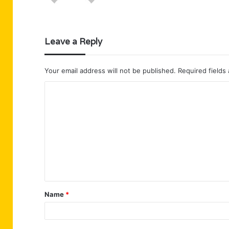
Leave a Reply
Your email address will not be published.
Required fields
C
o
m
m
e
n
t
Name
*
*