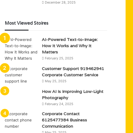
December 28, 2025
Most Viewed Stoires
AI-Powered Text-to-Image:
How It Works and Why It
Matters
February 25, 2025
Customer Support 919462941
Corporate Customer Service
May 25, 2025
How AI Is Improving Low-Light
Photography
February 24, 2025
Corporate Contact
6125477384 Business
Communication
May 25, 2025