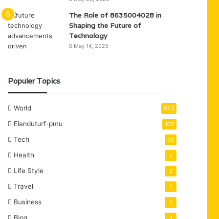
The Role of 8635004028 in
Shaping the Future of
Technology
May 14, 2025
Populer Topics
World
573
Elanduturf-pmu
100
Tech
68
Health
2
Life Style
2
Travel
1
Business
1
Blog
1