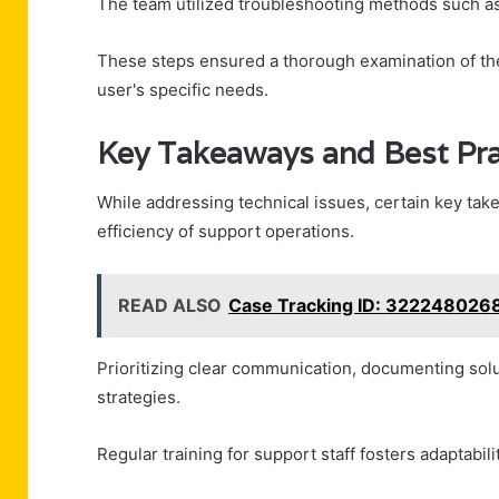
The team utilized troubleshooting methods such as 
These steps ensured a thorough examination of the i
user's specific needs.
Key Takeaways and Best Pra
While addressing technical issues, certain key tak
efficiency of support operations.
READ ALSO
Case Tracking ID: 322248026
Prioritizing clear communication, documenting solut
strategies.
Regular training for support staff fosters adaptabilit