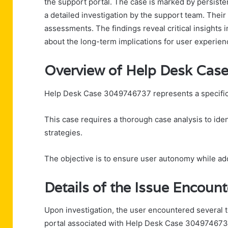
the support portal. The case is marked by persiste
a detailed investigation by the support team. Thei
assessments. The findings reveal critical insights
about the long-term implications for user experienc
Overview of Help Desk Ca
Help Desk Case 3049746737 represents a specific 
This case requires a thorough case analysis to ide
strategies.
The objective is to ensure user autonomy while a
Details of the Issue Encoun
Upon investigation, the user encountered several t
portal associated with Help Desk Case 304974673