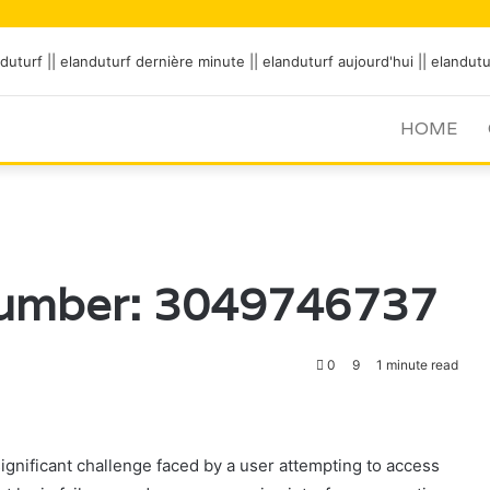
HOME
Number: 3049746737
0
9
1 minute read
ificant challenge faced by a user attempting to access