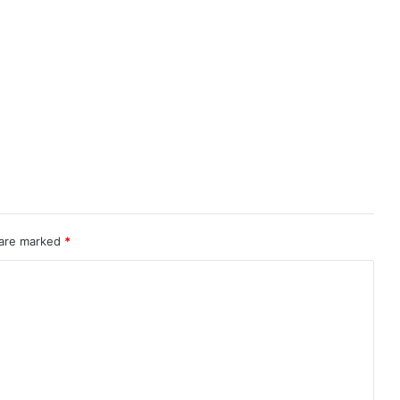
 are marked
*