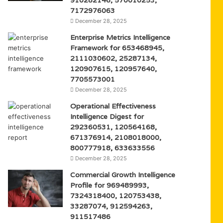
7172976063
December 28, 2025
Enterprise Metrics Intelligence
Framework for 653468945,
2111030602, 25287134,
120907615, 120957640,
7705573001
December 28, 2025
Operational Effectiveness
Intelligence Digest for
292360531, 120564168,
671376914, 2108018000,
800777918, 633633556
December 28, 2025
Commercial Growth Intelligence
Profile for 969489993,
7324318400, 120753438,
33287074, 912594263,
911517486