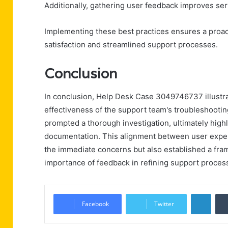
Additionally, gathering user feedback improves ser
Implementing these best practices ensures a proact
satisfaction and streamlined support processes.
Conclusion
In conclusion, Help Desk Case 3049746737 illustr
effectiveness of the support team's troubleshooting
prompted a thorough investigation, ultimately high
documentation. This alignment between user exper
the immediate concerns but also established a fra
importance of feedback in refining support proces
Linke
Facebook
Twitter