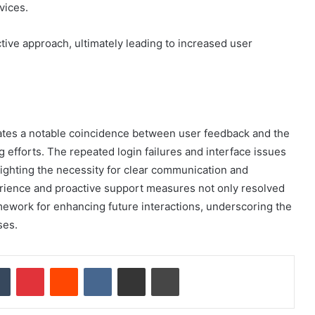
vices.
ive approach, ultimately leading to increased user
ates a notable coincidence between user feedback and the
 efforts. The repeated login failures and interface issues
lighting the necessity for clear communication and
ience and proactive support measures not only resolved
mework for enhancing future interactions, underscoring the
ses.
dIn
Tumblr
Pinterest
Reddit
VKontakte
Share via Email
Print