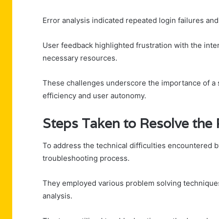
Error analysis indicated repeated login failures an
User feedback highlighted frustration with the int
necessary resources.
These challenges underscore the importance of a s
efficiency and user autonomy.
Steps Taken to Resolve the
To address the technical difficulties encountered b
troubleshooting process.
They employed various problem solving techniques
analysis.