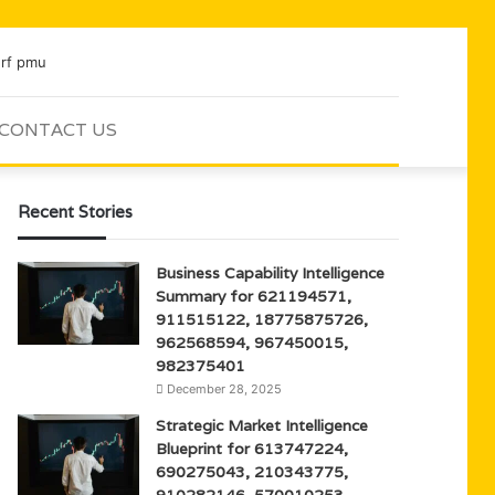
CONTACT US
Sidebar
Search
for
Recent Stories
Business Capability Intelligence
Summary for 621194571,
911515122, 18775875726,
962568594, 967450015,
982375401
December 28, 2025
Strategic Market Intelligence
Blueprint for 613747224,
690275043, 210343775,
910282146, 570010253,