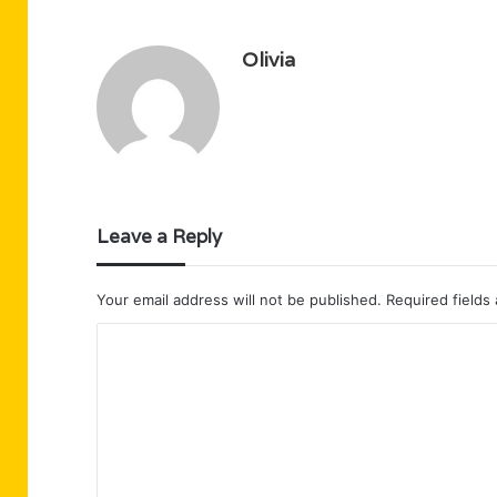
Olivia
Leave a Reply
Your email address will not be published.
Required fields
C
o
m
m
e