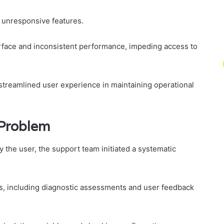
d unresponsive features.
erface and inconsistent performance, impeding access to
treamlined user experience in maintaining operational
 Problem
y the user, the support team initiated a systematic
, including diagnostic assessments and user feedback