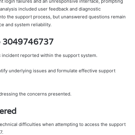
nt login failures and an unresponsive interface, prompting
r analysis included user feedback and diagnostic
 into the support process, but unanswered questions remain
e and system reliability.
se 3049746737
incident reported within the support system.
ntify underlying issues and formulate effective support
ddressing the concerns presented.
tered
echnical difficulties when attempting to access the support
7.