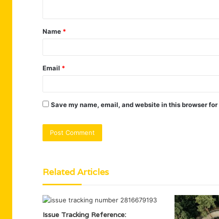
n
t
Name
*
*
Email
*
Save my name, email, and website in this browser for
Related Articles
Issue Tracking Reference: