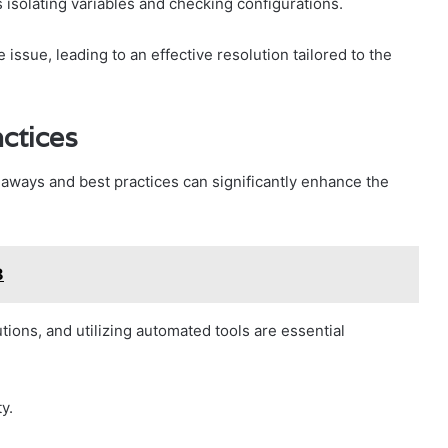
isolating variables and checking configurations.
ssue, leading to an effective resolution tailored to the
ctices
eaways and best practices can significantly enhance the
8
ions, and utilizing automated tools are essential
y.