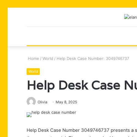
Home
/
World
/
Help Desk Case Number: 3049746737
World
Help Desk Case 
Olivia
May 8, 2025
Help Desk Case Number 3049746737 presents a sign