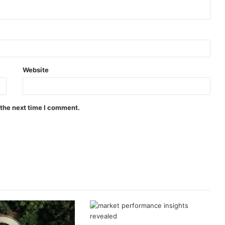
Website
 the next time I comment.