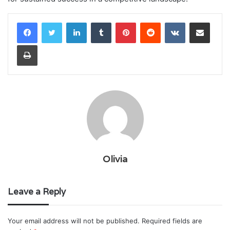
LinkedIn
Tumblr
Pinterest
Reddit
VKontakte
Share via Email
Print
Olivia
Leave a Reply
Your email address will not be published.
Required fields are