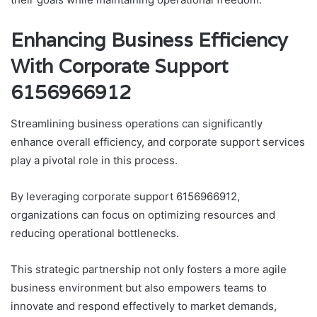
Enhancing Business Efficiency
With Corporate Support
6156966912
Streamlining business operations can significantly
enhance overall efficiency, and corporate support services
play a pivotal role in this process.
By leveraging corporate support 6156966912,
organizations can focus on optimizing resources and
reducing operational bottlenecks.
This strategic partnership not only fosters a more agile
business environment but also empowers teams to
innovate and respond effectively to market demands,