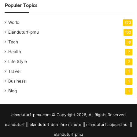
Populer Topics
World
573
Elanduturf-pmu
100
Tech
68
Health
2
Life Style
2
Travel
1
Business
1
Blog
1
elanduturf-pmu.com © Copyright 2026, All Rights Reserved
elanduturf || elanduturf dernière minute || elanduturf aujourd'hui ||
elanduturf pmu