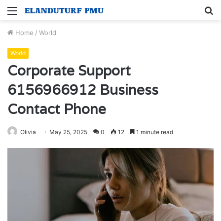
Menu
S
fo
Home
/
World
World
Corporate Support
6156966912 Business
Contact Phone
Olivia
May 25, 2025
0
12
1 minute read