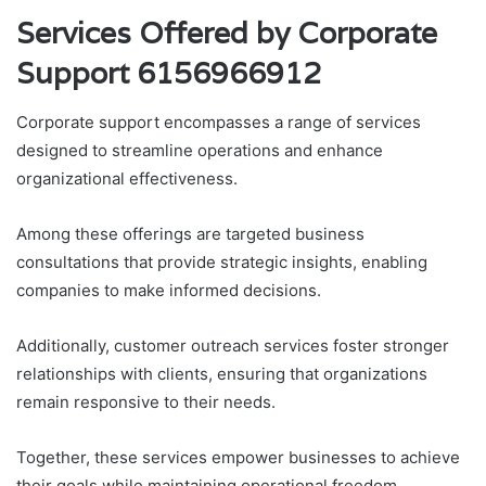
Services Offered by Corporate
Support 6156966912
Corporate support encompasses a range of services
designed to streamline operations and enhance
organizational effectiveness.
Among these offerings are targeted business
consultations that provide strategic insights, enabling
companies to make informed decisions.
Additionally, customer outreach services foster stronger
relationships with clients, ensuring that organizations
remain responsive to their needs.
Together, these services empower businesses to achieve
their goals while maintaining operational freedom.