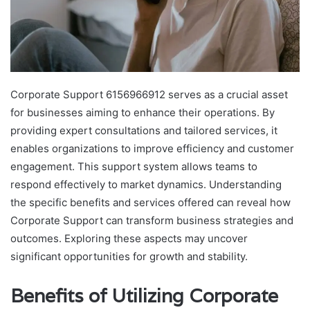
Corporate Support 6156966912 serves as a crucial asset
for businesses aiming to enhance their operations. By
providing expert consultations and tailored services, it
enables organizations to improve efficiency and customer
engagement. This support system allows teams to
respond effectively to market dynamics. Understanding
the specific benefits and services offered can reveal how
Corporate Support can transform business strategies and
outcomes. Exploring these aspects may uncover
significant opportunities for growth and stability.
Benefits of Utilizing Corporate