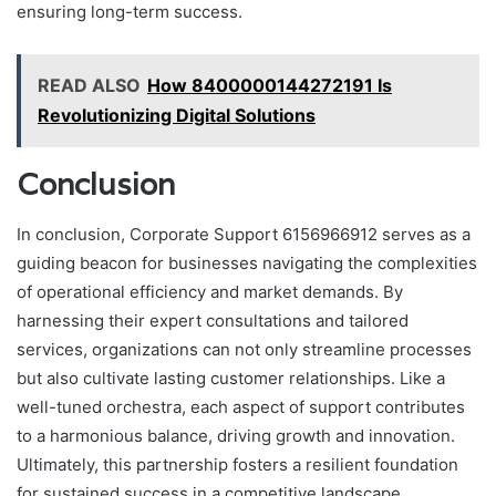
ensuring long-term success.
READ ALSO
How 8400000144272191 Is
Revolutionizing Digital Solutions
Conclusion
In conclusion, Corporate Support 6156966912 serves as a
guiding beacon for businesses navigating the complexities
of operational efficiency and market demands. By
harnessing their expert consultations and tailored
services, organizations can not only streamline processes
but also cultivate lasting customer relationships. Like a
well-tuned orchestra, each aspect of support contributes
to a harmonious balance, driving growth and innovation.
Ultimately, this partnership fosters a resilient foundation
for sustained success in a competitive landscape.