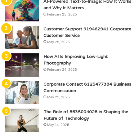
AI-Powered Text-to-Image: How It Works
and Why It Matters
February 25, 2025
Customer Support 919462941 Corporate
Customer Service
May 25, 2025
How AI Is Improving Low-Light
Photography
February 24, 2025
Corporate Contact 6125477384 Business
Communication
May 25, 2025
The Role of 8635004028 in Shaping the
Future of Technology
May 14, 2025