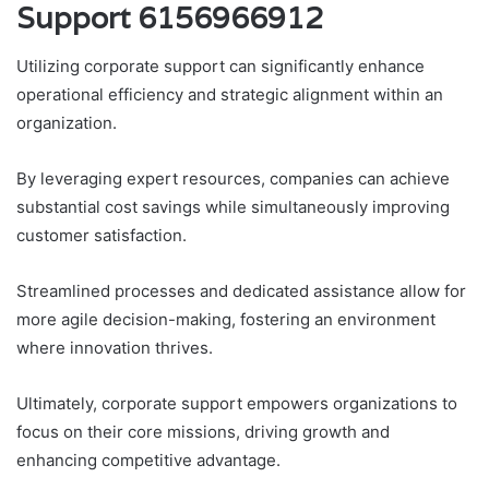
Support 6156966912
Utilizing corporate support can significantly enhance
operational efficiency and strategic alignment within an
organization.
By leveraging expert resources, companies can achieve
substantial cost savings while simultaneously improving
customer satisfaction.
Streamlined processes and dedicated assistance allow for
more agile decision-making, fostering an environment
where innovation thrives.
Ultimately, corporate support empowers organizations to
focus on their core missions, driving growth and
enhancing competitive advantage.