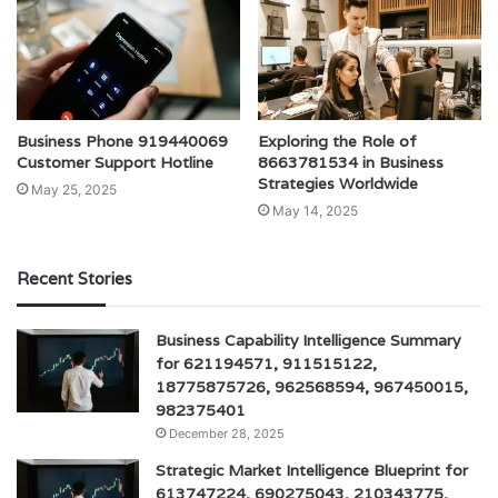
Business Phone 919440069
Exploring the Role of
Customer Support Hotline
8663781534 in Business
Strategies Worldwide
May 25, 2025
May 14, 2025
Recent Stories
Business Capability Intelligence Summary
for 621194571, 911515122,
18775875726, 962568594, 967450015,
982375401
December 28, 2025
Strategic Market Intelligence Blueprint for
613747224, 690275043, 210343775,