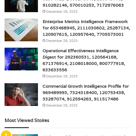
910282146, 570010253, 7172976063
December 28, 2025
Enterprise Metrics Intelligence Framework
for 653468945, 2111030602, 25287134,
120907615, 120957640, 7705573001
December 28, 2025
Operational Effectiveness Intelligence
Digest for 292360531, 120564168,
671376914, 2108018000, 800777918,
633633556
December 28, 2025
Commercial Growth Intelligence Profile for
969489993, 7324318400, 120753438,
33287074, 912594263, 911517486
December 28, 2025
Most Viewed Stoires