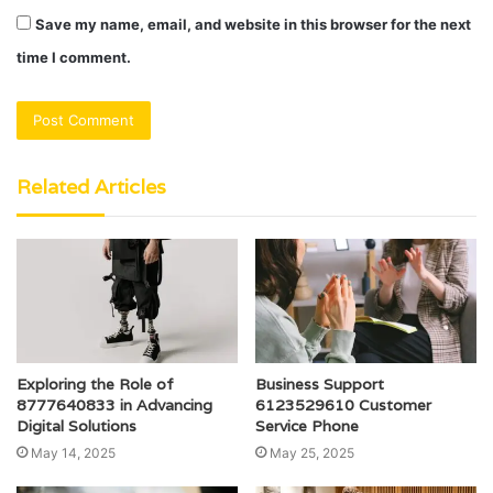
Save my name, email, and website in this browser for the next
time I comment.
Related Articles
Exploring the Role of
Business Support
8777640833 in Advancing
6123529610 Customer
Digital Solutions
Service Phone
May 14, 2025
May 25, 2025