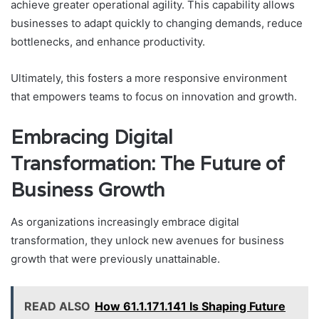
achieve greater operational agility. This capability allows
businesses to adapt quickly to changing demands, reduce
bottlenecks, and enhance productivity.
Ultimately, this fosters a more responsive environment
that empowers teams to focus on innovation and growth.
Embracing Digital
Transformation: The Future of
Business Growth
As organizations increasingly embrace digital
transformation, they unlock new avenues for business
growth that were previously unattainable.
READ ALSO
How 61.1.171.141 Is Shaping Future