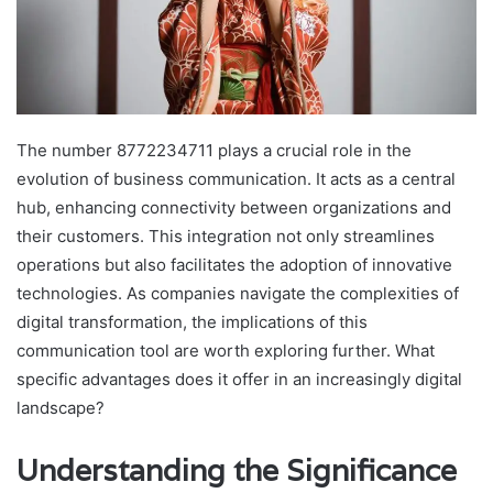
The number 8772234711 plays a crucial role in the
evolution of business communication. It acts as a central
hub, enhancing connectivity between organizations and
their customers. This integration not only streamlines
operations but also facilitates the adoption of innovative
technologies. As companies navigate the complexities of
digital transformation, the implications of this
communication tool are worth exploring further. What
specific advantages does it offer in an increasingly digital
landscape?
Understanding the Significance