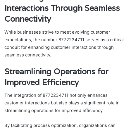
Interactions Through Seamless
Connectivity
While businesses strive to meet evolving customer
expectations, the number 8772234711 serves as a critical
conduit for enhancing customer interactions through
seamless connectivity.
Streamlining Operations for
Improved Efficiency
The integration of 8772234711 not only enhances
customer interactions but also plays a significant role in
streamlining operations for improved efficiency.
By facilitating process optimization, organizations can