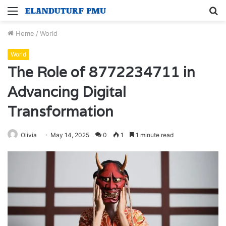
Menu
S
fo
Home
/
World
World
The Role of 8772234711 in
Advancing Digital
Transformation
Olivia
May 14, 2025
0
1
1 minute read