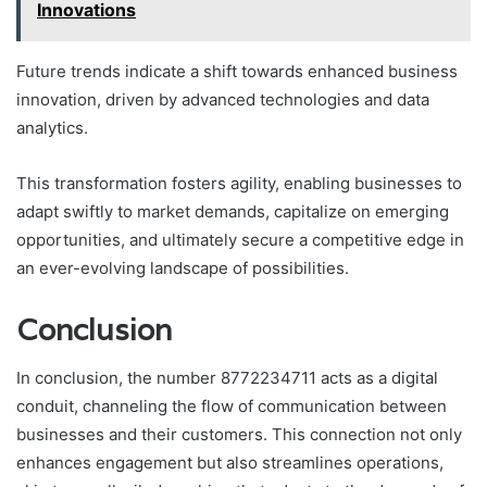
Innovations
Future trends indicate a shift towards enhanced business
innovation, driven by advanced technologies and data
analytics.
This transformation fosters agility, enabling businesses to
adapt swiftly to market demands, capitalize on emerging
opportunities, and ultimately secure a competitive edge in
an ever-evolving landscape of possibilities.
Conclusion
In conclusion, the number 8772234711 acts as a digital
conduit, channeling the flow of communication between
businesses and their customers. This connection not only
enhances engagement but also streamlines operations,