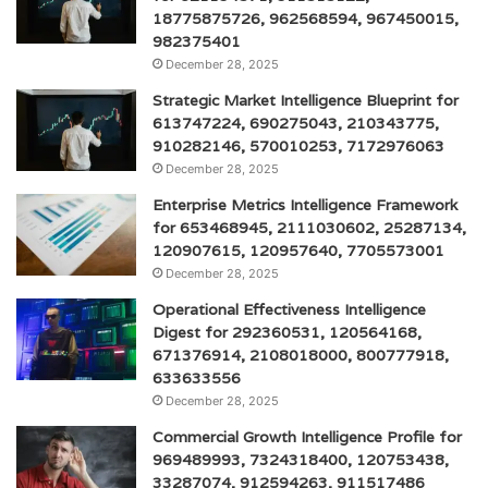
18775875726, 962568594, 967450015,
982375401
December 28, 2025
Strategic Market Intelligence Blueprint for
613747224, 690275043, 210343775,
910282146, 570010253, 7172976063
December 28, 2025
Enterprise Metrics Intelligence Framework
for 653468945, 2111030602, 25287134,
120907615, 120957640, 7705573001
December 28, 2025
Operational Effectiveness Intelligence
Digest for 292360531, 120564168,
671376914, 2108018000, 800777918,
633633556
December 28, 2025
Commercial Growth Intelligence Profile for
969489993, 7324318400, 120753438,
33287074, 912594263, 911517486