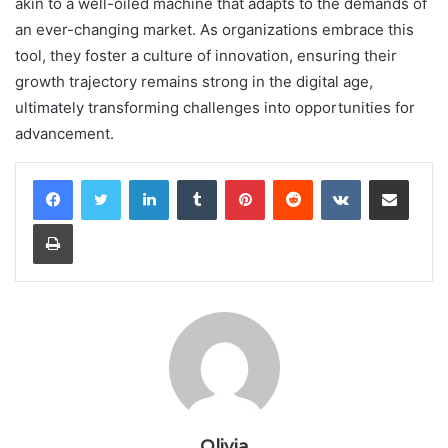
akin to a well-oiled machine that adapts to the demands of
an ever-changing market. As organizations embrace this
tool, they foster a culture of innovation, ensuring their
growth trajectory remains strong in the digital age,
ultimately transforming challenges into opportunities for
advancement.
LinkedIn
Tumblr
Pinterest
Reddit
VKontakte
Share via Email
Print
Olivia