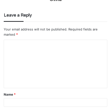
Leave a Reply
Your email address will not be published.
Required fields are
marked
*
C
o
m
m
e
n
t
Name
*
*