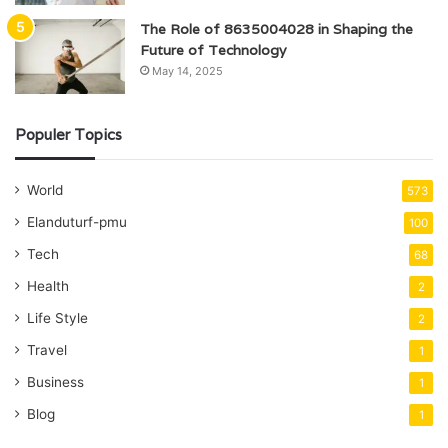
The Role of 8635004028 in Shaping the
Future of Technology
May 14, 2025
Populer Topics
World
573
Elanduturf-pmu
100
Tech
68
Health
2
Life Style
2
Travel
1
Business
1
Blog
1