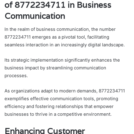
of 8772234711 in Business
Communication
In the realm of business communication, the number
8772234711 emerges as a pivotal tool, facilitating
seamless interaction in an increasingly digital landscape.
Its strategic implementation significantly enhances the
business impact by streamlining communication
processes.
As organizations adapt to modern demands, 8772234711
exemplifies effective communication tools, promoting
efficiency and fostering relationships that empower
businesses to thrive in a competitive environment.
Enhancing Customer