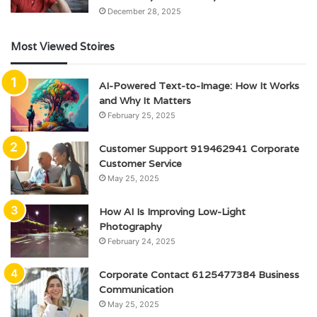
December 28, 2025
Most Viewed Stoires
AI-Powered Text-to-Image: How It Works
and Why It Matters
February 25, 2025
Customer Support 919462941 Corporate
Customer Service
May 25, 2025
How AI Is Improving Low-Light
Photography
February 24, 2025
Corporate Contact 6125477384 Business
Communication
May 25, 2025