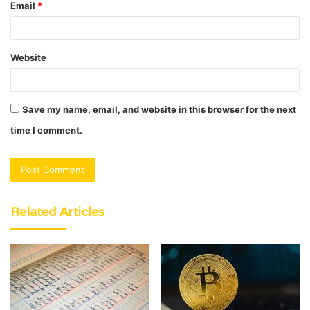
Email
*
Website
Save my name, email, and website in this browser for the next
time I comment.
Related Articles