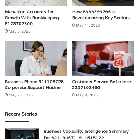
Managing Accounts for
How 8338393795 Is
Growth With Bookkeeping
Revolutionizing Key Sectors
8178707300
May 14, 2025
May 5, 2025
Business Phone 911106726
Customer Service Reference:
Corporate Support Hotline
3237102466
May 25, 2025
May 8, 2025
Recent Stories
Business Capability Intelligence Summary
for 621194571, 911515122,