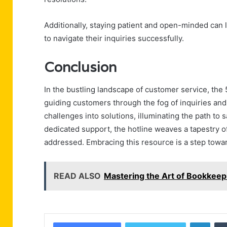
Additionally, staying patient and open-minded can 
to navigate their inquiries successfully.
Conclusion
In the bustling landscape of customer service, the
guiding customers through the fog of inquiries and
challenges into solutions, illuminating the path to 
dedicated support, the hotline weaves a tapestry of
addressed. Embracing this resource is a step towa
READ ALSO
Mastering the Art of Bookke
Linke