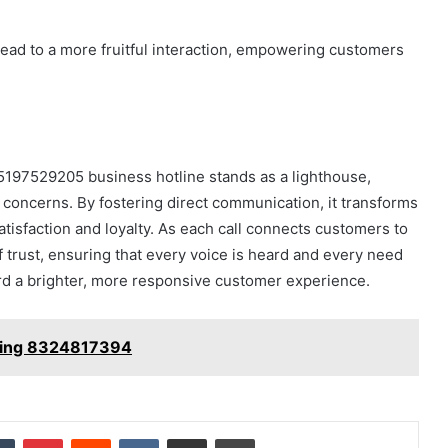
lead to a more fruitful interaction, empowering customers
 5197529205 business hotline stands as a lighthouse,
 concerns. By fostering direct communication, it transforms
satisfaction and loyalty. As each call connects customers to
 trust, ensuring that every voice is heard and every need
rd a brighter, more responsive customer experience.
eping 8324817394
dIn
Tumblr
Pinterest
Reddit
VKontakte
Share via Email
Print