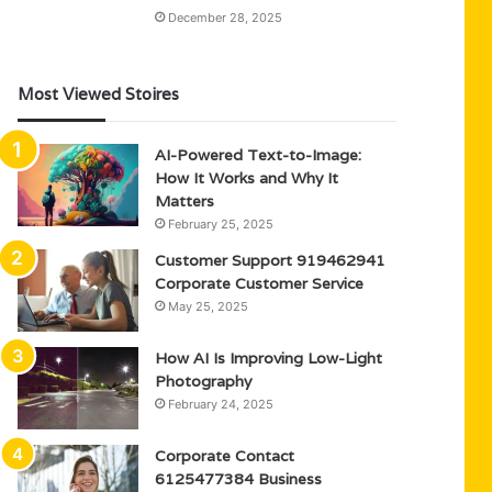
December 28, 2025
Most Viewed Stoires
AI-Powered Text-to-Image:
How It Works and Why It
Matters
February 25, 2025
Customer Support 919462941
Corporate Customer Service
May 25, 2025
How AI Is Improving Low-Light
Photography
February 24, 2025
Corporate Contact
6125477384 Business