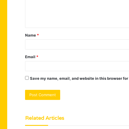
m
e
n
t
Name
*
*
Email
*
Save my name, email, and website in this browser for
Related Articles