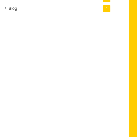
Blog
1