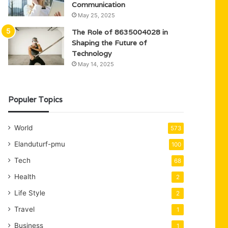
Communication
May 25, 2025
The Role of 8635004028 in
Shaping the Future of
Technology
May 14, 2025
Populer Topics
World
573
Elanduturf-pmu
100
Tech
68
Health
2
Life Style
2
Travel
1
Business
1