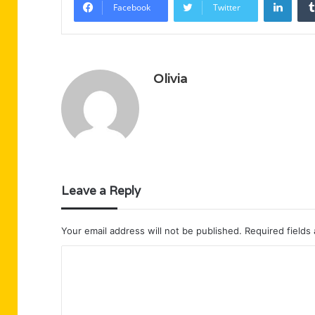
Facebook
Twitter
Olivia
Leave a Reply
Your email address will not be published.
Required fields
C
o
m