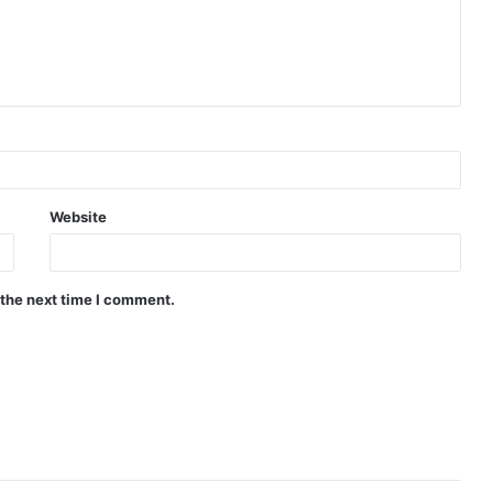
Website
 the next time I comment.