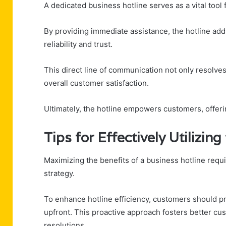
A dedicated business hotline serves as a vital too
By providing immediate assistance, the hotline addr
reliability and trust.
This direct line of communication not only resolves 
overall customer satisfaction.
Ultimately, the hotline empowers customers, offer
Tips for Effectively Utilizing
Maximizing the benefits of a business hotline requ
strategy.
To enhance hotline efficiency, customers should pr
upfront. This proactive approach fosters better 
resolutions.