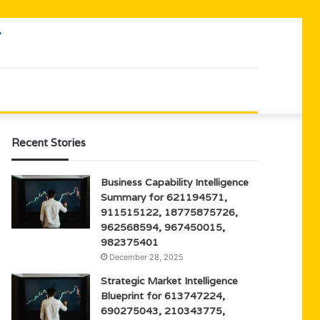
Recent Stories
Business Capability Intelligence
Summary for 621194571,
911515122, 18775875726,
962568594, 967450015,
982375401
December 28, 2025
Strategic Market Intelligence
Blueprint for 613747224,
690275043, 210343775,