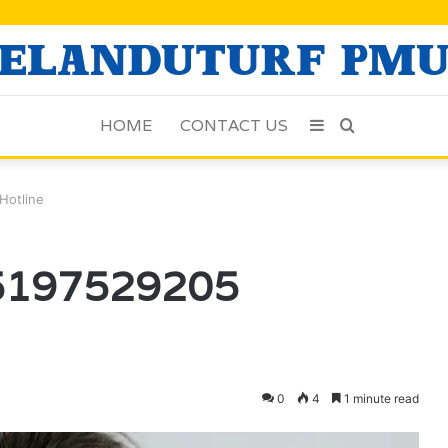
HOME
CONTACT US
Sidebar
Search
for
Hotline
5197529205
0
4
1 minute read