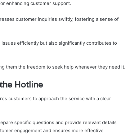
l for enhancing customer support.
esses customer inquiries swiftly, fostering a sense of
issues efficiently but also significantly contributes to
ing them the freedom to seek help whenever they need it.
 the Hotline
ires customers to approach the service with a clear
epare specific questions and provide relevant details
customer engagement and ensures more effective