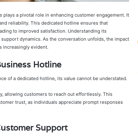
lays a pivotal role in enhancing customer engagement. It
 and reliability. This dedicated hotline ensures that
ding to improved satisfaction. Understanding its
r support dynamics. As the conversation unfolds, the impact
 increasingly evident.
usiness Hotline
e of a dedicated hotline, its value cannot be understated.
, allowing customers to reach out effortlessly. This
tomer trust, as individuals appreciate prompt responses
Customer Support