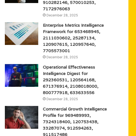
910282146, 570010253,
7172976063
December 28, 2025
Enterprise Metrics Intelligence
Framework for 653468945,
2111030602, 25287134,
120907615, 120957640,
7705573001
December 28, 2025
Operational Effectiveness
Intelligence Digest for
292360531, 120564168,
671376914, 2108018000,
800777918, 633633556
December 28, 2025
Commercial Growth Intelligence
Profile for 969489993,
7324318400, 120753438,
33287074, 912594263,
911517486