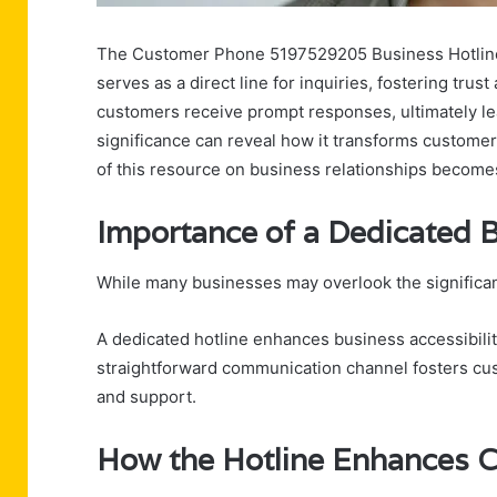
The Customer Phone 5197529205 Business Hotline p
serves as a direct line for inquiries, fostering trust
customers receive prompt responses, ultimately lea
significance can reveal how it transforms custome
of this resource on business relationships becomes
Importance of a Dedicated B
While many businesses may overlook the significanc
A dedicated hotline enhances business accessibility
straightforward communication channel fosters cus
and support.
How the Hotline Enhances 