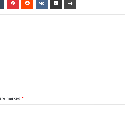
 are marked
*