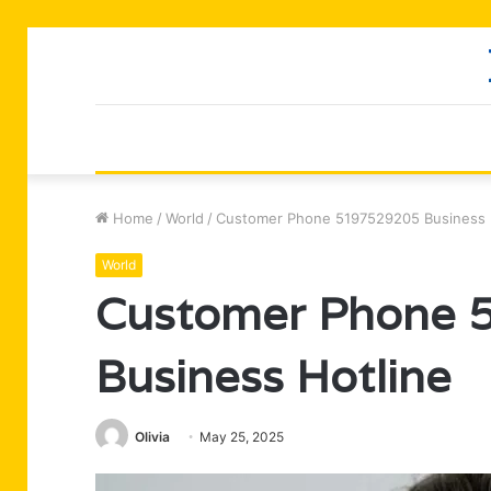
Home
/
World
/
Customer Phone 5197529205 Business 
World
Customer Phone 
Business Hotline
Olivia
May 25, 2025