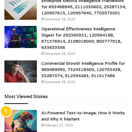
Enterprise Metrics Intelligence Framework
for 653468945, 2111030602, 25287134,
120907615, 120957640, 7705573001
December 28, 2025
Operational Effectiveness Intelligence
Digest for 292360531, 120564168,
671376914, 2108018000, 800777918,
633633556
December 28, 2025
Commercial Growth Intelligence Profile for
969489993, 7324318400, 120753438,
33287074, 912594263, 911517486
December 28, 2025
Most Viewed Stoires
AI-Powered Text-to-Image: How It Works
and Why It Matters
February 25, 2025