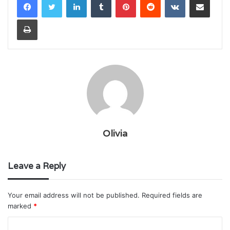
Print
Olivia
Leave a Reply
Your email address will not be published.
Required fields are
marked
*
C