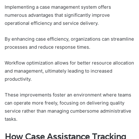
Implementing a case management system offers
numerous advantages that significantly improve
operational efficiency and service delivery.
By enhancing case efficiency, organizations can streamline
processes and reduce response times.
Workflow optimization allows for better resource allocation
and management, ultimately leading to increased
productivity.
These improvements foster an environment where teams
can operate more freely, focusing on delivering quality
service rather than managing cumbersome administrative
tasks.
How Case Assistance Tracking