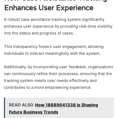
Enhances User Experience
A robust case assistance tracking system significantly
enhances user experience by providing real-time visibility
into the status and progress of cases.
This transparency fosters user engagement, allowing
individuals to interact meaningfully with the system.
Additionally, by incorporating user feedback, organizations
can continuously refine their processes, ensuring that the
tracking system meets user needs effectively and
contributes to a more empowering experience.
READ ALSO
How 18889641338 Is Shaping
Future Business Trends