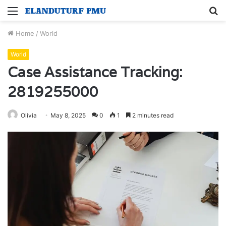
Menu
S
fo
Home
/
World
World
Case Assistance Tracking:
2819255000
Olivia
May 8, 2025
0
1
2 minutes read