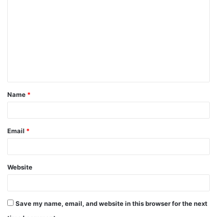
o
m
m
e
n
t
Name
*
*
Email
*
Website
Save my name, email, and website in this browser for the next