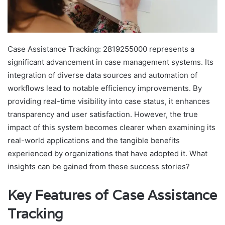
Case Assistance Tracking: 2819255000 represents a
significant advancement in case management systems. Its
integration of diverse data sources and automation of
workflows lead to notable efficiency improvements. By
providing real-time visibility into case status, it enhances
transparency and user satisfaction. However, the true
impact of this system becomes clearer when examining its
real-world applications and the tangible benefits
experienced by organizations that have adopted it. What
insights can be gained from these success stories?
Key Features of Case Assistance
Tracking