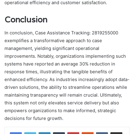
operational efficiency and customer satisfaction.
Conclusion
In conclusion, Case Assistance Tracking: 2819255000
exemplifies a transformative approach to case
management, yielding significant operational
improvements. Notably, organizations implementing such
systems have reported an average 30% reduction in
response times, illustrating the tangible benefits of
enhanced efficiency. As industries increasingly adopt data-
driven solutions, the ability to streamline operations while
maintaining transparency will remain crucial. Ultimately,
this system not only elevates service delivery but also
empowers organizations to make informed, strategic
decisions for future growth.
LinkedIn
Tumblr
Pinterest
Reddit
VKontakte
Share via Email