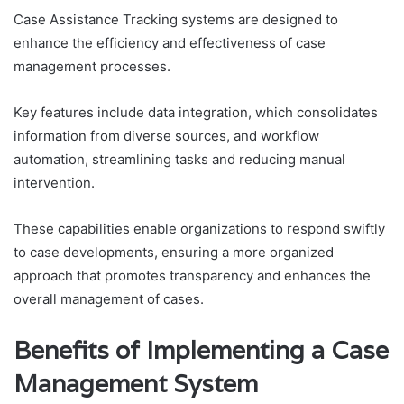
Case Assistance Tracking systems are designed to
enhance the efficiency and effectiveness of case
management processes.
Key features include data integration, which consolidates
information from diverse sources, and workflow
automation, streamlining tasks and reducing manual
intervention.
These capabilities enable organizations to respond swiftly
to case developments, ensuring a more organized
approach that promotes transparency and enhances the
overall management of cases.
Benefits of Implementing a Case
Management System