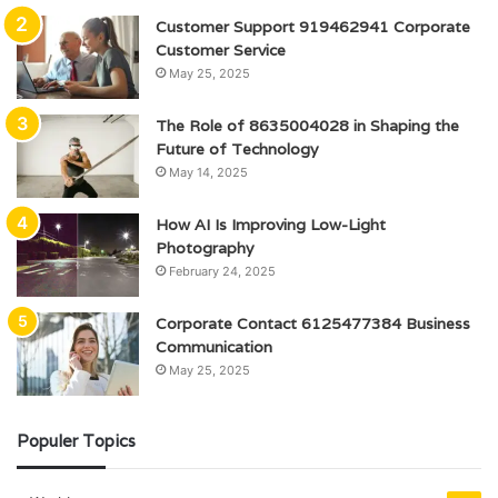
Customer Support 919462941 Corporate
Customer Service
May 25, 2025
The Role of 8635004028 in Shaping the
Future of Technology
May 14, 2025
How AI Is Improving Low-Light
Photography
February 24, 2025
Corporate Contact 6125477384 Business
Communication
May 25, 2025
Populer Topics