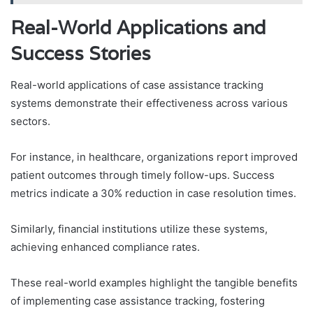
Real-World Applications and
Success Stories
Real-world applications of case assistance tracking
systems demonstrate their effectiveness across various
sectors.
For instance, in healthcare, organizations report improved
patient outcomes through timely follow-ups. Success
metrics indicate a 30% reduction in case resolution times.
Similarly, financial institutions utilize these systems,
achieving enhanced compliance rates.
These real-world examples highlight the tangible benefits
of implementing case assistance tracking, fostering