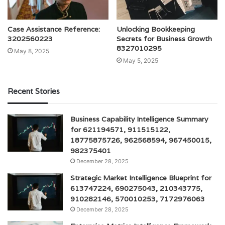
Case Assistance Reference:
Unlocking Bookkeeping
3202560223
Secrets for Business Growth
8327010295
May 8, 2025
May 5, 2025
Recent Stories
Business Capability Intelligence Summary
for 621194571, 911515122,
18775875726, 962568594, 967450015,
982375401
December 28, 2025
Strategic Market Intelligence Blueprint for
613747224, 690275043, 210343775,
910282146, 570010253, 7172976063
December 28, 2025