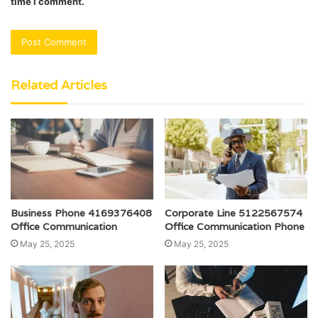
time I comment.
Related Articles
Business Phone 4169376408
Corporate Line 5122567574
Office Communication
Office Communication Phone
May 25, 2025
May 25, 2025