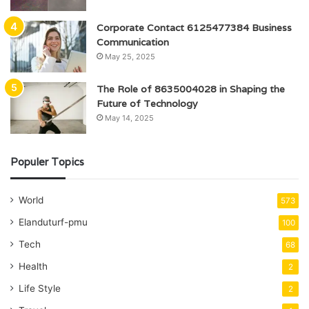
Corporate Contact 6125477384 Business
Communication
May 25, 2025
The Role of 8635004028 in Shaping the
Future of Technology
May 14, 2025
Populer Topics
World
573
Elanduturf-pmu
100
Tech
68
Health
2
Life Style
2