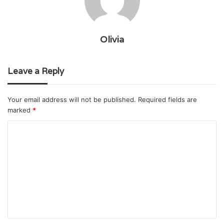
Olivia
Leave a Reply
Your email address will not be published.
Required fields are
marked
*
C
o
m
m
e
n
t