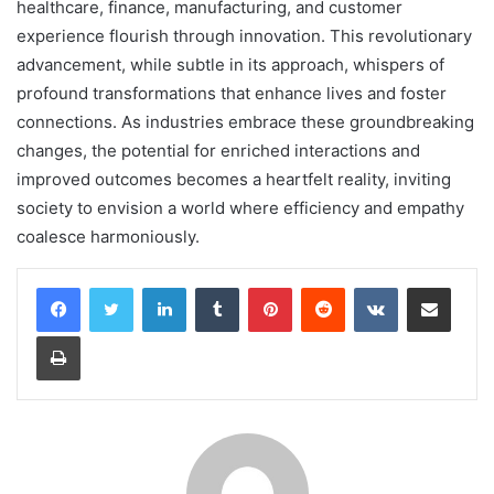
healthcare, finance, manufacturing, and customer
experience flourish through innovation. This revolutionary
advancement, while subtle in its approach, whispers of
profound transformations that enhance lives and foster
connections. As industries embrace these groundbreaking
changes, the potential for enriched interactions and
improved outcomes becomes a heartfelt reality, inviting
society to envision a world where efficiency and empathy
coalesce harmoniously.
LinkedIn
Tumblr
Pinterest
Reddit
VKontakte
Share via Email
Print