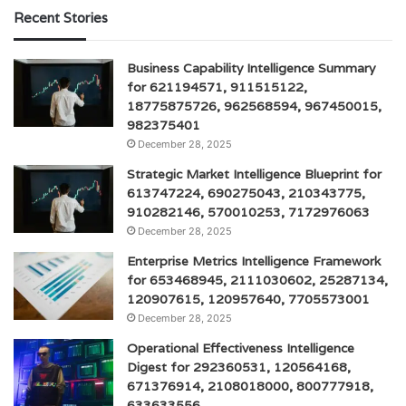
Recent Stories
Business Capability Intelligence Summary
for 621194571, 911515122,
18775875726, 962568594, 967450015,
982375401
December 28, 2025
Strategic Market Intelligence Blueprint for
613747224, 690275043, 210343775,
910282146, 570010253, 7172976063
December 28, 2025
Enterprise Metrics Intelligence Framework
for 653468945, 2111030602, 25287134,
120907615, 120957640, 7705573001
December 28, 2025
Operational Effectiveness Intelligence
Digest for 292360531, 120564168,
671376914, 2108018000, 800777918,
633633556