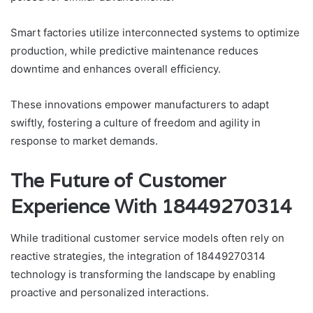
Smart factories utilize interconnected systems to optimize
production, while predictive maintenance reduces
downtime and enhances overall efficiency.
These innovations empower manufacturers to adapt
swiftly, fostering a culture of freedom and agility in
response to market demands.
The Future of Customer
Experience With 18449270314
While traditional customer service models often rely on
reactive strategies, the integration of 18449270314
technology is transforming the landscape by enabling
proactive and personalized interactions.