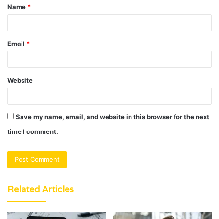
Name
*
*
Email
*
Website
Save my name, email, and website in this browser for the next
time I comment.
Related Articles