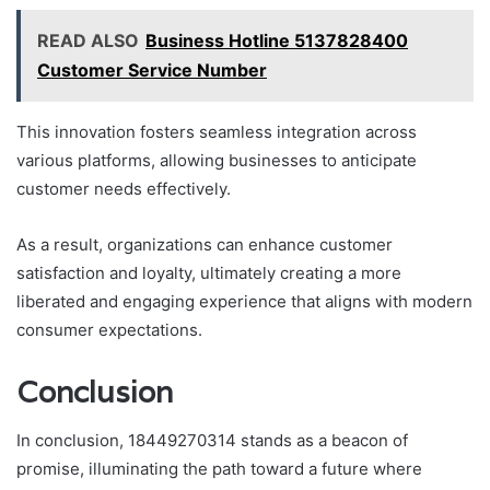
READ ALSO
Business Hotline 5137828400
Customer Service Number
This innovation fosters seamless integration across
various platforms, allowing businesses to anticipate
customer needs effectively.
As a result, organizations can enhance customer
satisfaction and loyalty, ultimately creating a more
liberated and engaging experience that aligns with modern
consumer expectations.
Conclusion
In conclusion, 18449270314 stands as a beacon of
promise, illuminating the path toward a future where