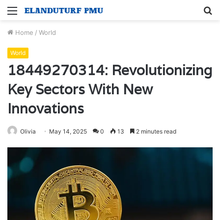
Menu
S
fo
Home
/
World
World
18449270314: Revolutionizing
Key Sectors With New
Innovations
Olivia
May 14, 2025
0
13
2 minutes read