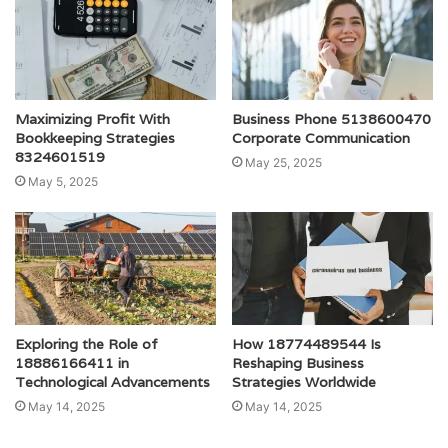
Maximizing Profit With
Business Phone 5138600470
Bookkeeping Strategies
Corporate Communication
8324601519
May 25, 2025
May 5, 2025
Exploring the Role of
How 18774489544 Is
18886166411 in
Reshaping Business
Technological Advancements
Strategies Worldwide
May 14, 2025
May 14, 2025