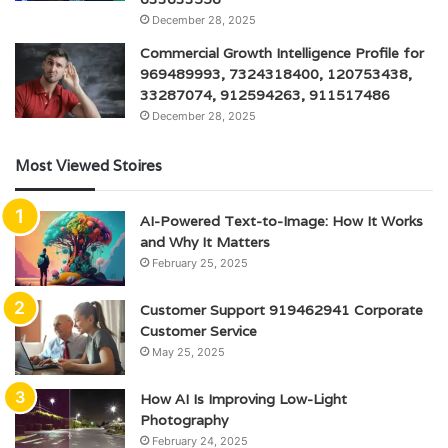
December 28, 2025
Commercial Growth Intelligence Profile for
969489993, 7324318400, 120753438,
33287074, 912594263, 911517486
December 28, 2025
Most Viewed Stoires
AI-Powered Text-to-Image: How It Works
and Why It Matters
February 25, 2025
Customer Support 919462941 Corporate
Customer Service
May 25, 2025
How AI Is Improving Low-Light
Photography
February 24, 2025