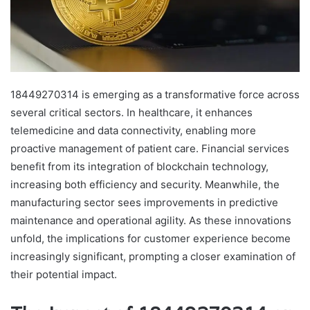
18449270314 is emerging as a transformative force across
several critical sectors. In healthcare, it enhances
telemedicine and data connectivity, enabling more
proactive management of patient care. Financial services
benefit from its integration of blockchain technology,
increasing both efficiency and security. Meanwhile, the
manufacturing sector sees improvements in predictive
maintenance and operational agility. As these innovations
unfold, the implications for customer experience become
increasingly significant, prompting a closer examination of
their potential impact.