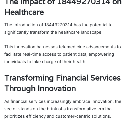
The Impact of 18449270314 on
Healthcare
The introduction of 18449270314 has the potential to
significantly transform the healthcare landscape.
This innovation harnesses telemedicine advancements to
facilitate real-time access to patient data, empowering
individuals to take charge of their health.
Transforming Financial Services
Through Innovation
As financial services increasingly embrace innovation, the
sector stands on the brink of a transformative era that
prioritizes efficiency and customer-centric solutions.