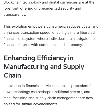
Blockchain technology and digital currencies are at the
forefront, offering unprecedented security and
transparency.
This evolution empowers consumers, reduces costs, and
enhances transaction speed, enabling a more liberated
financial ecosystem where individuals can navigate their
financial futures with confidence and autonomy.
Enhancing Efficiency in
Manufacturing and Supply
Chain
Innovation in financial services has set a precedent for
how technology can reshape traditional sectors, and
manufacturing and supply chain management are now
poised for similar advancements.