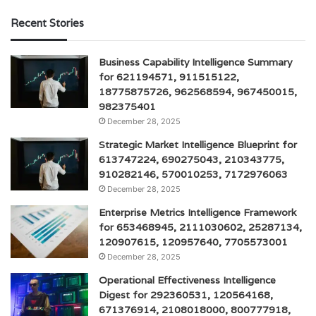
Recent Stories
Business Capability Intelligence Summary
for 621194571, 911515122,
18775875726, 962568594, 967450015,
982375401
December 28, 2025
Strategic Market Intelligence Blueprint for
613747224, 690275043, 210343775,
910282146, 570010253, 7172976063
December 28, 2025
Enterprise Metrics Intelligence Framework
for 653468945, 2111030602, 25287134,
120907615, 120957640, 7705573001
December 28, 2025
Operational Effectiveness Intelligence
Digest for 292360531, 120564168,
671376914, 2108018000, 800777918,