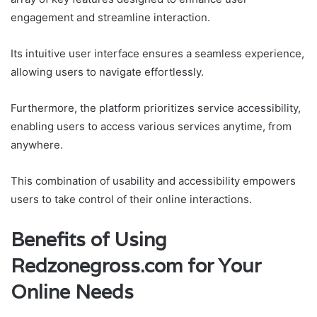
engagement and streamline interaction.
Its intuitive user interface ensures a seamless experience,
allowing users to navigate effortlessly.
Furthermore, the platform prioritizes service accessibility,
enabling users to access various services anytime, from
anywhere.
This combination of usability and accessibility empowers
users to take control of their online interactions.
Benefits of Using
Redzonegross.com for Your
Online Needs