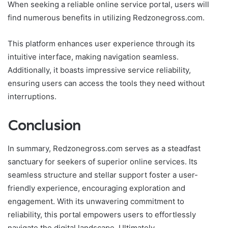
When seeking a reliable online service portal, users will
find numerous benefits in utilizing Redzonegross.com.
This platform enhances user experience through its
intuitive interface, making navigation seamless.
Additionally, it boasts impressive service reliability,
ensuring users can access the tools they need without
interruptions.
Conclusion
In summary, Redzonegross.com serves as a steadfast
sanctuary for seekers of superior online services. Its
seamless structure and stellar support foster a user-
friendly experience, encouraging exploration and
engagement. With its unwavering commitment to
reliability, this portal empowers users to effortlessly
navigate the digital landscape. Ultimately,