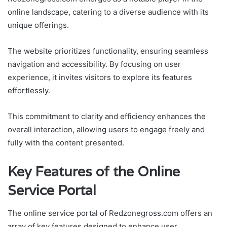
online landscape, catering to a diverse audience with its
unique offerings.
The website prioritizes functionality, ensuring seamless
navigation and accessibility. By focusing on user
experience, it invites visitors to explore its features
effortlessly.
This commitment to clarity and efficiency enhances the
overall interaction, allowing users to engage freely and
fully with the content presented.
Key Features of the Online
Service Portal
The online service portal of Redzonegross.com offers an
array of key features designed to enhance user