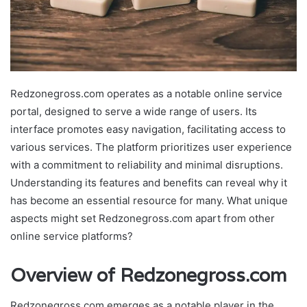
Redzonegross.com operates as a notable online service
portal, designed to serve a wide range of users. Its
interface promotes easy navigation, facilitating access to
various services. The platform prioritizes user experience
with a commitment to reliability and minimal disruptions.
Understanding its features and benefits can reveal why it
has become an essential resource for many. What unique
aspects might set Redzonegross.com apart from other
online service platforms?
Overview of Redzonegross.com
Redzonegross.com emerges as a notable player in the