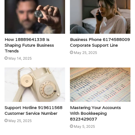
How 18889641338 Is
Business Phone 6174588009
Shaping Future Business
Corporate Support Line
Trends
May 25, 2025
May 14, 2025
Support Hotline 919611568
Mastering Your Accounts
Customer Service Number
With Bookkeeping
8323429037
May 25, 2025
May 5, 2025