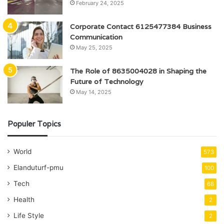
February 24, 2025
Corporate Contact 6125477384 Business
Communication
May 25, 2025
The Role of 8635004028 in Shaping the
Future of Technology
May 14, 2025
Populer Topics
World
573
Elanduturf-pmu
100
Tech
68
Health
2
Life Style
2