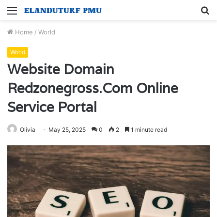
Menu
S
fo
Home
/
World
World
Website Domain
Redzonegross.Com Online
Service Portal
Olivia
May 25, 2025
0
2
1 minute read