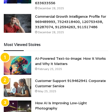
633633556
December 28, 2025
Commercial Growth Intelligence Profile for
969489993, 7324318400, 120753438,
33287074, 912594263, 911517486
December 28, 2025
Most Viewed Stoires
AI-Powered Text-to-Image: How It Works
and Why It Matters
February 25, 2025
Customer Support 919462941 Corporate
Customer Service
May 25, 2025
How AI Is Improving Low-Light
Photography