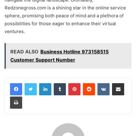
Redzonegross.com is a shining star in the online service
sphere, promising both peace of mind and a plethora of
possibilities for those eager to enhance their virtual
ventures.
READ ALSO
Business Hotline 973158515
Customer Support Number
LinkedIn
Tumblr
Pinterest
Reddit
VKontakte
Share via Email
Print