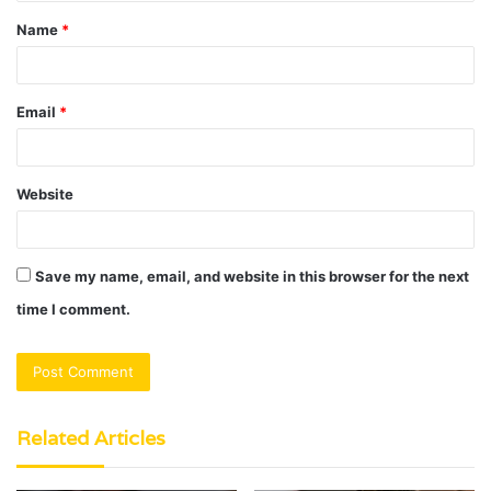
t
Name
*
*
Email
*
Website
Save my name, email, and website in this browser for the next
time I comment.
Related Articles