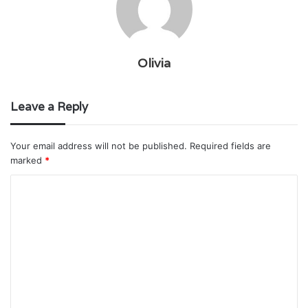
Olivia
Leave a Reply
Your email address will not be published.
Required fields are
marked
*
C
o
m
m
e
n