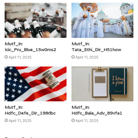
Mutf_In:
Mutf_In:
Icic_Pru_Blue_15w0ms2
Tata_Ethi_Dir_H51how
April 11, 2025
April 11, 2025
Mutf_In:
Mutf_In:
Hdfc_Defe_Dir_198rlbc
Hdfc_Bala_Adv_89vfa1
April 11, 2025
April 11, 2025