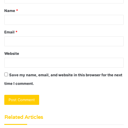
t
Name
*
*
Email
*
Website
Save my name, email, and website in this browser for the next
time I comment.
Related Articles