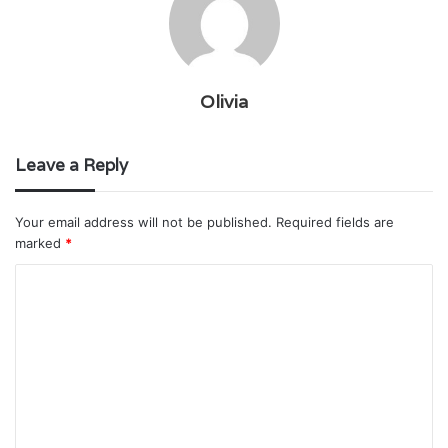
Olivia
Leave a Reply
Your email address will not be published.
Required fields are
marked
*
C
o
m
m
e
n