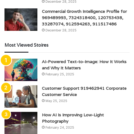
December 28, 2025
Commercial Growth Intelligence Profile for
969489993, 7324318400, 120753438,
33287074, 912594263, 911517486
December 28, 2025
Most Viewed Stoires
AI-Powered Text-to-Image: How It Works
and Why It Matters
February 25, 2025
Customer Support 919462941 Corporate
Customer Service
May 25, 2025
How AI Is Improving Low-Light
Photography
February 24, 2025