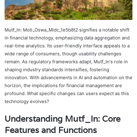
Mutf_In: Moti_Oswa_Midc_1e5b8t2 signifies a notable shift
in financial technology, emphasizing data aggregation and
real-time analytics. Its user-friendly interface appeals to a
wide range of consumers, though usability challenges
remain. As regulatory frameworks adapt, Mutf_In's role in
shaping industry standards intensifies, fostering
innovation. With advancements in AI and automation on the
horizon, the implications for financial management are
profound. What specific changes can users expect as this
technology evolves?
Understanding Mutf_In: Core
Features and Functions