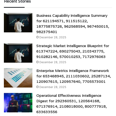
Recent Stories
Business Capability Intelligence Summary
for 621194571, 911515122,
18775875726, 962568594, 967450015,
982375401
December 28, 2025
Strategic Market Intelligence Blueprint for
613747224, 690275043, 210343775,
910282146, 570010253, 7172976063
December 28, 2025
Enterprise Metrics Intelligence Framework
for 653468945, 2111030602, 25287134,
120907615, 120957640, 7705573001
December 28, 2025
Operational Effectiveness Intelligence
Digest for 292360531, 120564168,
671376914, 2108018000, 800777918,
633633556