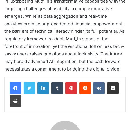
In juxtaposing Mutf_In's transformative capabilities with the
lingering challenges of usability, a complex narrative
emerges. While its data aggregation and real-time
analytics promise unprecedented financial empowerment,
the barriers of technical literacy hinder its full potential. As
regulatory frameworks adapt, Mutf_In stands at the
forefront of innovation, yet the emotional toll on less tech-
savvy users raises questions about inclusivity. The future
may herald advanced AI integration, but the path forward
necessitates a commitment to bridging the digital divide.
LinkedIn
Tumblr
Pinterest
Reddit
VKontakte
Share via Email
Print