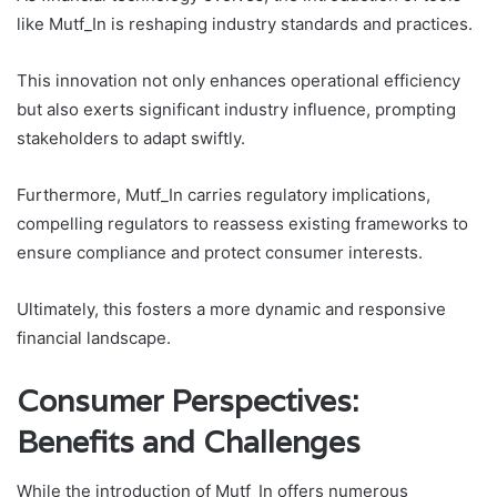
like Mutf_In is reshaping industry standards and practices.
This innovation not only enhances operational efficiency
but also exerts significant industry influence, prompting
stakeholders to adapt swiftly.
Furthermore, Mutf_In carries regulatory implications,
compelling regulators to reassess existing frameworks to
ensure compliance and protect consumer interests.
Ultimately, this fosters a more dynamic and responsive
financial landscape.
Consumer Perspectives:
Benefits and Challenges
While the introduction of Mutf_In offers numerous