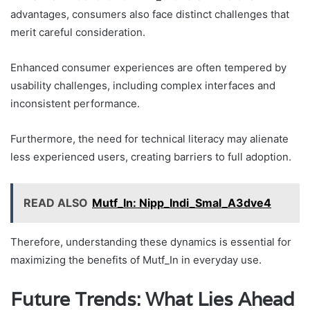
advantages, consumers also face distinct challenges that
merit careful consideration.
Enhanced consumer experiences are often tempered by
usability challenges, including complex interfaces and
inconsistent performance.
Furthermore, the need for technical literacy may alienate
less experienced users, creating barriers to full adoption.
READ ALSO
Mutf_In: Nipp_Indi_Smal_A3dve4
Therefore, understanding these dynamics is essential for
maximizing the benefits of Mutf_In in everyday use.
Future Trends: What Lies Ahead