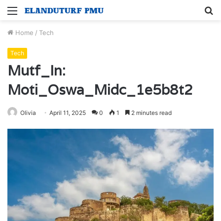
Menu
S
fo
Home
/
Tech
Tech
Mutf_In:
Moti_Oswa_Midc_1e5b8t2
Olivia
April 11, 2025
0
1
2 minutes read