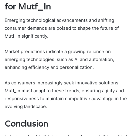
for Mutf_In
Emerging technological advancements and shifting
consumer demands are poised to shape the future of
Mutf_In significantly.
Market predictions indicate a growing reliance on
emerging technologies, such as AI and automation,
enhancing efficiency and personalization.
As consumers increasingly seek innovative solutions,
Mutf_In must adapt to these trends, ensuring agility and
responsiveness to maintain competitive advantage in the
evolving landscape.
Conclusion