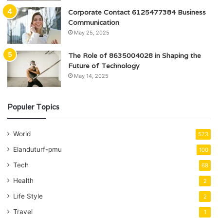
Corporate Contact 6125477384 Business
Communication
May 25, 2025
The Role of 8635004028 in Shaping the
Future of Technology
May 14, 2025
Populer Topics
World
573
Elanduturf-pmu
100
Tech
68
Health
2
Life Style
2
Travel
1