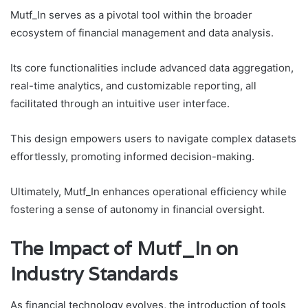
Mutf_In serves as a pivotal tool within the broader
ecosystem of financial management and data analysis.
Its core functionalities include advanced data aggregation,
real-time analytics, and customizable reporting, all
facilitated through an intuitive user interface.
This design empowers users to navigate complex datasets
effortlessly, promoting informed decision-making.
Ultimately, Mutf_In enhances operational efficiency while
fostering a sense of autonomy in financial oversight.
The Impact of Mutf_In on
Industry Standards
As financial technology evolves, the introduction of tools