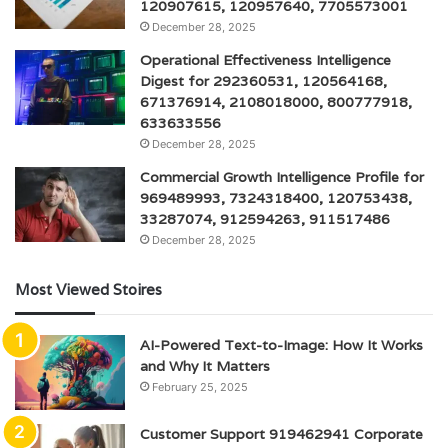
120907615, 120957640, 7705573001
December 28, 2025
Operational Effectiveness Intelligence
Digest for 292360531, 120564168,
671376914, 2108018000, 800777918,
633633556
December 28, 2025
Commercial Growth Intelligence Profile for
969489993, 7324318400, 120753438,
33287074, 912594263, 911517486
December 28, 2025
Most Viewed Stoires
AI-Powered Text-to-Image: How It Works
and Why It Matters
February 25, 2025
Customer Support 919462941 Corporate