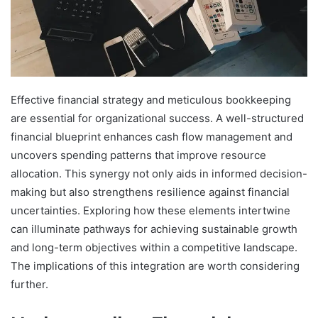
Effective financial strategy and meticulous bookkeeping
are essential for organizational success. A well-structured
financial blueprint enhances cash flow management and
uncovers spending patterns that improve resource
allocation. This synergy not only aids in informed decision-
making but also strengthens resilience against financial
uncertainties. Exploring how these elements intertwine
can illuminate pathways for achieving sustainable growth
and long-term objectives within a competitive landscape.
The implications of this integration are worth considering
further.