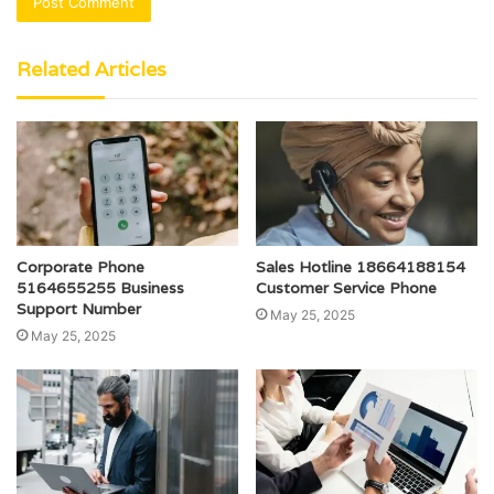
Related Articles
Corporate Phone
Sales Hotline 18664188154
5164655255 Business
Customer Service Phone
Support Number
May 25, 2025
May 25, 2025