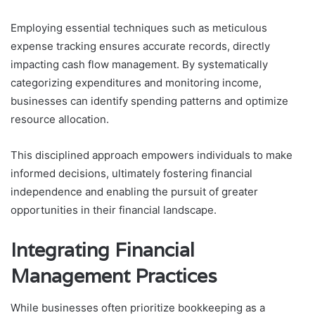
Employing essential techniques such as meticulous
expense tracking ensures accurate records, directly
impacting cash flow management. By systematically
categorizing expenditures and monitoring income,
businesses can identify spending patterns and optimize
resource allocation.
This disciplined approach empowers individuals to make
informed decisions, ultimately fostering financial
independence and enabling the pursuit of greater
opportunities in their financial landscape.
Integrating Financial
Management Practices
While businesses often prioritize bookkeeping as a