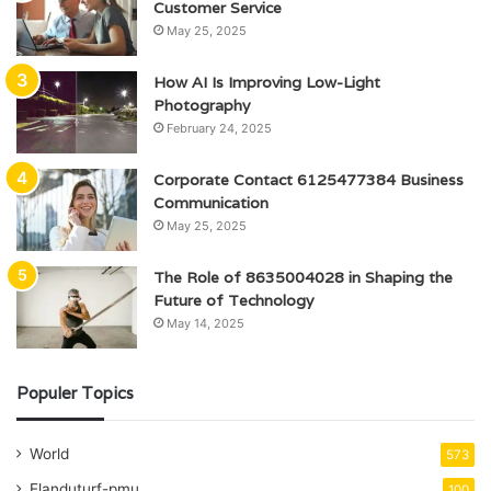
Customer Service
May 25, 2025
How AI Is Improving Low-Light
Photography
February 24, 2025
Corporate Contact 6125477384 Business
Communication
May 25, 2025
The Role of 8635004028 in Shaping the
Future of Technology
May 14, 2025
Populer Topics
World
573
Elanduturf-pmu
100