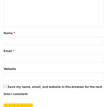
m
e
n
t
Name
*
*
Email
*
Website
Save my name, email, and website in this browser for the next
time I comment.