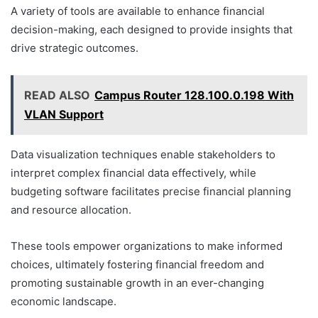
A variety of tools are available to enhance financial
decision-making, each designed to provide insights that
drive strategic outcomes.
READ ALSO
Campus Router 128.100.0.198 With
VLAN Support
Data visualization techniques enable stakeholders to
interpret complex financial data effectively, while
budgeting software facilitates precise financial planning
and resource allocation.
These tools empower organizations to make informed
choices, ultimately fostering financial freedom and
promoting sustainable growth in an ever-changing
economic landscape.