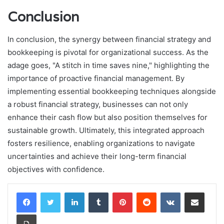
Conclusion
In conclusion, the synergy between financial strategy and
bookkeeping is pivotal for organizational success. As the
adage goes, "A stitch in time saves nine," highlighting the
importance of proactive financial management. By
implementing essential bookkeeping techniques alongside
a robust financial strategy, businesses can not only
enhance their cash flow but also position themselves for
sustainable growth. Ultimately, this integrated approach
fosters resilience, enabling organizations to navigate
uncertainties and achieve their long-term financial
objectives with confidence.
LinkedIn
Tumblr
Pinterest
Reddit
VKontakte
Share via Email
Print