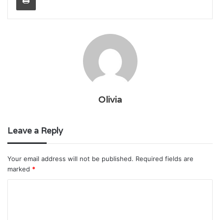
Olivia
Leave a Reply
Your email address will not be published.
Required fields are
marked
*
C
o
m