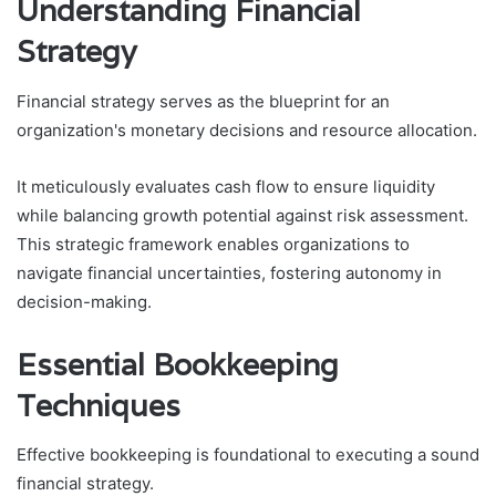
Understanding Financial
Strategy
Financial strategy serves as the blueprint for an
organization's monetary decisions and resource allocation.
It meticulously evaluates cash flow to ensure liquidity
while balancing growth potential against risk assessment.
This strategic framework enables organizations to
navigate financial uncertainties, fostering autonomy in
decision-making.
Essential Bookkeeping
Techniques
Effective bookkeeping is foundational to executing a sound
financial strategy.