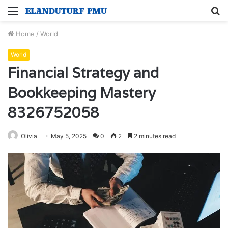
Menu
S
fo
Home
/
World
World
Financial Strategy and
Bookkeeping Mastery
8326752058
Olivia
May 5, 2025
0
2
2 minutes read