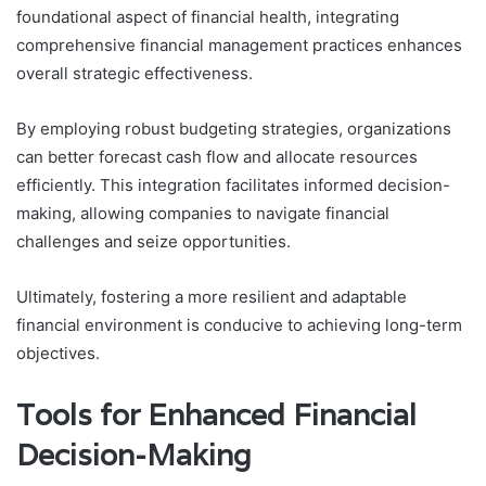
foundational aspect of financial health, integrating
comprehensive financial management practices enhances
overall strategic effectiveness.
By employing robust budgeting strategies, organizations
can better forecast cash flow and allocate resources
efficiently. This integration facilitates informed decision-
making, allowing companies to navigate financial
challenges and seize opportunities.
Ultimately, fostering a more resilient and adaptable
financial environment is conducive to achieving long-term
objectives.
Tools for Enhanced Financial
Decision-Making