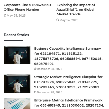
Corporate Line 5168629849
Exploring the Impact of
Office Phone Number
Aazuli3hlxff1 on Global
Market Trends
May 25, 2025
May 14, 2025
Recent Stories
Business Capability Intelligence Summary
for 621194571, 911515122,
18775875726, 962568594, 967450015,
982375401
December 28, 2025
Strategic Market Intelligence Blueprint for
613747224, 690275043, 210343775,
910282146, 570010253, 7172976063
December 28, 2025
Enterprise Metrics Intelligence Framework
for 653468945, 2111030602, 25287134,